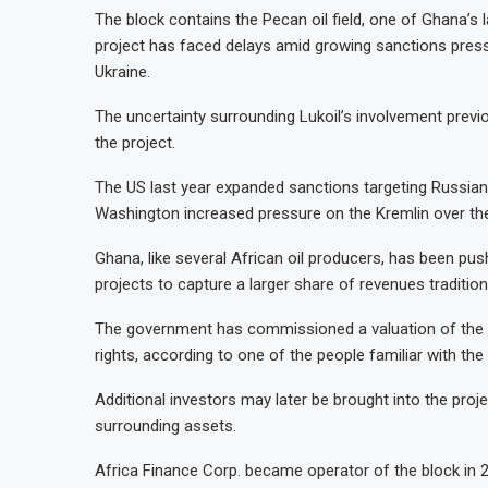
The block contains the Pecan oil field, one of Ghana’s
project has faced delays amid growing sanctions pres
Ukraine.
The uncertainty surrounding Lukoil’s involvement prev
the project.
The US last year expanded sanctions targeting Russian 
Washington increased pressure on the Kremlin over the
Ghana, like several African oil producers, has been pus
projects to capture a larger share of revenues traditio
The government has commissioned a valuation of the st
rights, according to one of the people familiar with the
Additional investors may later be brought into the proj
surrounding assets.
Africa Finance Corp. became operator of the block in 2