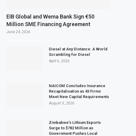
EIB Global and Wema Bank Sign €50
Million SME Financing Agreement
June 24, 2026
Diesel at Any Distance: A World
Scrambling for Diesel
April 6, 2026
NAICOM Concludes Insurance
Recapitalisation as 43 Firms
Meet New Capital Requirements
August 3, 2026
Zimbabwe’s Lithium Exports
Surge to $782 Million as
Government Pushes Local