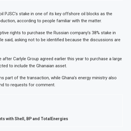
il PJSC’s stake in one of its key offshore oil blocks as the
uction, according to people familiar with the matter.
ptive rights to purchase the Russian company’s 38% stake in
 said, asking not to be identified because the discussions are
e after Carlyle Group agreed earlier this year to purchase a large
pected to include the Ghanaian asset.
 part of the transaction, while Ghana’s energy ministry also
ond to requests for comment.
s with Shell, BP and TotalEnergies