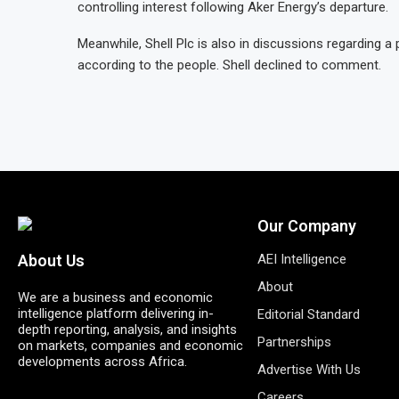
controlling interest following Aker Energy’s departure.
Meanwhile, Shell Plc is also in discussions regarding a p
according to the people. Shell declined to comment.
Our Company
AEI Intelligence
About Us
About
We are a business and economic
intelligence platform delivering in-
Editorial Standard
depth reporting, analysis, and insights
Partnerships
on markets, companies and economic
developments across Africa.
Advertise With Us
Careers