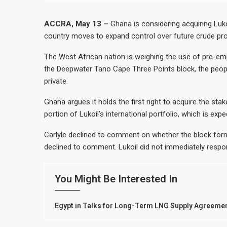
ACCRA, May 13 –
Ghana is considering acquiring Luko
country moves to expand control over future crude prod
The West African nation is weighing the use of pre-em
the Deepwater Tano Cape Three Points block, the people
private.
Ghana argues it holds the first right to acquire the stak
portion of Lukoil’s international portfolio, which is ex
Carlyle declined to comment on whether the block forms
declined to comment. Lukoil did not immediately resp
You Might Be Interested In
Egypt in Talks for Long-Term LNG Supply Agreement