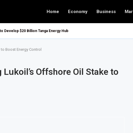
Home
Economy
Business
Mar
 to Develop $20 Billion Tanga Energy Hub
 to Boost Energy Control
Lukoil’s Offshore Oil Stake to