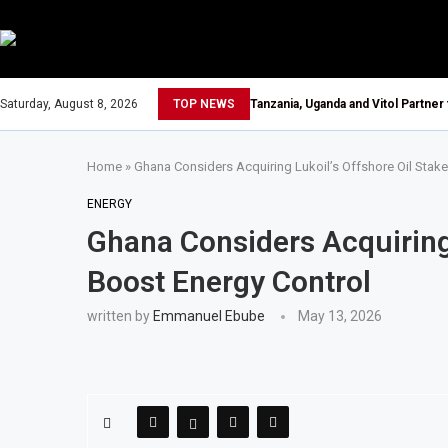
Saturday, August 8, 2026
TOP NEWS
Tanzania, Uganda and Vitol Partner
Home
»
Ghana Considers Acquiring Lukoil’s Offshore Oil Stake
ENERGY
Ghana Considers Acquiring 
Boost Energy Control
written by
Emmanuel Ebube
May 13, 2026