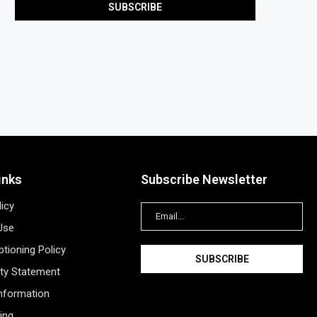
inks
Subscribe Newsletter
licy
Use
tioning Policy
ity Statement
Information
ing