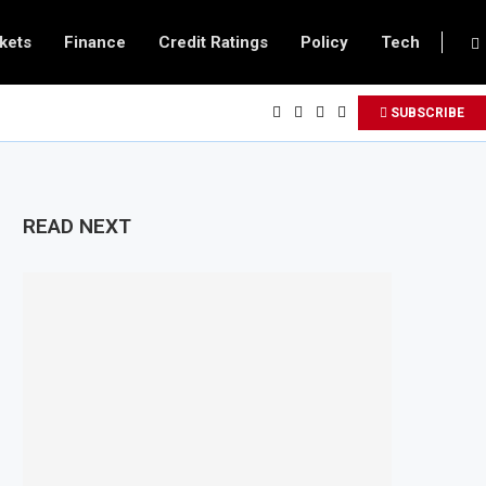
kets
Finance
Credit Ratings
Policy
Tech
SUBSCRIBE
READ NEXT