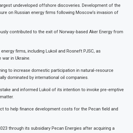
 largest undeveloped offshore discoveries. Development of the
sure on Russian energy firms following Moscow’s invasion of
iously contributed to the exit of Norway-based Aker Energy from
energy firms, including Lukoil and Rosneft PJSC, as
 war in Ukraine.
hing to increase domestic participation in natural-resource
nally dominated by international oil companies.
ake and informed Lukoil of its intention to invoke pre-emptive
 matter.
ect to help finance development costs for the Pecan field and
023 through its subsidiary Pecan Energies after acquiring a