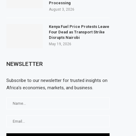
Processing
August 3, 2026
Kenya Fuel Price Protests Leave
Four Dead as Transport Strike
Disrupts Nairobi
May 19, 2026
NEWSLETTER
Subscribe to our newsletter for trusted insights on
Africa’s economies, markets, and business.