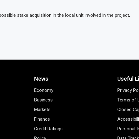
ossible stake acquisition in the local unit involved in the project,
News
Useful L
Economy
Privacy Po
Business
Terms of 
Markets
Closed Cap
Finance
Accessibil
Credit Ratings
Personal 
Policy
Data Track