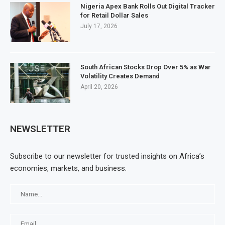
Nigeria Apex Bank Rolls Out Digital Tracker
for Retail Dollar Sales
July 17, 2026
South African Stocks Drop Over 5% as War
Volatility Creates Demand
April 20, 2026
NEWSLETTER
Subscribe to our newsletter for trusted insights on Africa’s
economies, markets, and business.