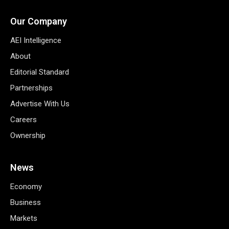
Our Company
AEI Intelligence
About
Editorial Standard
Partnerships
Advertise With Us
Careers
Ownership
News
Economy
Business
Markets