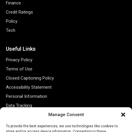
Finance
Credit Ratings
Policy
Tech
Useful Links
Privacy Policy
Terms of Use
Closed Captioning Policy
Accessibility Statement
Personal Information
Data Tracking
Manage Consent
Register New Account
To provide the best experiences, we use technologies like cookies to
store and/or access device information. Consenting to these