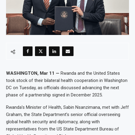
WASHINGTON, Mar 11 —
Rwanda and the United States
took stock of their bilateral health cooperation in Washington
DC on Tuesday, as officials discussed advancing the next
phase of a partnership signed in December 2025.
Rwanda’s Minister of Health, Sabin Nsanzimana, met with Jeff
Graham, the State Department’s senior official overseeing
global health security and diplomacy, along with
representatives from the US State Department Bureau of