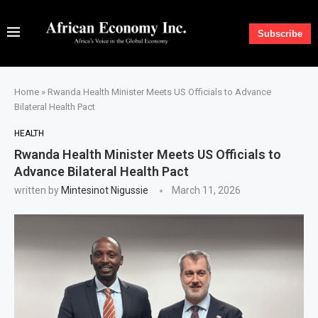
Subscribe
Home
»
Rwanda Health Minister Meets US Officials to Advance
Bilateral Health Pact
HEALTH
Rwanda Health Minister Meets US Officials to
Advance Bilateral Health Pact
written by
Mintesinot Nigussie
March 11, 2026