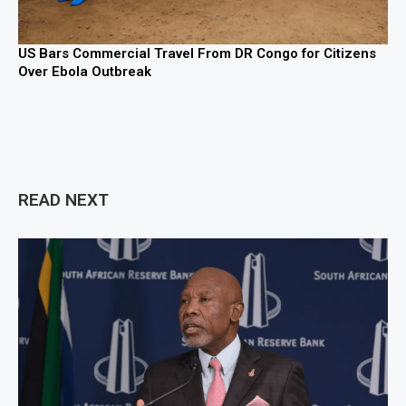
US Bars Commercial Travel From DR Congo for Citizens
Over Ebola Outbreak
READ NEXT