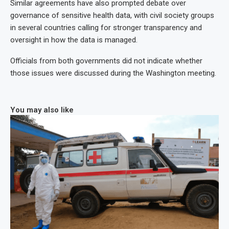
Similar agreements have also prompted debate over
governance of sensitive health data, with civil society groups
in several countries calling for stronger transparency and
oversight in how the data is managed.
Officials from both governments did not indicate whether
those issues were discussed during the Washington meeting.
You may also like