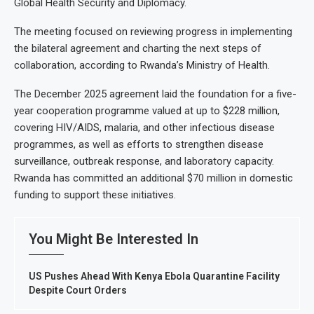
Global Health Security and Diplomacy.
The meeting focused on reviewing progress in implementing
the bilateral agreement and charting the next steps of
collaboration, according to Rwanda’s Ministry of Health.
The December 2025 agreement laid the foundation for a five-
year cooperation programme valued at up to $228 million,
covering HIV/AIDS, malaria, and other infectious disease
programmes, as well as efforts to strengthen disease
surveillance, outbreak response, and laboratory capacity.
Rwanda has committed an additional $70 million in domestic
funding to support these initiatives.
You Might Be Interested In
US Pushes Ahead With Kenya Ebola Quarantine Facility
Despite Court Orders