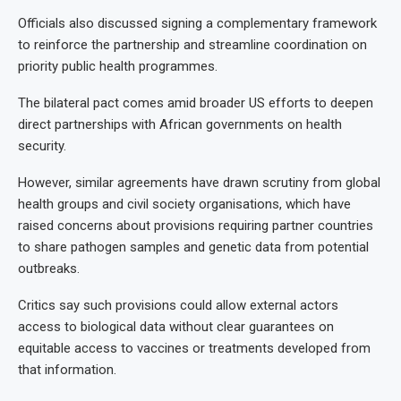
Officials also discussed signing a complementary framework
to reinforce the partnership and streamline coordination on
priority public health programmes.
The bilateral pact comes amid broader US efforts to deepen
direct partnerships with African governments on health
security.
However, similar agreements have drawn scrutiny from global
health groups and civil society organisations, which have
raised concerns about provisions requiring partner countries
to share pathogen samples and genetic data from potential
outbreaks.
Critics say such provisions could allow external actors
access to biological data without clear guarantees on
equitable access to vaccines or treatments developed from
that information.