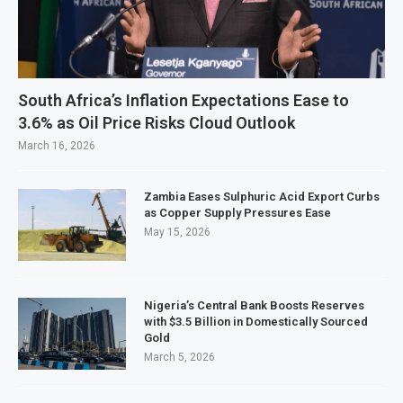
South Africa’s Inflation Expectations Ease to
3.6% as Oil Price Risks Cloud Outlook
March 16, 2026
Zambia Eases Sulphuric Acid Export Curbs
as Copper Supply Pressures Ease
May 15, 2026
Nigeria’s Central Bank Boosts Reserves
with $3.5 Billion in Domestically Sourced
Gold
March 5, 2026