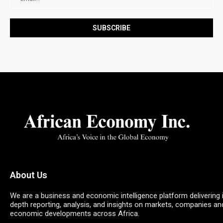
About Us
We are a business and economic intelligence platform delivering 
depth reporting, analysis, and insights on markets, companies an
economic developments across Africa.