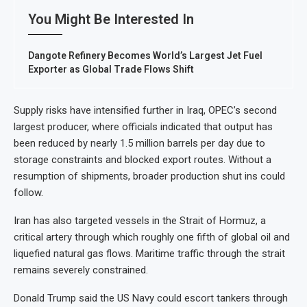
You Might Be Interested In
Dangote Refinery Becomes World’s Largest Jet Fuel
Exporter as Global Trade Flows Shift
Supply risks have intensified further in Iraq, OPEC’s second
largest producer, where officials indicated that output has
been reduced by nearly 1.5 million barrels per day due to
storage constraints and blocked export routes. Without a
resumption of shipments, broader production shut ins could
follow.
Iran has also targeted vessels in the Strait of Hormuz, a
critical artery through which roughly one fifth of global oil and
liquefied natural gas flows. Maritime traffic through the strait
remains severely constrained.
Donald Trump said the US Navy could escort tankers through