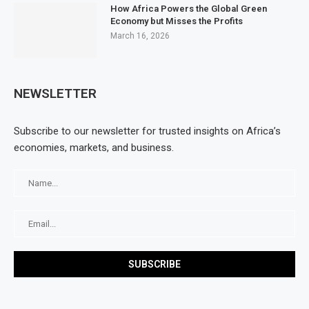
How Africa Powers the Global Green
Economy but Misses the Profits
March 16, 2026
NEWSLETTER
Subscribe to our newsletter for trusted insights on Africa’s
economies, markets, and business.