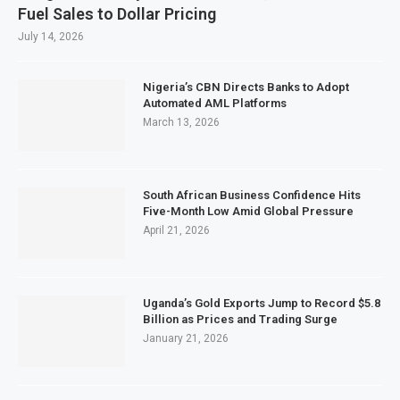
Fuel Sales to Dollar Pricing
July 14, 2026
Nigeria’s CBN Directs Banks to Adopt
Automated AML Platforms
March 13, 2026
South African Business Confidence Hits
Five-Month Low Amid Global Pressure
April 21, 2026
Uganda’s Gold Exports Jump to Record $5.8
Billion as Prices and Trading Surge
January 21, 2026