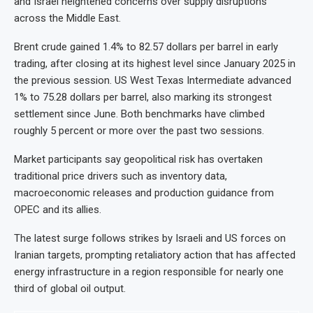
and Israel heightened concerns over supply disruptions
across the Middle East.
Brent crude gained 1.4% to 82.57 dollars per barrel in early
trading, after closing at its highest level since January 2025 in
the previous session. US West Texas Intermediate advanced
1% to 75.28 dollars per barrel, also marking its strongest
settlement since June. Both benchmarks have climbed
roughly 5 percent or more over the past two sessions.
Market participants say geopolitical risk has overtaken
traditional price drivers such as inventory data,
macroeconomic releases and production guidance from
OPEC and its allies.
The latest surge follows strikes by Israeli and US forces on
Iranian targets, prompting retaliatory action that has affected
energy infrastructure in a region responsible for nearly one
third of global oil output.