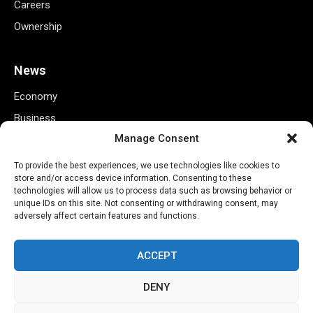
Careers
Ownership
News
Economy
Business
Manage Consent
Markets
Finance
To provide the best experiences, we use technologies like cookies to
store and/or access device information. Consenting to these
Credit Ratings
technologies will allow us to process data such as browsing behavior or
unique IDs on this site. Not consenting or withdrawing consent, may
Policy
adversely affect certain features and functions.
Tech
ACCEPT
Useful Links
DENY
Privacy Policy