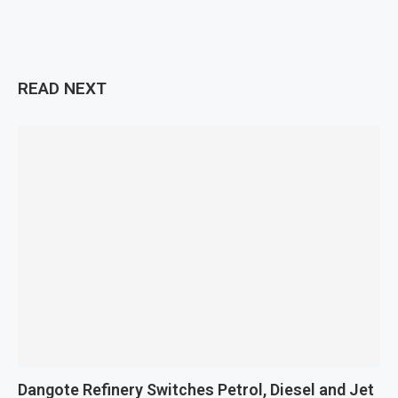
READ NEXT
Dangote Refinery Switches Petrol, Diesel and Jet