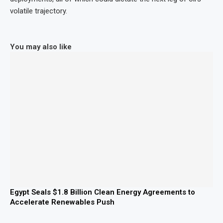
volatile trajectory.
You may also like
Egypt Seals $1.8 Billion Clean Energy Agreements to
Accelerate Renewables Push