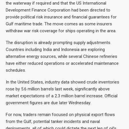
the waterway if required and that the US International
Development Finance Corporation had been directed to
provide political risk insurance and financial guarantees for
Gulf maritime trade. The move comes as some insurers
withdraw war risk coverage for ships operating in the area.
The disruption is already prompting supply adjustments.
Countries including India and Indonesia are exploring
alternative energy sources, while several Chinese refineries
have either reduced operations or accelerated maintenance
schedules.
In the United States, industry data showed crude inventories
rose by 5.6 million barrels last week, significantly above
market expectations of a 2.3 million barrel increase. Official
government figures are due later Wednesday.
For now, traders remain focused on physical export flows
from the Gulf, potential tanker incidents and naval
deployments, all of which could dictate the next leg of oil’s