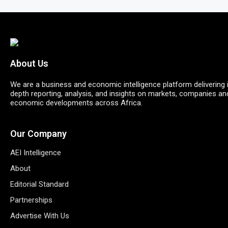
About Us
We are a business and economic intelligence platform delivering 
depth reporting, analysis, and insights on markets, companies an
economic developments across Africa.
Our Company
AEI Intelligence
About
Editorial Standard
Partnerships
Advertise With Us