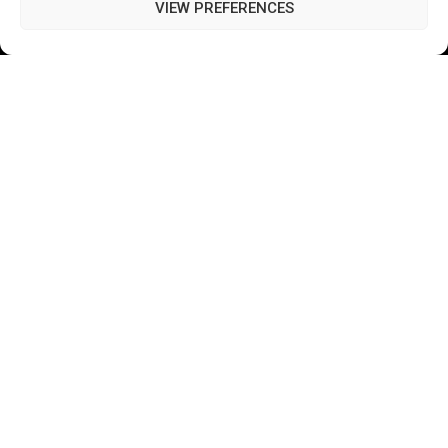
Terms of Use
VIEW PREFERENCES
Closed Captioning Policy
Accessibility Statement
Personal Information
Data Tracking
Register New Account
Subscribe Newsletter
©2026 Majons Media Inc. All Rights Reserved.