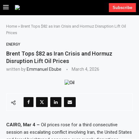
Subscribe
Home
»
Brent Tops $82 as Iran Crisis and Hormuz Disruption Lift Oil
Prices
ENERGY
Brent Tops $82 as Iran Crisis and Hormuz
Disruption Lift Oil Prices
written by
Emmanuel Ebube
March 4, 2026
CAIRO, Mar 4 –
Oil prices rose for a third consecutive
session as escalating conflict involving Iran, the United States