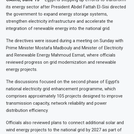
its energy sector after President Abdel Fattah El-Sisi directed
the government to expand energy storage systems,
strengthen electricity infrastructure and accelerate the
integration of renewable energy into the national grid.
The directives were issued during a meeting on Sunday with
Prime Minister Mostafa Madbouly and Minister of Electricity
and Renewable Energy Mahmoud Esmat, where officials
reviewed progress on grid modernization and renewable
energy projects.
The discussions focused on the second phase of Egypt’s
national electricity grid enhancement programme, which
comprises approximately 105 projects designed to improve
transmission capacity, network reliability and power
distribution efficiency.
Officials also reviewed plans to connect additional solar and
wind energy projects to the national grid by 2027 as part of