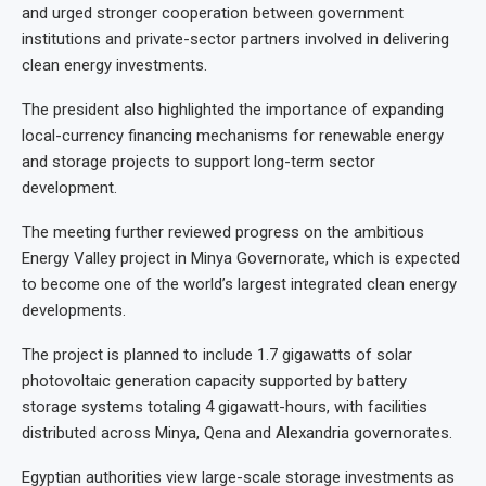
and urged stronger cooperation between government
institutions and private-sector partners involved in delivering
clean energy investments.
The president also highlighted the importance of expanding
local-currency financing mechanisms for renewable energy
and storage projects to support long-term sector
development.
The meeting further reviewed progress on the ambitious
Energy Valley project in Minya Governorate, which is expected
to become one of the world’s largest integrated clean energy
developments.
The project is planned to include 1.7 gigawatts of solar
photovoltaic generation capacity supported by battery
storage systems totaling 4 gigawatt-hours, with facilities
distributed across Minya, Qena and Alexandria governorates.
Egyptian authorities view large-scale storage investments as