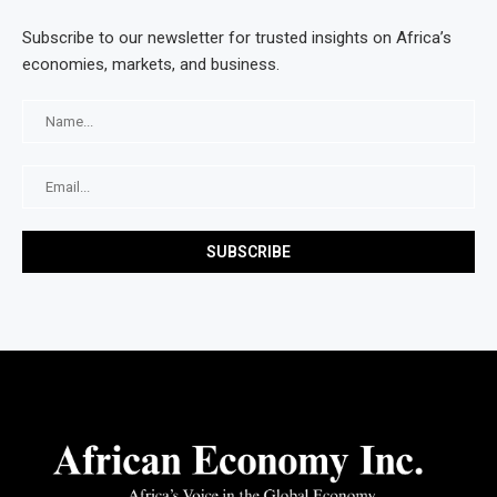
Subscribe to our newsletter for trusted insights on Africa’s
economies, markets, and business.