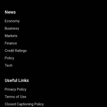
News
Economy
Business
Markets
Finance
Credit Ratings
Policy
Tech
Useful Links
Privacy Policy
Terms of Use
Closed Captioning Policy