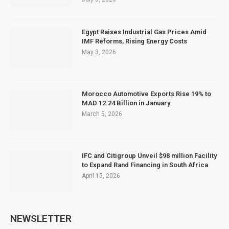
Egypt Raises Industrial Gas Prices Amid
IMF Reforms, Rising Energy Costs
May 3, 2026
Morocco Automotive Exports Rise 19% to
MAD 12.24 Billion in January
March 5, 2026
IFC and Citigroup Unveil $98 million Facility
to Expand Rand Financing in South Africa
April 15, 2026
NEWSLETTER