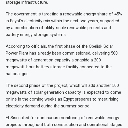
storage infrastructure.
The government is targeting a renewable energy share of 45%
in Egypt’s electricity mix within the next two years, supported
by a combination of utility-scale renewable projects and
battery energy storage systems.
According to officials, the first phase of the Obelisk Solar
Power Plant has already been commissioned, delivering 500
megawatts of generation capacity alongside a 200
megawatt-hour battery storage facility connected to the
national grid.
The second phase of the project, which will add another 500
megawatts of solar generation capacity, is expected to come
online in the coming weeks as Egypt prepares to meet rising
electricity demand during the summer period.
El-Sisi called for continuous monitoring of renewable energy
projects throughout both construction and operational stages