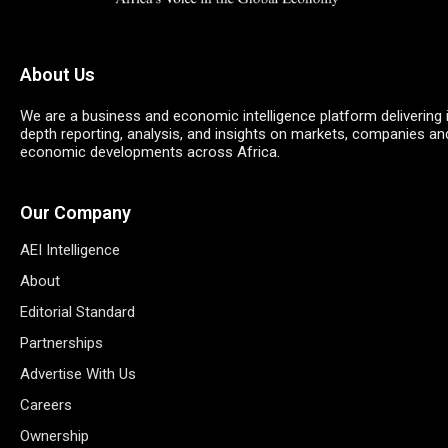
About Us
We are a business and economic intelligence platform delivering 
depth reporting, analysis, and insights on markets, companies an
economic developments across Africa.
Our Company
AEI Intelligence
About
Editorial Standard
Partnerships
Advertise With Us
Careers
Ownership