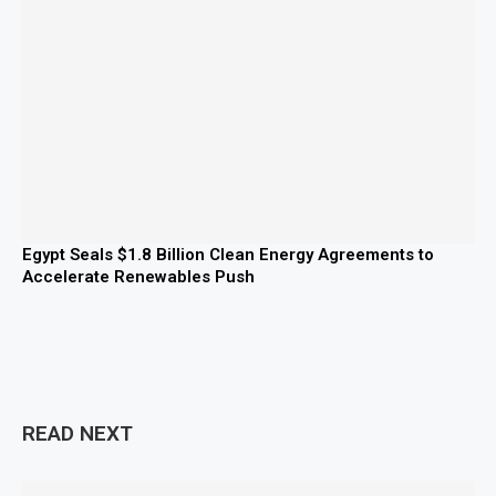
Egypt Seals $1.8 Billion Clean Energy Agreements to
Accelerate Renewables Push
READ NEXT