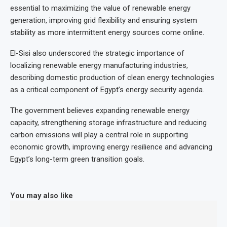
essential to maximizing the value of renewable energy
generation, improving grid flexibility and ensuring system
stability as more intermittent energy sources come online.
El-Sisi also underscored the strategic importance of
localizing renewable energy manufacturing industries,
describing domestic production of clean energy technologies
as a critical component of Egypt’s energy security agenda.
The government believes expanding renewable energy
capacity, strengthening storage infrastructure and reducing
carbon emissions will play a central role in supporting
economic growth, improving energy resilience and advancing
Egypt’s long-term green transition goals.
You may also like