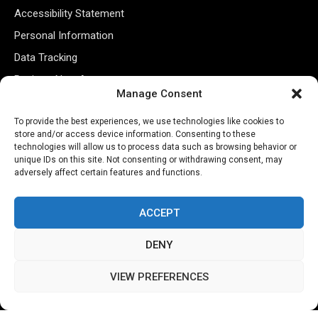
Accessibility Statement
Personal Information
Data Tracking
Register New Account
Manage Consent
Subscribe Newsletter
To provide the best experiences, we use technologies like cookies to
store and/or access device information. Consenting to these
technologies will allow us to process data such as browsing behavior or
unique IDs on this site. Not consenting or withdrawing consent, may
adversely affect certain features and functions.
ACCEPT
DENY
©2026 Majons Media Inc. All Rights Reserved.
VIEW PREFERENCES