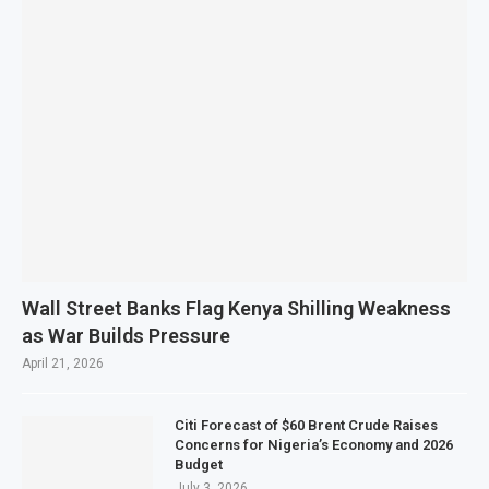
Wall Street Banks Flag Kenya Shilling Weakness
as War Builds Pressure
April 21, 2026
Citi Forecast of $60 Brent Crude Raises
Concerns for Nigeria’s Economy and 2026
Budget
July 3, 2026