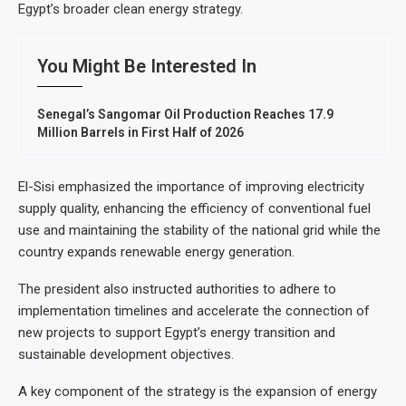
Egypt’s broader clean energy strategy.
You Might Be Interested In
Senegal’s Sangomar Oil Production Reaches 17.9
Million Barrels in First Half of 2026
El-Sisi emphasized the importance of improving electricity
supply quality, enhancing the efficiency of conventional fuel
use and maintaining the stability of the national grid while the
country expands renewable energy generation.
The president also instructed authorities to adhere to
implementation timelines and accelerate the connection of
new projects to support Egypt’s energy transition and
sustainable development objectives.
A key component of the strategy is the expansion of energy