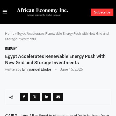
Subscribe
Home
»
Egypt Accelerates Renewable Energy Push with New Grid and
Storage Investments
ENERGY
Egypt Accelerates Renewable Energy Push with
New Grid and Storage Investments
written by
Emmanuel Ebube
June 15, 2026
CAIRO, June 15 –
Egypt is stepping up efforts to transform