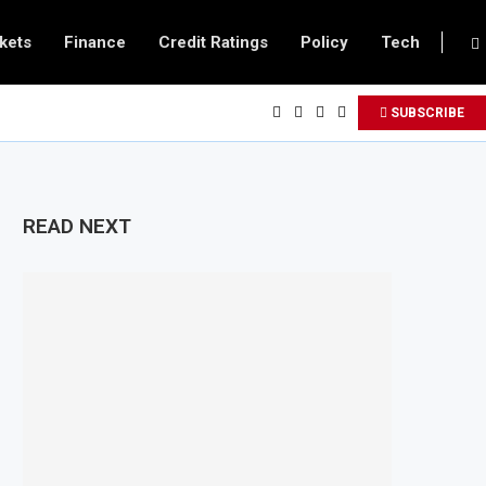
kets
Finance
Credit Ratings
Policy
Tech
SUBSCRIBE
READ NEXT