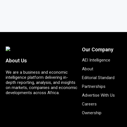
Our Company
AEI Intelligence
About Us
About
We are a business and economic
intelligence platform delivering in-
Editorial Standard
depth reporting, analysis, and insights
Partnerships
on markets, companies and economic
developments across Africa.
Advertise With Us
Careers
Ownership