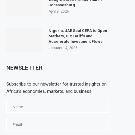
Johannesburg
April 8, 2026
Nigeria, UAE Seal CEPA to Open
Markets, Cut Tariffs and
Accelerate Investment Flows
January 14, 2026
NEWSLETTER
Subscribe to our newsletter for trusted insights on
Africa’s economies, markets, and business.