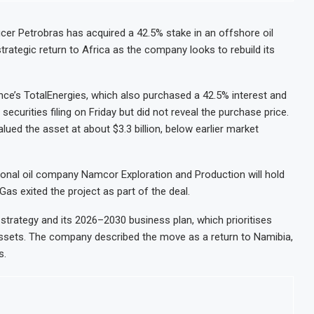
ducer Petrobras has acquired a 42.5% stake in an offshore oil
trategic return to Africa as the company looks to rebuild its
nce’s TotalEnergies, which also purchased a 42.5% interest and
 securities filing on Friday but did not reveal the purchase price.
lued the asset at about $3.3 billion, below earlier market
ional oil company Namcor Exploration and Production will hold
Gas exited the project as part of the deal.
m strategy and its 2026–2030 business plan, which prioritises
 assets. The company described the move as a return to Namibia,
s.