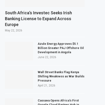
South Africa’s Investec Seeks Irish
Banking License to Expand Across
Europe
May 22, 2026
Azule Energy Approves $5.1
Billion Greater PAJ Offshore Oil
Development in Angola
June 22, 2026
Wall Street Banks Flag Kenya
Shilling Weakness as War Builds
Pressure
April 21, 2026
Cassava Opens Africa’s First
Google Cloud Partner Hub in