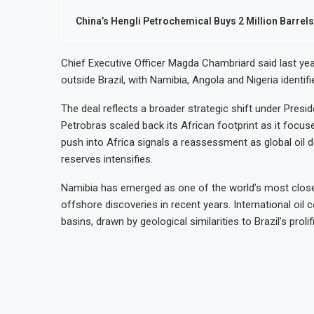
China’s Hengli Petrochemical Buys 2 Million Barre
Chief Executive Officer Magda Chambriard said last yea
outside Brazil, with Namibia, Angola and Nigeria identifi
The deal reflects a broader strategic shift under Preside
Petrobras scaled back its African footprint as it focus
push into Africa signals a reassessment as global oil 
reserves intensifies.
Namibia has emerged as one of the world’s most closel
offshore discoveries in recent years. International oil
basins, drawn by geological similarities to Brazil’s proli