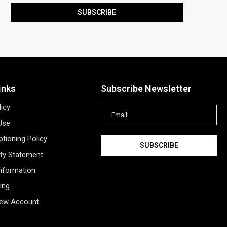
inks
Subscribe Newsletter
licy
Use
tioning Policy
ity Statement
Information
ing
New Account