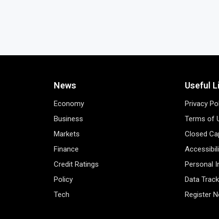
News
Useful L
Economy
Privacy Po
Business
Terms of 
Markets
Closed Cap
Finance
Accessibil
Credit Ratings
Personal 
Policy
Data Track
Tech
Register 