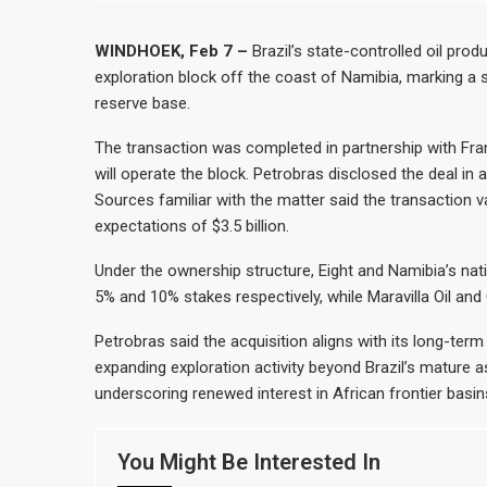
WINDHOEK, Feb 7 –
Brazil’s state-controlled oil pro
exploration block off the coast of Namibia, marking a s
reserve base.
The transaction was completed in partnership with Fra
will operate the block. Petrobras disclosed the deal in a
Sources familiar with the matter said the transaction va
expectations of $3.5 billion.
Under the ownership structure, Eight and Namibia’s nat
5% and 10% stakes respectively, while Maravilla Oil and 
Petrobras said the acquisition aligns with its long-ter
expanding exploration activity beyond Brazil’s mature
underscoring renewed interest in African frontier basin
You Might Be Interested In