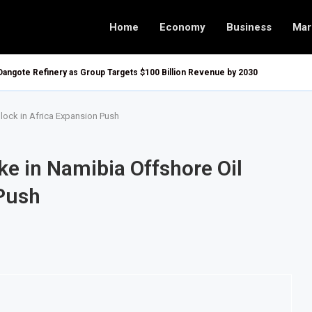
Home
Economy
Business
Mar
Dangote Refinery as Group Targets $100 Billion Revenue by 2030
Block in Africa Expansion Push
ake in Namibia Offshore Oil
 Push