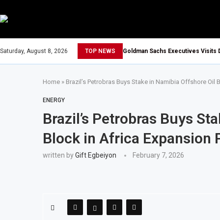
Saturday, August 8, 2026
TOP NEWS
Goldman Sachs Executives Visits 
Home
»
Brazil’s Petrobras Buys Stake in Namibia Offshore Oil 
ENERGY
Brazil’s Petrobras Buys St
Block in Africa Expansion
written by
Gift Egbeiyon
February 7, 2026