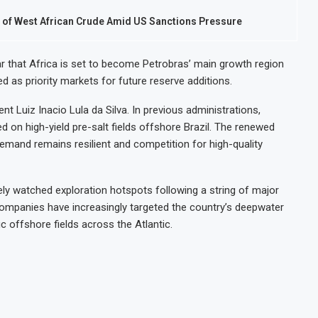
ls of West African Crude Amid US Sanctions Pressure
r that Africa is set to become Petrobras’ main growth region
ed as priority markets for future reserve additions.
nt Luiz Inacio Lula da Silva. In previous administrations,
ed on high-yield pre-salt fields offshore Brazil. The renewed
demand remains resilient and competition for high-quality
y watched exploration hotspots following a string of major
 companies have increasingly targeted the country’s deepwater
fic offshore fields across the Atlantic.