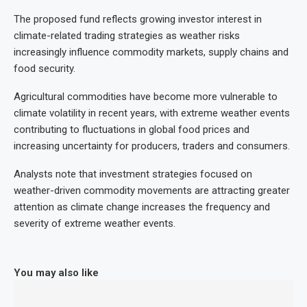
The proposed fund reflects growing investor interest in
climate-related trading strategies as weather risks
increasingly influence commodity markets, supply chains and
food security.
Agricultural commodities have become more vulnerable to
climate volatility in recent years, with extreme weather events
contributing to fluctuations in global food prices and
increasing uncertainty for producers, traders and consumers.
Analysts note that investment strategies focused on
weather-driven commodity movements are attracting greater
attention as climate change increases the frequency and
severity of extreme weather events.
You may also like