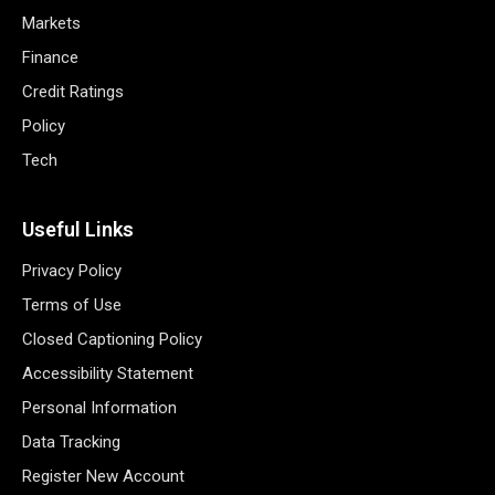
Markets
Finance
Credit Ratings
Policy
Tech
Useful Links
Privacy Policy
Terms of Use
Closed Captioning Policy
Accessibility Statement
Personal Information
Data Tracking
Register New Account