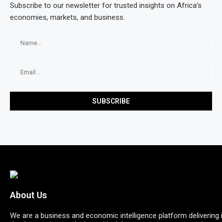
Subscribe to our newsletter for trusted insights on Africa’s
economies, markets, and business.
About Us
We are a business and economic intelligence platform delivering 