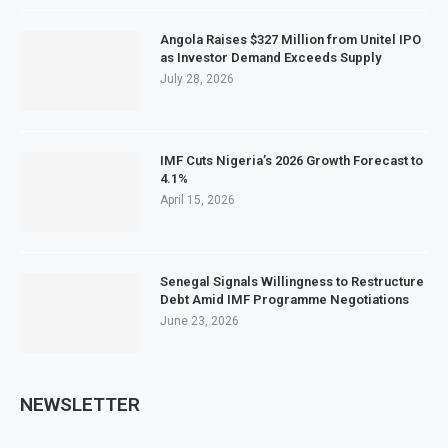
Angola Raises $327 Million from Unitel IPO
as Investor Demand Exceeds Supply
July 28, 2026
IMF Cuts Nigeria’s 2026 Growth Forecast to
4.1%
April 15, 2026
Senegal Signals Willingness to Restructure
Debt Amid IMF Programme Negotiations
June 23, 2026
NEWSLETTER