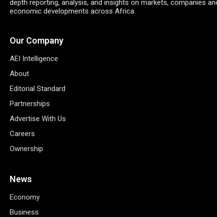
depth reporting, analysis, and insights on markets, companies an
economic developments across Africa.
Our Company
AEI Intelligence
About
Editorial Standard
Partnerships
Advertise With Us
Careers
Ownership
News
Economy
Business