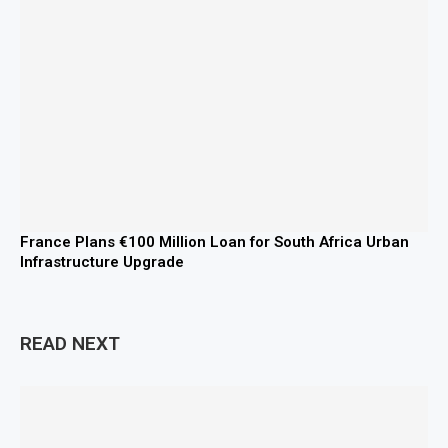
France Plans €100 Million Loan for South Africa Urban
Infrastructure Upgrade
READ NEXT