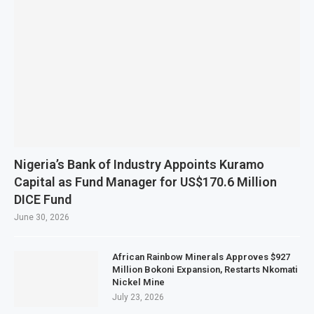
Nigeria’s Bank of Industry Appoints Kuramo
Capital as Fund Manager for US$170.6 Million
DICE Fund
June 30, 2026
African Rainbow Minerals Approves $927
Million Bokoni Expansion, Restarts Nkomati
Nickel Mine
July 23, 2026