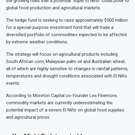
the growing risks that a potential “super El Niño” could pose to
global food production and agricultural markets.
The hedge fund is seeking to raise approximately $500 million
for a special-purpose investment fund that will trade a
diversified portfolio of commodities expected to be affected
by extreme weather conditions.
The strategy will focus on agricultural products including
South African corn, Malaysian palm oil and Australian wheat,
all of which are highly sensitive to changes in rainfall patterns,
temperatures and drought conditions associated with El Niño
events.
According to Moreton Capital co-founder Les Finemore,
commodity markets are currently underestimating the
potential impact of a severe El Niño on global food supplies
and agricultural prices.