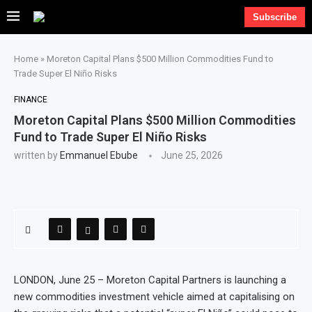
Subscribe
Home
»
Moreton Capital Plans $500 Million Commodities Fund to
Trade Super El Niño Risks
FINANCE
Moreton Capital Plans $500 Million Commodities
Fund to Trade Super El Niño Risks
written by
Emmanuel Ebube
June 25, 2026
LONDON, June 25 – Moreton Capital Partners is launching a
new commodities investment vehicle aimed at capitalising on