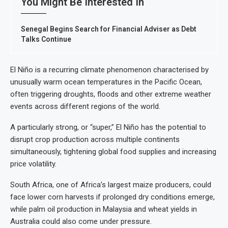
You Might Be Interested In
Senegal Begins Search for Financial Adviser as Debt
Talks Continue
El Niño is a recurring climate phenomenon characterised by
unusually warm ocean temperatures in the Pacific Ocean,
often triggering droughts, floods and other extreme weather
events across different regions of the world.
A particularly strong, or “super,” El Niño has the potential to
disrupt crop production across multiple continents
simultaneously, tightening global food supplies and increasing
price volatility.
South Africa, one of Africa’s largest maize producers, could
face lower corn harvests if prolonged dry conditions emerge,
while palm oil production in Malaysia and wheat yields in
Australia could also come under pressure.