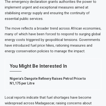
The emergency declaration grants authorities the power to
implement urgent and exceptional measures aimed at
stabilising energy supply and ensuring the continuity of
essential public services.
The move reflects a broader trend across African economies,
many of which have been forced to respond to surging global
energy costs triggered by geopolitical tensions. Governments
have introduced fuel price hikes, rationing measures and
energy conservation policies to manage the impact.
You Might Be Interested In
Nigeria’s Dangote Refinery Raises Petrol Price to
N1,175 per Litre
Local reports indicate that fuel shortages have become
widespread across Madagascar, raising concerns about