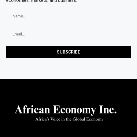
economies, markets, and business.