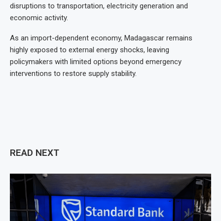
disruptions to transportation, electricity generation and
economic activity.
As an import-dependent economy, Madagascar remains
highly exposed to external energy shocks, leaving
policymakers with limited options beyond emergency
interventions to restore supply stability.
READ NEXT