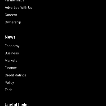
Partnerships
Advertise With Us
Careers
Ownership
News
Economy
Business
Markets
Finance
Credit Ratings
Policy
Tech
Useful Links