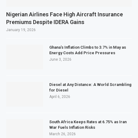
Nigerian Airlines Face High Aircraft Insurance
Premiums Despite IDERA Gains
January 19, 2026
Ghana’s Inflation Climbs to 3.7% in May as
Energy Costs Add Price Pressures
June 3, 2026
Diesel at Any Distance: A World Scrambling
for Diesel
April 6, 2026
South Africa Keeps Rates at 6.75% as Iran
War Fuels Inflation Risks
March 26, 2026