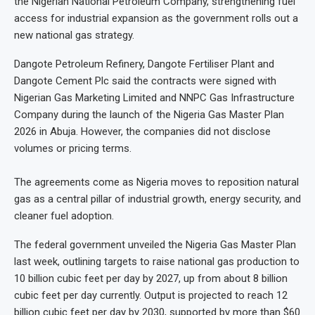
the Nigerian National Petroleum Company, strengthening fuel
access for industrial expansion as the government rolls out a
new national gas strategy.
Dangote Petroleum Refinery, Dangote Fertiliser Plant and
Dangote Cement Plc said the contracts were signed with
Nigerian Gas Marketing Limited and NNPC Gas Infrastructure
Company during the launch of the Nigeria Gas Master Plan
2026 in Abuja. However, the companies did not disclose
volumes or pricing terms.
The agreements come as Nigeria moves to reposition natural
gas as a central pillar of industrial growth, energy security, and
cleaner fuel adoption.
The federal government unveiled the Nigeria Gas Master Plan
last week, outlining targets to raise national gas production to
10 billion cubic feet per day by 2027, up from about 8 billion
cubic feet per day currently. Output is projected to reach 12
billion cubic feet per day by 2030, supported by more than $60