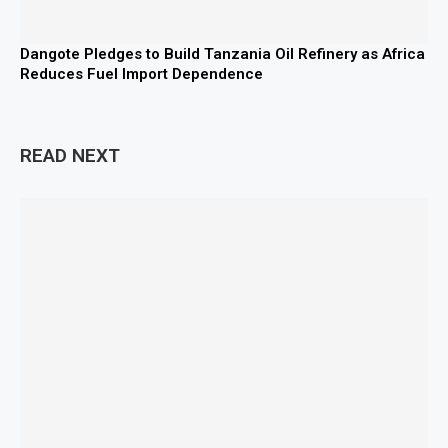
Dangote Pledges to Build Tanzania Oil Refinery as Africa
Reduces Fuel Import Dependence
READ NEXT