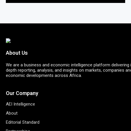
About Us
We are a business and economic intelligence platform delivering 
depth reporting, analysis, and insights on markets, companies an
economic developments across Africa.
Our Company
AEI Intelligence
About
Editorial Standard