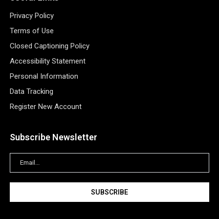
Privacy Policy
Terms of Use
Closed Captioning Policy
Accessibility Statement
Personal Information
Data Tracking
Register New Account
Subscribe Newsletter