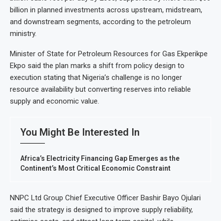
billion in planned investments across upstream, midstream,
and downstream segments, according to the petroleum
ministry.
Minister of State for Petroleum Resources for Gas Ekperikpe
Ekpo said the plan marks a shift from policy design to
execution stating that Nigeria’s challenge is no longer
resource availability but converting reserves into reliable
supply and economic value.
You Might Be Interested In
Africa’s Electricity Financing Gap Emerges as the
Continent’s Most Critical Economic Constraint
NNPC Ltd Group Chief Executive Officer Bashir Bayo Ojulari
said the strategy is designed to improve supply reliability,