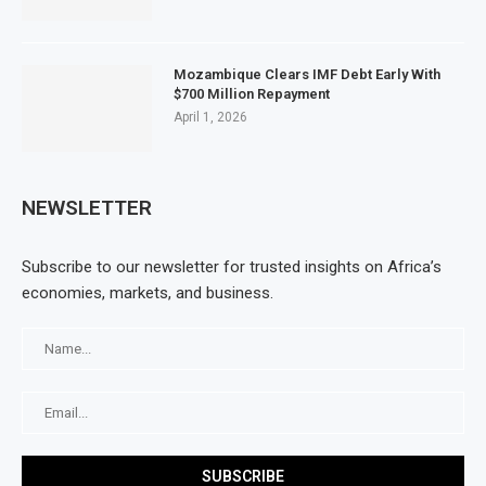
Mozambique Clears IMF Debt Early With
$700 Million Repayment
April 1, 2026
NEWSLETTER
Subscribe to our newsletter for trusted insights on Africa’s
economies, markets, and business.