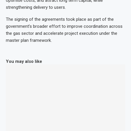
optimise costs, and attract long term capital, while
strengthening delivery to users.
The signing of the agreements took place as part of the
government’s broader effort to improve coordination across
the gas sector and accelerate project execution under the
master plan framework.
You may also like