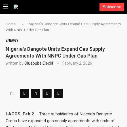
Subscribe
Home
»
Nigeria’s Dangote Units Expand Gas Supply Agreements
With NNPC Under Gas Plan
ENERGY
Nigeria’s Dangote Units Expand Gas Supply
Agreements With NNPC Under Gas Plan
written by
Oluebube Elechi
February 2, 2026
LAGOS, Feb 2 –
Three subsidiaries of Nigeria’s Dangote
Group have expanded gas supply agreements with units of