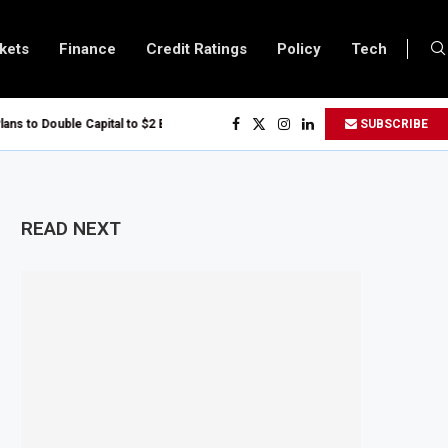
kets
Finance
Credit Ratings
Policy
Tech
s to Double Capital to $2 Billion to Support African Infrastructure Investment
SUBSCRIBE
chs Executives Visits Dangote Refinery as Group Targets $100 Billion Reven
Uganda and Vitol Partner to Develop $20 Billion Tanga Energy Hub
llows All Foreign Investors to Buy Treasury Bills and Government Bonds
READ NEXT
pens Government Debt Market to All Foreign Investors
ves $500 Million Loan to Upgrade Urban Infrastructure in South Africa
finery Becomes Europe’s Largest Imported Jet Fuel Supplier for Second Str
 Trade Reaches £5.3 Billion in Q1 2026, Up 16.7% Year-on-Year
oduces Crypto Appeal Process Under New Digital Asset Rules
s to Award Seven Oil and Gas Blocks to Boost Energy Investment
eviews Fuel Reserve System Over Energy Security Concerns