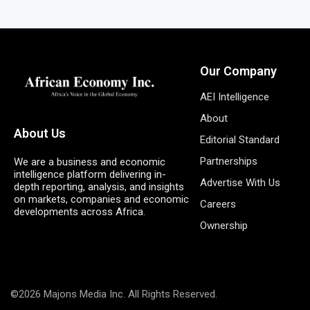
Our Company
AEI Intelligence
About
About Us
Editorial Standard
Partnerships
We are a business and economic
intelligence platform delivering in-
Advertise With Us
depth reporting, analysis, and insights
on markets, companies and economic
Careers
developments across Africa.
Ownership
©2026 Majons Media Inc. All Rights Reserved.