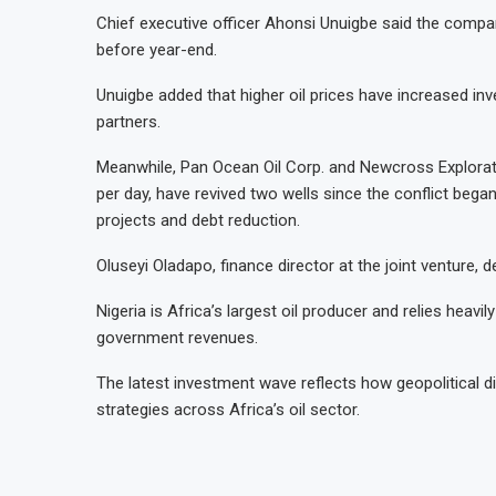
Chief executive officer Ahonsi Unuigbe said the compa
before year-end.
Unuigbe added that higher oil prices have increased inv
partners.
Meanwhile, Pan Ocean Oil Corp. and Newcross Explorati
per day, have revived two wells since the conflict beg
projects and debt reduction.
Oluseyi Oladapo, finance director at the joint venture, de
Nigeria is Africa’s largest oil producer and relies heav
government revenues.
The latest investment wave reflects how geopolitical d
strategies across Africa’s oil sector.