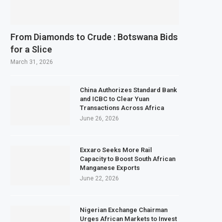
rds $3.1 Billion Customs Modernisation Project to Nigeria’s Bergmans
ation Slows to 4.6% in July on Lower Food Price Growth
From Diamonds to Crude : Botswana Bids
s Copper and Cobalt Concentrate Exports to Boost Domestic Mineral Proces
for a Slice
pects $50 Billion Offshore Oil and Gas Investment by 2030, NUPRC Says
March 31, 2026
China Authorizes Standard Bank
and ICBC to Clear Yuan
Transactions Across Africa
June 26, 2026
Exxaro Seeks More Rail
Capacity to Boost South African
Manganese Exports
June 22, 2026
Nigerian Exchange Chairman
Urges African Markets to Invest