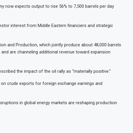
ny now expects output to rise 56% to 7,500 barrels per day
estor interest from Middle Eastern financiers and strategic
on and Production, which jointly produce about 48,000 barrels
an and are channeling additional revenue toward expansion
scribed the impact of the oil rally as “materially positive.”
ily on crude exports for foreign exchange earnings and
isruptions in global energy markets are reshaping production