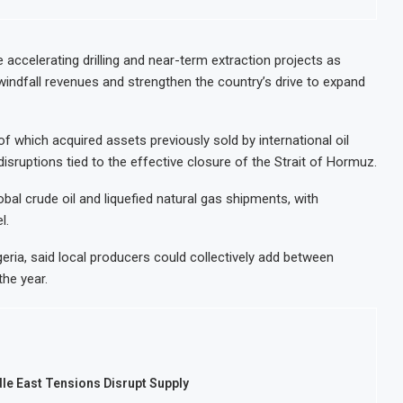
Modernisation Project to Nigeria’s Bergmans
AfCFTA Awa
 on Lower Food Price Growth
Ghana Infl
 accelerating drilling and near-term extraction projects as
 windfall revenues and strengthen the country’s drive to expand
ntrate Exports to Boost Domestic Mineral Processing
Congo Ban
 Oil and Gas Investment by 2030, NUPRC Says
Nigeria Ex
 which acquired assets previously sold by international oil
isruptions tied to the effective closure of the Strait of Hormuz.
bal crude oil and liquefied natural gas shipments, with
l.
ria, said local producers could collectively add between
the year.
le East Tensions Disrupt Supply