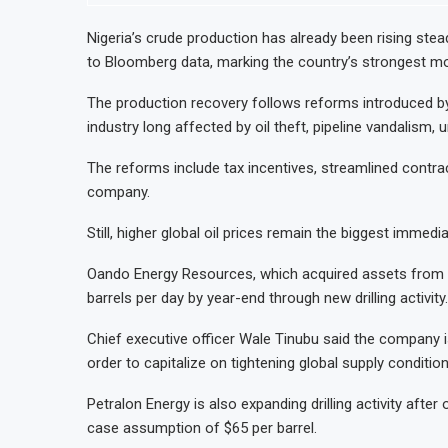
Nigeria’s crude production has already been rising steadi
to Bloomberg data, marking the country’s strongest mon
The production recovery follows reforms introduced by
industry long affected by oil theft, pipeline vandalism,
The reforms include tax incentives, streamlined contra
company.
Still, higher global oil prices remain the biggest immedia
Oando Energy Resources, which acquired assets from En
barrels per day by year-end through new drilling activity.
Chief executive officer Wale Tinubu said the company is
order to capitalize on tightening global supply condition
Petralon Energy is also expanding drilling activity after
case assumption of $65 per barrel.