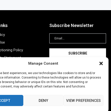
inks
Subscribe Newsletter
licy
Use
tioning Policy
ity Statement
Manage Consent
Information
ing
he best experiences, we use technologies like cookies to store and/or
e information. Consenting to these technologies will allow us to process
New Account
 browsing behavior or unique IDs on this site. Not consenting or
 consent, may adversely affect certain features and functions.
CCEPT
DENY
VIEW PREFERENCES