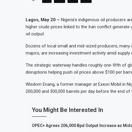
AfCFTA Awards $3.1 Billion Customs 
Ghana Inflation Slows to 4.6% in July
Lagos, May 20 –
Nigeria’s indigenous oil producers are
higher crude prices linked to the Iran conflict generate
Congo Bans Copper and Cobalt Conce
oil output.
Nigeria Expects $50 Billion Offshore
Dozens of local small and mid-sized producers, many of
majors, are increasing investment activity amid supply d
The strategic waterway handles roughly one-fifth of glo
disruptions helping push oil prices above $100 per barre
Wisdom Enang, a former manager at Exxon Mobil in Nige
200,000 and 300,000 barrels per day before the end of 
You Might Be Interested In
OPEC+ Agrees 206,000 Bpd Output Increase as Midd