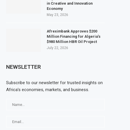
in Creative and Innovation
Economy
May 23, 2026
Afreximbank Approves $200
Million Financing for Algeria’s
$980 Million HBR Oil Project
July 22, 2026
NEWSLETTER
Subscribe to our newsletter for trusted insights on
Africa’s economies, markets, and business.