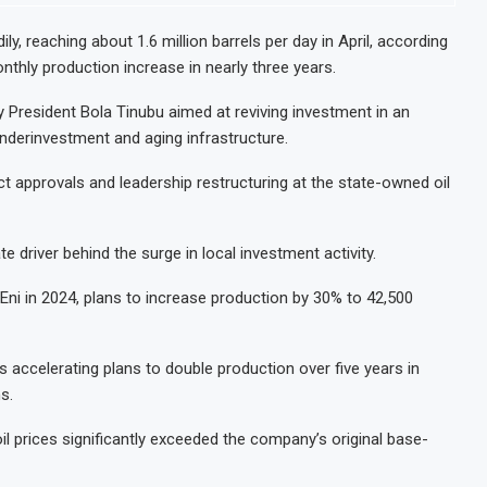
ly, reaching about 1.6 million barrels per day in April, according
thly production increase in nearly three years.
 President Bola Tinubu aimed at reviving investment in an
 underinvestment and aging infrastructure.
ct approvals and leadership restructuring at the state-owned oil
te driver behind the surge in local investment activity.
i in 2024, plans to increase production by 30% to 42,500
 accelerating plans to double production over five years in
s.
 oil prices significantly exceeded the company’s original base-