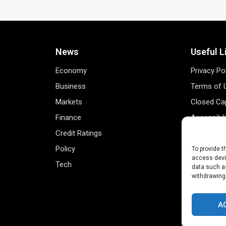
News
Useful L
Economy
Privacy Po
Business
Terms of 
Markets
Closed Cap
Finance
Accessibil
Credit Ratings
Personal 
Policy
Data Track
To provide t
access devic
Tech
Register 
data such as
withdrawing
A