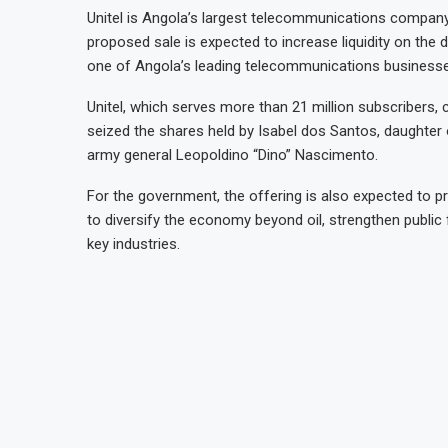
Unitel is Angola’s largest telecommunications company
proposed sale is expected to increase liquidity on the
one of Angola’s leading telecommunications business
Unitel, which serves more than 21 million subscribers,
seized the shares held by Isabel dos Santos, daughte
army general Leopoldino “Dino” Nascimento.
For the government, the offering is also expected to pr
to diversify the economy beyond oil, strengthen public 
key industries.