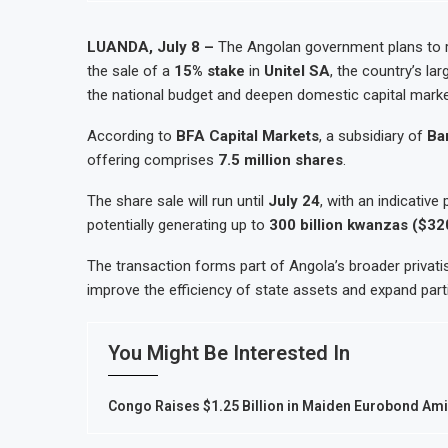
LUANDA, July 8 –
The Angolan government plans to 
the sale of a
15% stake
in
Unitel SA
, the country’s la
the national budget and deepen domestic capital marke
According to
BFA Capital Markets
, a subsidiary of
Ba
offering comprises
7.5 million shares
.
The share sale will run until
July 24
, with an indicative
potentially generating up to
300 billion kwanzas ($320
The transaction forms part of Angola’s broader privati
improve the efficiency of state assets and expand partic
You Might Be Interested In
Congo Raises $1.25 Billion in Maiden Eurobond A