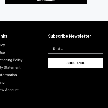
inks
Subscribe Newsletter
licy
Use
tioning Policy
ity Statement
Information
ing
New Account