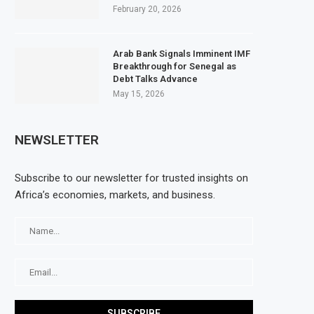
February 20, 2026
Arab Bank Signals Imminent IMF
Breakthrough for Senegal as
Debt Talks Advance
May 15, 2026
NEWSLETTER
Subscribe to our newsletter for trusted insights on
Africa’s economies, markets, and business.