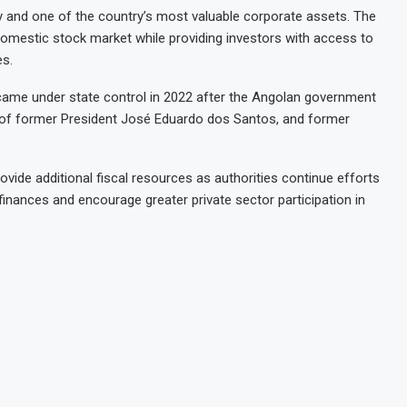
 and one of the country’s most valuable corporate assets. The
 domestic stock market while providing investors with access to
es.
 came under state control in 2022 after the Angolan government
r of former President José Eduardo dos Santos, and former
ovide additional fiscal resources as authorities continue efforts
finances and encourage greater private sector participation in