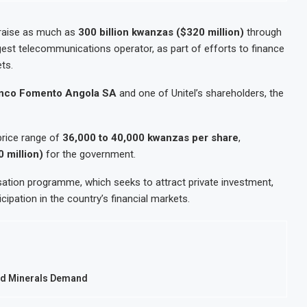
raise as much as
300 billion kwanzas ($320 million)
through
rgest telecommunications operator, as part of efforts to finance
ts.
nco Fomento Angola SA
and one of Unitel’s shareholders, the
 price range of
36,000 to 40,000 kwanzas per share
,
 million)
for the government.
sation programme, which seeks to attract private investment,
ipation in the country’s financial markets.
mid Minerals Demand