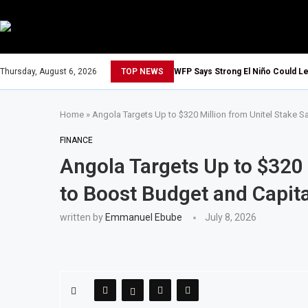
Thursday, August 6, 2026
TOP NEWS
WFP Says Strong El Niño Could Le
Home
»
Angola Targets Up to $320 Million from Unitel Stake S
FINANCE
Angola Targets Up to $320 
to Boost Budget and Capit
written by
Emmanuel Ebube
July 8, 2026