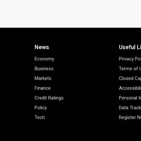
News
Useful L
Economy
Privacy Po
Business
Terms of 
Markets
Closed Cap
Finance
Accessibil
Credit Ratings
Personal 
Policy
Data Track
Tech
Register 