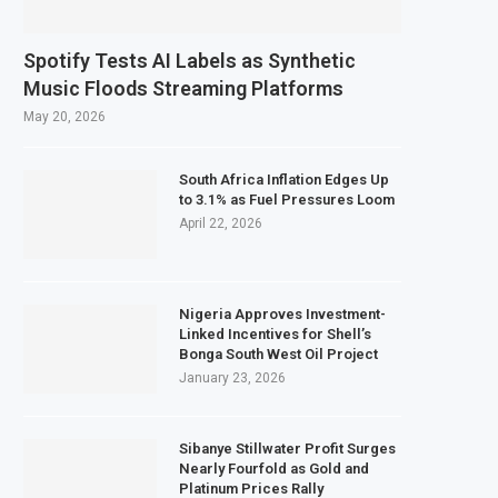
Spotify Tests AI Labels as Synthetic
Music Floods Streaming Platforms
May 20, 2026
South Africa Inflation Edges Up
to 3.1% as Fuel Pressures Loom
April 22, 2026
Nigeria Approves Investment-
Linked Incentives for Shell’s
Bonga South West Oil Project
January 23, 2026
Sibanye Stillwater Profit Surges
Nearly Fourfold as Gold and
Platinum Prices Rally