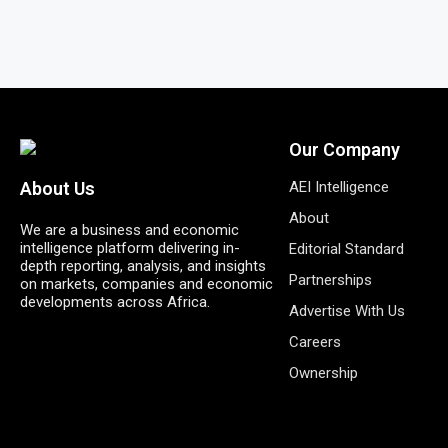
Our Company
AEI Intelligence
About Us
About
We are a business and economic
intelligence platform delivering in-
Editorial Standard
depth reporting, analysis, and insights
Partnerships
on markets, companies and economic
developments across Africa.
Advertise With Us
Careers
Ownership