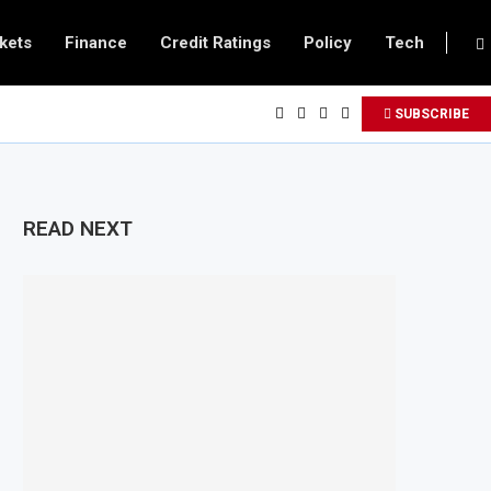
kets
Finance
Credit Ratings
Policy
Tech
SUBSCRIBE
READ NEXT