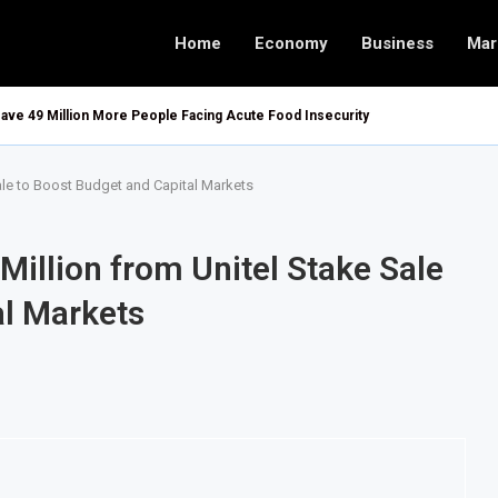
Home
Economy
Business
Mar
ave 49 Million More People Facing Acute Food Insecurity
ale to Boost Budget and Capital Markets
Million from Unitel Stake Sale
al Markets