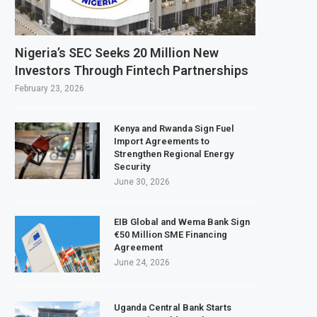
o build $1.5 billion waste-to-energy plant in Casablanca
-Half Profit Rises 17% on Strong Trading Activity and Revenue Growth
Nigeria’s SEC Seeks 20 Million New
Automotive Exports Reach $10.1 Billion in H1 2026 as Trade Deficit Widens
Investors Through Fintech Partnerships
PCL Purchases 2 Million Barrels of Nigerian Crude for Rajasthan Refinery
February 23, 2026
Kenya and Rwanda Sign Fuel
Import Agreements to
Strengthen Regional Energy
Security
June 30, 2026
EIB Global and Wema Bank Sign
€50 Million SME Financing
Agreement
June 24, 2026
Uganda Central Bank Starts