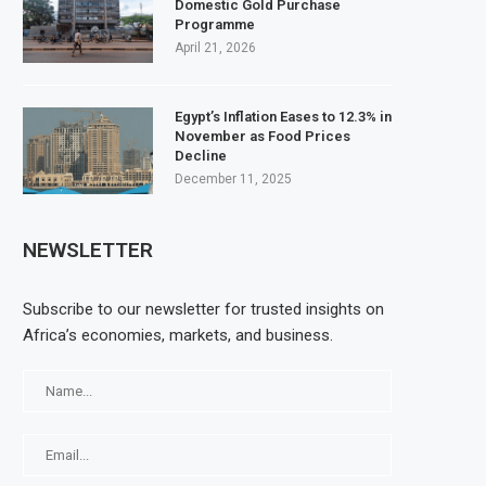
Domestic Gold Purchase
Programme
April 21, 2026
Egypt’s Inflation Eases to 12.3% in
November as Food Prices
Decline
December 11, 2025
NEWSLETTER
Subscribe to our newsletter for trusted insights on
Africa’s economies, markets, and business.