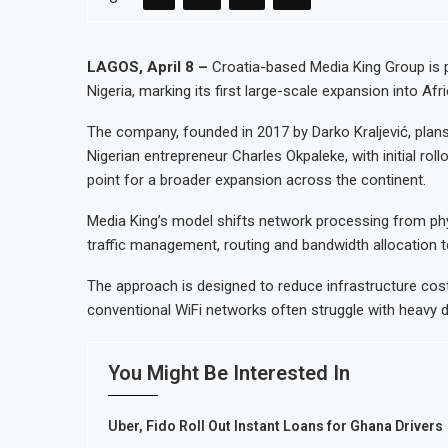
Morocco to build $1.5 billion wast
JSE First-Half Profit Rises 17% o
LAGOS, April 8 –
Croatia-based Media King Group is p
Nigeria, marking its first large-scale expansion into Afr
Morocco Automotive Exports Reach
India’s HPCL Purchases 2 Million B
The company, founded in 2017 by Darko Kraljević, plans
Nigerian entrepreneur Charles Okpaleke, with initial roll
point for a broader expansion across the continent.
Media King’s model shifts network processing from phy
traffic management, routing and bandwidth allocation t
The approach is designed to reduce infrastructure co
conventional WiFi networks often struggle with heavy
You Might Be Interested In
Uber, Fido Roll Out Instant Loans for Ghana Drivers