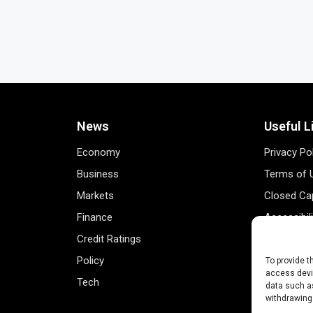
News
Useful L
Economy
Privacy Po
Business
Terms of 
Markets
Closed Cap
Finance
Accessibil
Credit Ratings
Personal 
Policy
Data Track
To provide t
access devic
Tech
Register 
data such as
withdrawing