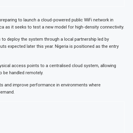
e-to-energy plant in Casablanca
Morocco t
n Strong Trading Activity and Revenue Growth
JSE First
reparing to launch a cloud-powered public WiFi network in
ica as it seeks to test a new model for high-density connectivity.
 $10.1 Billion in H1 2026 as Trade Deficit Widens
Morocco 
arrels of Nigerian Crude for Rajasthan Refinery
India’s H
 to deploy the system through a local partnership led by
outs expected later this year. Nigeria is positioned as the entry
sical access points to a centralised cloud system, allowing
o be handled remotely.
sts and improve performance in environments where
 demand.