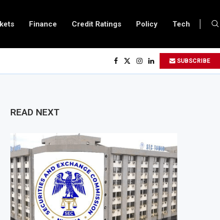
kets
Finance
Credit Ratings
Policy
Tech
 Central Bank Says Naira FX Gap Below 2% as External Reserves Exceed $52.5 B
SUBSCRIBE
Secondary Listing for Dangote Refinery Following Planned Nigerian IPO
ses $250 Million at $2.1 Billion Valuation to Accelerate Autonomous Mobility
oves $4.23 Million Grant to Help 13 African Countries Value Natural Wealth
READ NEXT
nk Urges Developing Economies to Speed Up AI Adoption for Growth
Extends Fuel Support for Road Transport Operators as Fuel Costs Stay High
Eyes East Africa Growth Through $842 Million NCBA Investment
Moves Closer to 90,000km Fibre Network as Project Company Awaits Registra
 Loses $24.6 Billion to Trade Mis-Invoicing, AfDB Warns Over Revenue Losses
rivate Sector Shrinks for Seventh Straight Month Despite Slight PMI Improve
efinery Plans $5 Billion IPO in Africa’s Biggest Stock Market Listing