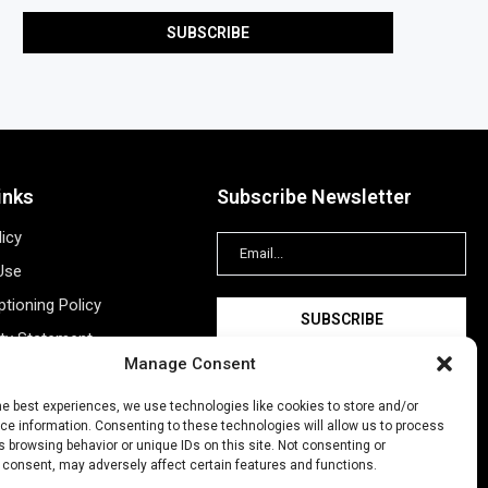
inks
Subscribe Newsletter
licy
Use
tioning Policy
ity Statement
Manage Consent
Information
ing
he best experiences, we use technologies like cookies to store and/or
e information. Consenting to these technologies will allow us to process
New Account
 browsing behavior or unique IDs on this site. Not consenting or
 consent, may adversely affect certain features and functions.