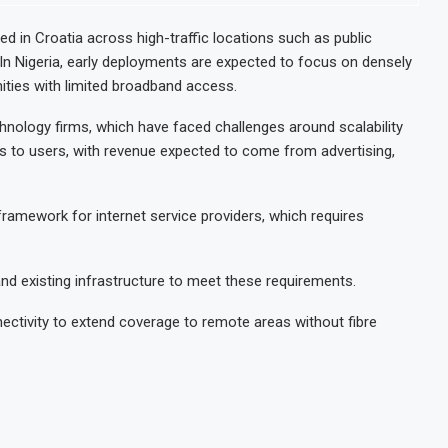
 in Croatia across high-traffic locations such as public
In Nigeria, early deployments are expected to focus on densely
ties with limited broadband access.
chnology firms, which have faced challenges around scalability
ess to users, with revenue expected to come from advertising,
y framework for internet service providers, which requires
 and existing infrastructure to meet these requirements.
nectivity to extend coverage to remote areas without fibre