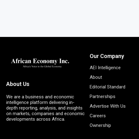
Our Company
AEI Intelligence
About
About Us
Editorial Standard
Partnerships
We are a business and economic
intelligence platform delivering in-
Advertise With Us
depth reporting, analysis, and insights
on markets, companies and economic
Careers
developments across Africa.
Ownership