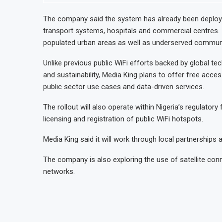
The company said the system has already been deployed
transport systems, hospitals and commercial centres. 
populated urban areas as well as underserved communi
Unlike previous public WiFi efforts backed by global te
and sustainability, Media King plans to offer free acc
public sector use cases and data-driven services.
The rollout will also operate within Nigeria’s regulator
licensing and registration of public WiFi hotspots.
Media King said it will work through local partnerships
The company is also exploring the use of satellite con
networks.