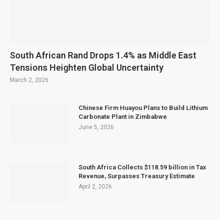
South African Rand Drops 1.4% as Middle East
Tensions Heighten Global Uncertainty
March 2, 2026
Chinese Firm Huayou Plans to Build Lithium
Carbonate Plant in Zimbabwe
June 5, 2026
South Africa Collects $118.59 billion in Tax
Revenue, Surpasses Treasury Estimate
April 2, 2026