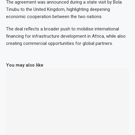
The agreement was announced during a state visit by Bola
Tinubu to the United Kingdom, highlighting deepening
economic cooperation between the two nations.
The deal reflects a broader push to mobilise international
financing for infrastructure development in Africa, while also
creating commercial opportunities for global partners.
You may also like