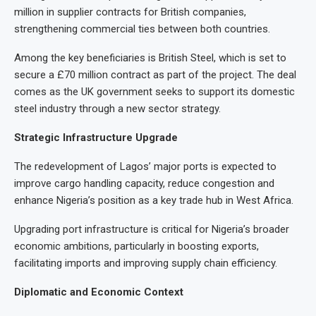
million in supplier contracts for British companies,
strengthening commercial ties between both countries.
Among the key beneficiaries is British Steel, which is set to
secure a £70 million contract as part of the project. The deal
comes as the UK government seeks to support its domestic
steel industry through a new sector strategy.
Strategic Infrastructure Upgrade
The redevelopment of Lagos’ major ports is expected to
improve cargo handling capacity, reduce congestion and
enhance Nigeria’s position as a key trade hub in West Africa.
Upgrading port infrastructure is critical for Nigeria’s broader
economic ambitions, particularly in boosting exports,
facilitating imports and improving supply chain efficiency.
Diplomatic and Economic Context