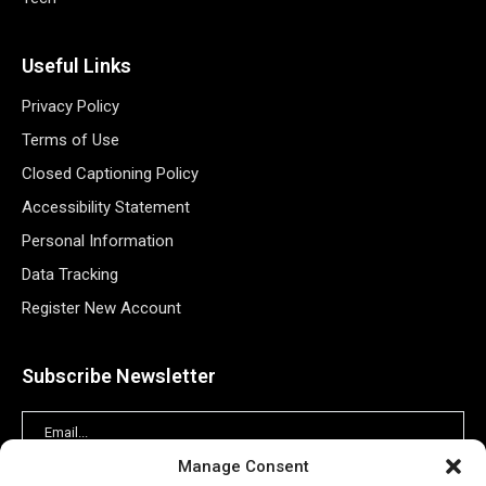
Useful Links
Privacy Policy
Terms of Use
Closed Captioning Policy
Accessibility Statement
Personal Information
Data Tracking
Register New Account
Subscribe Newsletter
Manage Consent