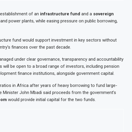
 establishment of an
infrastructure fund
and a
sovereign
 and power plants, while easing pressure on public borrowing,
tructure fund would support investment in key sectors without
untry’s finances over the past decade.
managed under clear governance, transparency and accountability
 will be open to a broad range of investors, including pension
elopment finance institutions, alongside government capital.
atios in Africa after years of heavy borrowing to fund large-
ance Minister John Mbadi said proceeds from the government’s
icom
would provide initial capital for the two funds.