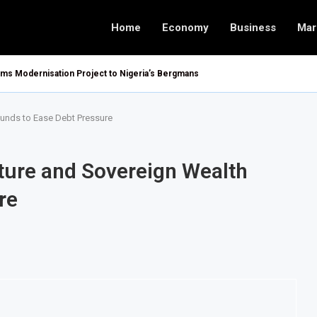
Home
Economy
Business
Mar
oms Modernisation Project to Nigeria’s Bergmans
Funds to Ease Debt Pressure
ture and Sovereign Wealth
re