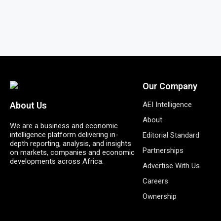
Our Company
AEI Intelligence
About Us
About
We are a business and economic
intelligence platform delivering in-
Editorial Standard
depth reporting, analysis, and insights
Partnerships
on markets, companies and economic
developments across Africa.
Advertise With Us
Careers
Ownership