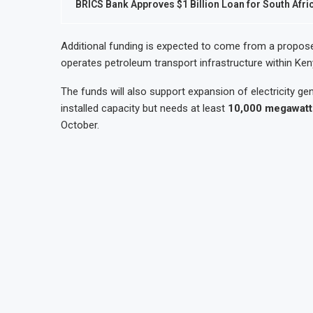
BRICS Bank Approves $1 Billion Loan for South Afri
Additional funding is expected to come from a propos
operates petroleum transport infrastructure within Ke
The funds will also support expansion of electricity g
installed capacity but needs at least
10,000 megawatt
October.