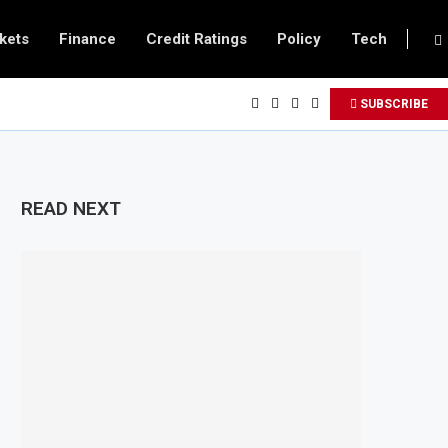
kets
Finance
Credit Ratings
Policy
Tech
SUBSCRIBE
READ NEXT