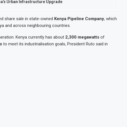
ca’s Urban Infrastructure Upgrade
ed share sale in state-owned
Kenya Pipeline Company
, which
nya and across neighbouring countries.
eneration. Kenya currently has about
2,300 megawatts
of
s
to meet its industrialisation goals, President Ruto said in