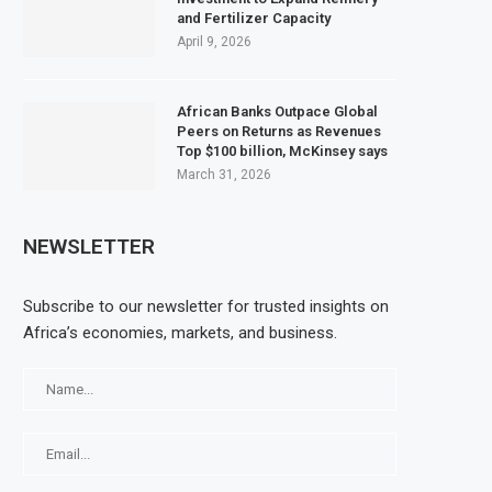
and Fertilizer Capacity
April 9, 2026
African Banks Outpace Global
Peers on Returns as Revenues
Top $100 billion, McKinsey says
March 31, 2026
NEWSLETTER
Subscribe to our newsletter for trusted insights on
Africa’s economies, markets, and business.