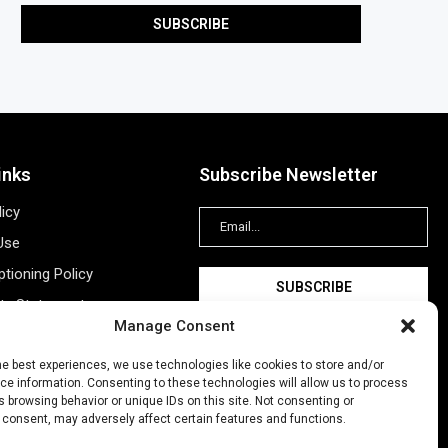
inks
Subscribe Newsletter
licy
Use
tioning Policy
ity Statement
Manage Consent
Information
ing
he best experiences, we use technologies like cookies to store and/or
e information. Consenting to these technologies will allow us to process
New Account
 browsing behavior or unique IDs on this site. Not consenting or
 consent, may adversely affect certain features and functions.