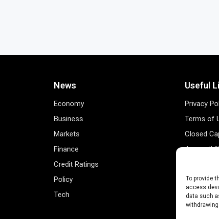
News
Useful L
Economy
Privacy Po
Business
Terms of 
Markets
Closed Cap
Finance
Accessibil
Credit Ratings
Personal 
Policy
Data Track
To provide t
access devic
Tech
Register 
data such as
withdrawing