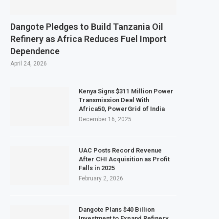
Dangote Pledges to Build Tanzania Oil
Refinery as Africa Reduces Fuel Import
Dependence
April 24, 2026
Kenya Signs $311 Million Power
Transmission Deal With
Africa50, PowerGrid of India
December 16, 2025
UAC Posts Record Revenue
After CHI Acquisition as Profit
Falls in 2025
February 2, 2026
Dangote Plans $40 Billion
Investment to Expand Refinery