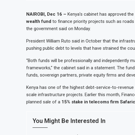
NAIROBI, Dec 16 –
Kenya’s cabinet has approved the
wealth fund
to finance priority projects such as roads
the government said on Monday.
President William Ruto said in October that the infras
pushing public debt to levels that have strained the co
“Both funds will be professionally and independently 
frameworks,” the cabinet said in a statement. The funds
funds, sovereign partners, private equity firms and dev
Kenya has one of the highest debt-service-to-revenue r
scale infrastructure projects. Earlier this month, Fin
planned sale of a
15% stake in telecoms firm Safar
You Might Be Interested In