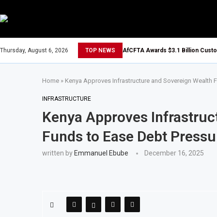
Thursday, August 6, 2026
TOP NEWS
AfCFTA Awards $3.1 Billion Cust
Home
»
Kenya Approves Infrastructure and Sovereign Wealth 
INFRASTRUCTURE
Kenya Approves Infrastruc
Funds to Ease Debt Pressu
written by
Emmanuel Ebube
December 16, 2025