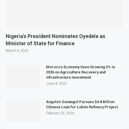
Nigeria’s President Nominates Oyedele as
Minister of State for Finance
March 4, 2026
Morocco Economy Seen Growing 5% in
2026 on Agriculture Recovery and
Infrastructure Investment
June 4, 2026
Angola’s Sonangol Pursues $4.8 Billion
Chinese Loan for Lobito Refinery Project
February 25, 2026