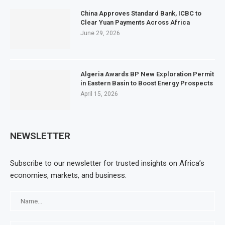
China Approves Standard Bank, ICBC to
Clear Yuan Payments Across Africa
June 29, 2026
Algeria Awards BP New Exploration Permit
in Eastern Basin to Boost Energy Prospects
April 15, 2026
NEWSLETTER
Subscribe to our newsletter for trusted insights on Africa’s
economies, markets, and business.