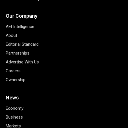
Our Company
AEI Intelligence
About
Editorial Standard
Partnerships
Advertise With Us
Careers
Ownership
News
Economy
Business
Markets