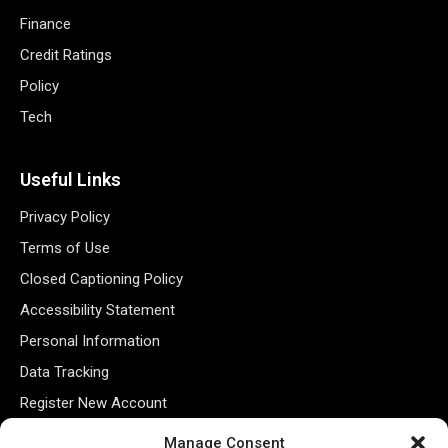
Finance
Credit Ratings
Policy
Tech
Useful Links
Privacy Policy
Terms of Use
Closed Captioning Policy
Accessibility Statement
Personal Information
Data Tracking
Register New Account
Manage Consent