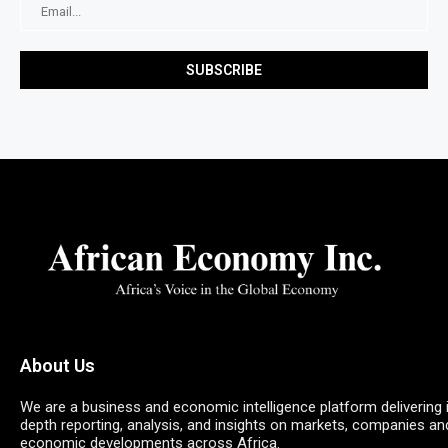
About Us
We are a business and economic intelligence platform delivering 
depth reporting, analysis, and insights on markets, companies an
economic developments across Africa.