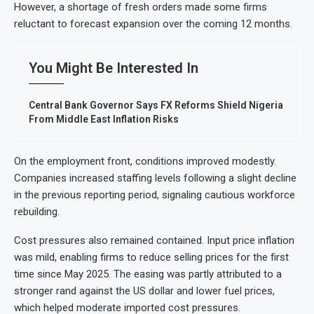
However, a shortage of fresh orders made some firms
reluctant to forecast expansion over the coming 12 months.
You Might Be Interested In
Central Bank Governor Says FX Reforms Shield Nigeria
From Middle East Inflation Risks
On the employment front, conditions improved modestly.
Companies increased staffing levels following a slight decline
in the previous reporting period, signaling cautious workforce
rebuilding.
Cost pressures also remained contained. Input price inflation
was mild, enabling firms to reduce selling prices for the first
time since May 2025. The easing was partly attributed to a
stronger rand against the US dollar and lower fuel prices,
which helped moderate imported cost pressures.