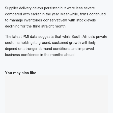
Supplier delivery delays persisted but were less severe
compared with earlier in the year. Meanwhile, firms continued
to manage inventories conservatively, with stock levels
declining for the third straight month.
The latest PMI data suggests that while South Africa’s private
sector is holding its ground, sustained growth will likely
depend on stronger demand conditions and improved
business confidence in the months ahead.
You may also like