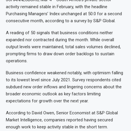
activity remained stable in February, with the headline
Purchasing Managers’ Index unchanged at 50.0 for a second
consecutive month, according to a survey by S&P Global.
A reading of 50 signals that business conditions neither
expanded nor contracted during the month. While overall
output levels were maintained, total sales volumes declined,
prompting firms to draw down order backlogs to sustain
operations.
Business confidence weakened notably, with optimism falling
to its lowest level since July 2021. Survey respondents cited
subdued new order inflows and lingering concerns about the
broader economic outlook as key factors limiting
expectations for growth over the next year.
According to David Owen, Senior Economist at S&P Global
Market Intelligence, companies reported having secured
enough work to keep activity stable in the short term.