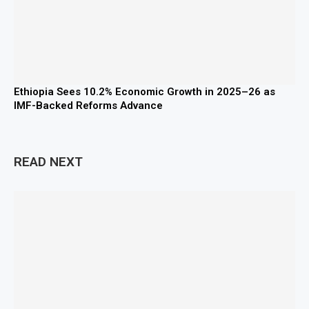
Ethiopia Sees 10.2% Economic Growth in 2025–26 as
IMF-Backed Reforms Advance
READ NEXT