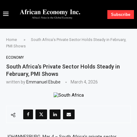
Subscribe
Home
»
South Africa’s Private Sector Holds Steady in February,
PMI Shows
ECONOMY
South Africa’s Private Sector Holds Steady in
February, PMI Shows
written by
Emmanuel Ebube
March 4, 2026
JOHANNESBURG, Mar 4 – South Africa’s private sector