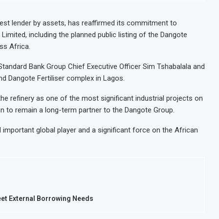
gest lender by assets, has reaffirmed its commitment to
imited, including the planned public listing of the Dangote
ss Africa.
Standard Bank Group Chief Executive Officer Sim Tshabalala and
nd Dangote Fertiliser complex in Lagos.
the refinery as one of the most significant industrial projects on
ion to remain a long-term partner to the Dangote Group.
important global player and a significant force on the African
eet External Borrowing Needs