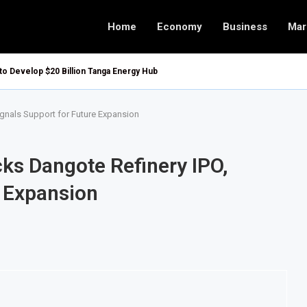
Home
Economy
Business
Mar
 to Develop $20 Billion Tanga Energy Hub
ignals Support for Future Expansion
cks Dangote Refinery IPO,
e Expansion