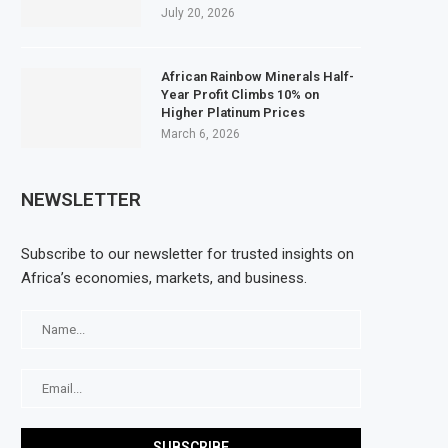
July 20, 2026
African Rainbow Minerals Half-
Year Profit Climbs 10% on
Higher Platinum Prices
March 6, 2026
NEWSLETTER
Subscribe to our newsletter for trusted insights on
Africa’s economies, markets, and business.