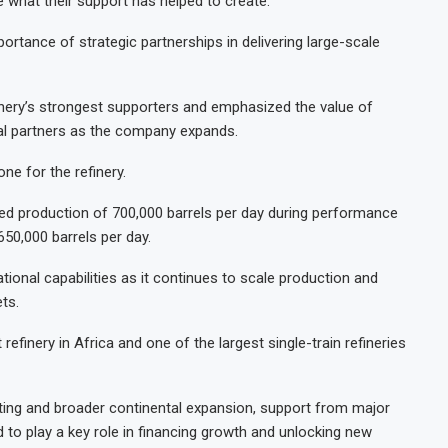
ee what their support has helped to create.”
ortance of strategic partnerships in delivering large-scale
inery’s strongest supporters and emphasized the value of
ial partners as the company expands.
one for the refinery.
ined production of 700,000 barrels per day during performance
650,000 barrels per day.
tional capabilities as it continues to scale production and
ts.
refinery in Africa and one of the largest single-train refineries
ting and broader continental expansion, support from major
d to play a key role in financing growth and unlocking new