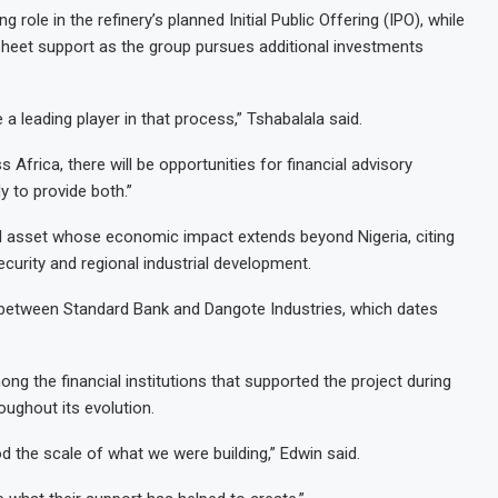
 role in the refinery’s planned Initial Public Offering (IPO), while
 sheet support as the group pursues additional investments
a leading player in that process,” Tshabalala said.
Africa, there will be opportunities for financial advisory
 to provide both.”
al asset whose economic impact extends beyond Nigeria, citing
ecurity and regional industrial development.
ip between Standard Bank and Dangote Industries, which dates
 the financial institutions that supported the project during
ughout its evolution.
d the scale of what we were building,” Edwin said.