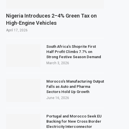
Nigeria Introduces 2–4% Green Tax on
High-Engine Vehicles
April 17, 2026
South Africa’s Shoprite First
Half Profit Climbs 7.7% on
Strong Festive Season Demand
March 3, 2026
Morocco’s Manufacturing Output
Falls as Auto and Pharma
Sectors Hold Up Growth
June 16, 2026
Portugal and Morocco Seek EU
Backing for New Cross Border
Electricity Interconnector