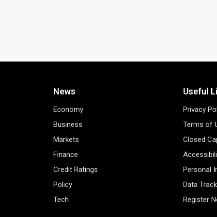
News
Useful L
Economy
Privacy Po
Business
Terms of 
Markets
Closed Cap
Finance
Accessibil
Credit Ratings
Personal 
Policy
Data Track
Tech
Register 