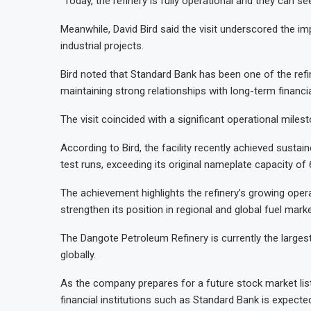
“Today, the refinery is fully operational and they can s
Meanwhile, David Bird said the visit underscored the imp
industrial projects.
Bird noted that Standard Bank has been one of the ref
maintaining strong relationships with long-term financ
The visit coincided with a significant operational milest
According to Bird, the facility recently achieved susta
test runs, exceeding its original nameplate capacity of 
The achievement highlights the refinery’s growing opera
strengthen its position in regional and global fuel marke
The Dangote Petroleum Refinery is currently the largest 
globally.
As the company prepares for a future stock market lis
financial institutions such as Standard Bank is expecte