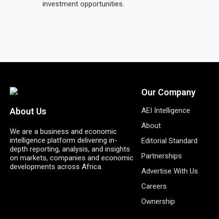
investment opportunities.
Our Company
AEI Intelligence
About Us
About
We are a business and economic
intelligence platform delivering in-
Editorial Standard
depth reporting, analysis, and insights
Partnerships
on markets, companies and economic
developments across Africa.
Advertise With Us
Careers
Ownership