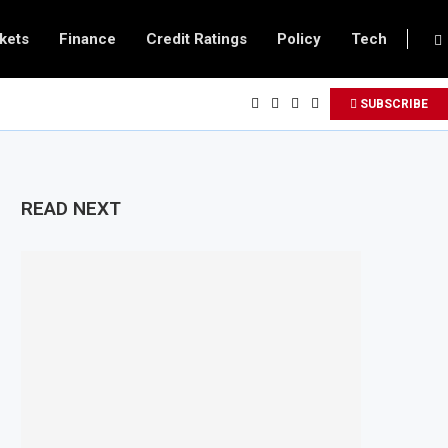
kets
Finance
Credit Ratings
Policy
Tech
SUBSCRIBE
READ NEXT