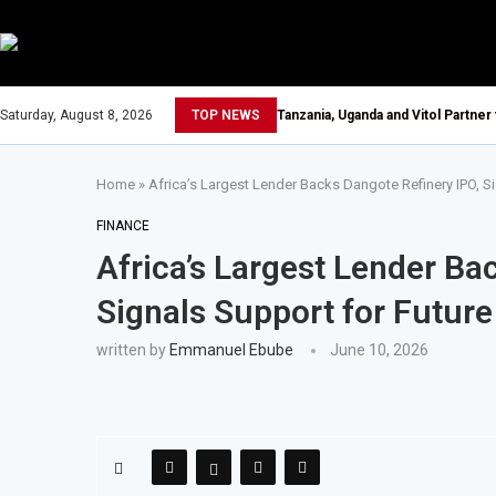
Saturday, August 8, 2026
TOP NEWS
Tanzania, Uganda and Vitol Partner
Home
»
Africa’s Largest Lender Backs Dangote Refinery IPO, S
FINANCE
Africa’s Largest Lender Ba
Signals Support for Futur
written by
Emmanuel Ebube
June 10, 2026