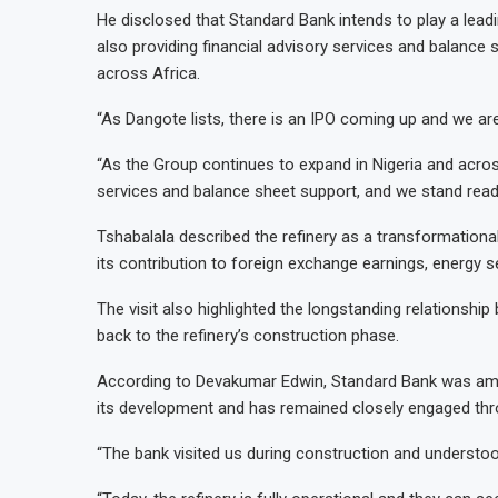
He disclosed that Standard Bank intends to play a leading
also providing financial advisory services and balance
across Africa.
“As Dangote lists, there is an IPO coming up and we are 
“As the Group continues to expand in Nigeria and across 
services and balance sheet support, and we stand ready
Tshabalala described the refinery as a transformation
its contribution to foreign exchange earnings, energy s
The visit also highlighted the longstanding relationsh
back to the refinery’s construction phase.
According to Devakumar Edwin, Standard Bank was among
its development and has remained closely engaged thro
“The bank visited us during construction and understoo