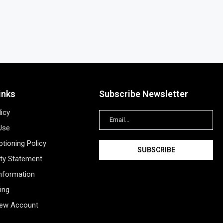
inks
Subscribe Newsletter
licy
Use
tioning Policy
ity Statement
Information
ing
New Account