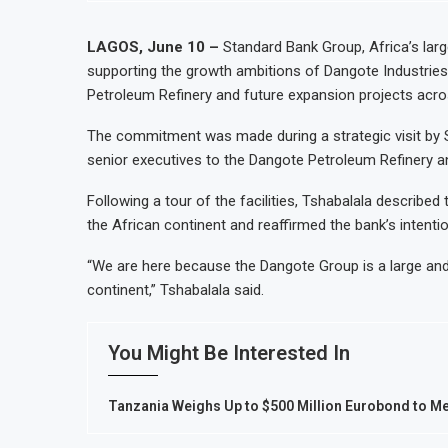
LAGOS, June 10 –
Standard Bank Group, Africa’s lar
supporting the growth ambitions of Dangote Industries L
Petroleum Refinery and future expansion projects acro
The commitment was made during a strategic visit by 
senior executives to the Dangote Petroleum Refinery a
Following a tour of the facilities, Tshabalala described 
the African continent and reaffirmed the bank’s intent
“We are here because the Dangote Group is a large and 
continent,” Tshabalala said.
You Might Be Interested In
Tanzania Weighs Up to $500 Million Eurobond to M