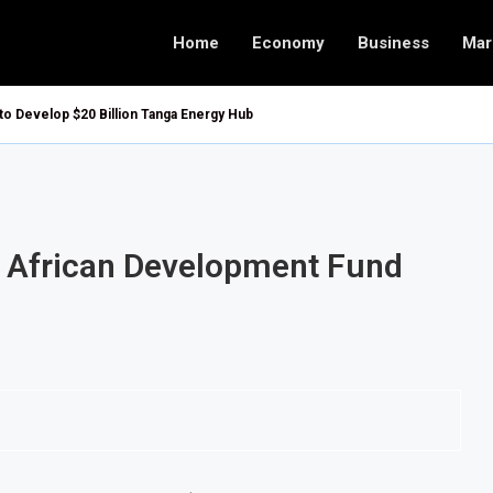
Home
Economy
Business
Mar
 to Develop $20 Billion Tanga Energy Hub
or African Development Fund