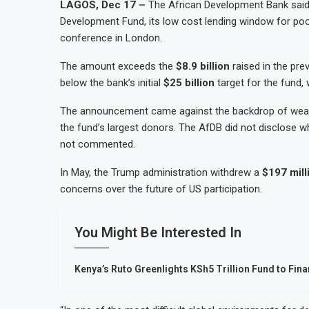
LAGOS, Dec 17 –
The African Development Bank said
Development Fund, its low cost lending window for poor
conference in London.
The amount exceeds the
$8.9 billion
raised in the pre
below the bank’s initial
$25 billion
target for the fund, 
The announcement came against the backdrop of weake
the fund’s largest donors. The AfDB did not disclose
not commented.
In May, the Trump administration withdrew a
$197 mill
concerns over the future of US participation.
You Might Be Interested In
Kenya’s Ruto Greenlights KSh5 Trillion Fund to Fina