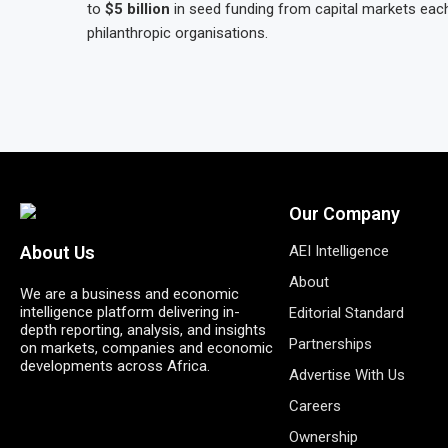
to
$5 billion
in seed funding from capital markets eac
philanthropic organisations.
Our Company
AEI Intelligence
About Us
About
We are a business and economic
intelligence platform delivering in-
Editorial Standard
depth reporting, analysis, and insights
Partnerships
on markets, companies and economic
developments across Africa.
Advertise With Us
Careers
Ownership