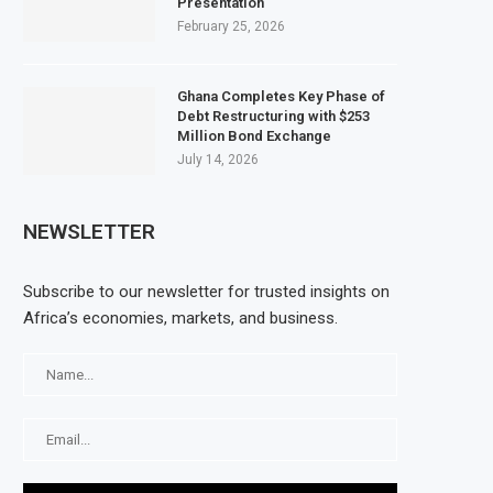
Presentation
February 25, 2026
Ghana Completes Key Phase of
Debt Restructuring with $253
Million Bond Exchange
July 14, 2026
NEWSLETTER
Subscribe to our newsletter for trusted insights on
Africa’s economies, markets, and business.