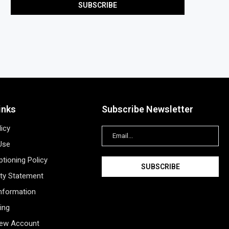
inks
Subscribe Newsletter
licy
Use
tioning Policy
ity Statement
Information
ing
New Account