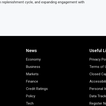
h replenishment cycle, and expanding engagement with
News
Useful L
Economy
Privacy Po
Business
Terms of 
Markets
Closed Cap
Finance
Accessibil
Credit Ratings
Personal 
Policy
Data Track
Tech
Register 