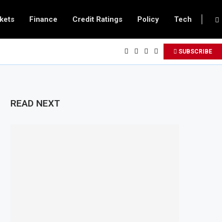
kets
Finance
Credit Ratings
Policy
Tech
SUBSCRIBE
READ NEXT