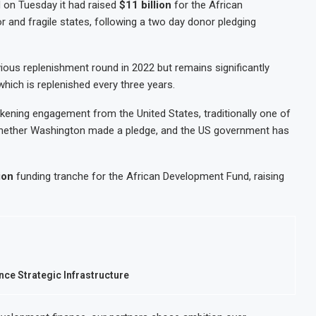
 on Tuesday it had raised
$11 billion
for the African
 and fragile states, following a two day donor pledging
vious replenishment round in 2022 but remains significantly
which is replenished every three years.
ning engagement from the United States, traditionally one of
 whether Washington made a pledge, and the US government has
ion
funding tranche for the African Development Fund, raising
nce Strategic Infrastructure