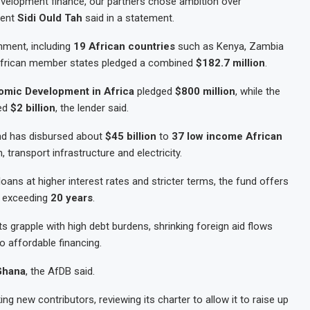
development finance, our partners chose ambition over
dent
Sidi Ould Tah
said in a statement.
hment, including
19 African countries
such as Kenya, Zambia
. African member states pledged a combined
$182.7 million
.
omic Development in Africa
pledged
$800 million
, while the
ed
$2 billion
, the lender said.
und has disbursed about
$45 billion
to
37 low income African
n, transport infrastructure and electricity.
oans at higher interest rates and stricter terms, the fund offers
s exceeding
20 years
.
grapple with high debt burdens, shrinking foreign aid flows
to affordable financing.
 Ghana
, the AfDB said.
g new contributors, reviewing its charter to allow it to raise up