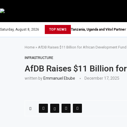
Saturday, August 8, 2026
TOP NEWS
Tanzania, Uganda and Vitol Partner
Home
»
AfDB Raises $11 Billion for African Development Fund
INFRASTRUCTURE
AfDB Raises $11 Billion f
written by
Emmanuel Ebube
December 17, 2025