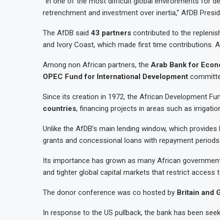
“In one of the most difficult global environments for 
retrenchment and investment over inertia,” AfDB Presi
The AfDB said
43 partners
contributed to the replenis
and Ivory Coast, which made first time contributions
Among non African partners, the
Arab Bank for Econ
OPEC Fund for International Development
committ
Since its creation in 1972, the African Development F
countries
, financing projects in areas such as irrigatio
Unlike the AfDB’s main lending window, which provides l
grants and concessional loans with repayment period
Its importance has grown as many African governments 
and tighter global capital markets that restrict access 
The donor conference was co hosted by
Britain and
In response to the US pullback, the bank has been seekin