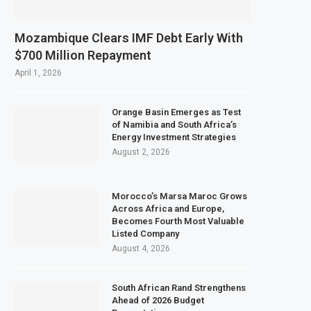
Mozambique Clears IMF Debt Early With
$700 Million Repayment
April 1, 2026
Orange Basin Emerges as Test
of Namibia and South Africa’s
Energy Investment Strategies
August 2, 2026
Morocco’s Marsa Maroc Grows
Across Africa and Europe,
Becomes Fourth Most Valuable
Listed Company
August 4, 2026
South African Rand Strengthens
Ahead of 2026 Budget