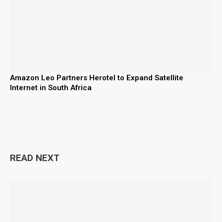
Amazon Leo Partners Herotel to Expand Satellite
Internet in South Africa
READ NEXT