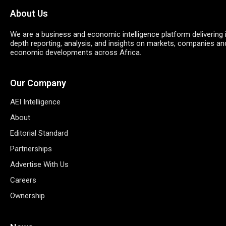
About Us
We are a business and economic intelligence platform delivering 
depth reporting, analysis, and insights on markets, companies an
economic developments across Africa.
Our Company
AEI Intelligence
About
Editorial Standard
Partnerships
Advertise With Us
Careers
Ownership