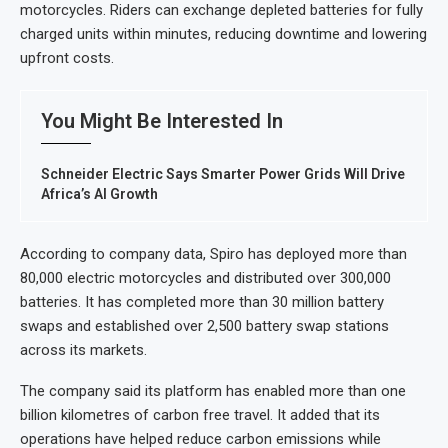
motorcycles. Riders can exchange depleted batteries for fully
charged units within minutes, reducing downtime and lowering
upfront costs.
You Might Be Interested In
Schneider Electric Says Smarter Power Grids Will Drive
Africa’s AI Growth
According to company data, Spiro has deployed more than
80,000 electric motorcycles and distributed over 300,000
batteries. It has completed more than 30 million battery
swaps and established over 2,500 battery swap stations
across its markets.
The company said its platform has enabled more than one
billion kilometres of carbon free travel. It added that its
operations have helped reduce carbon emissions while