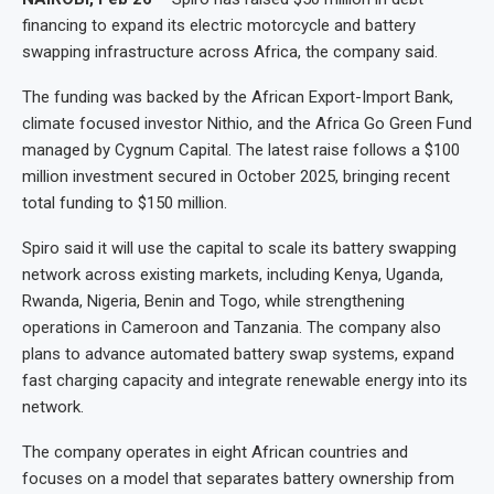
financing to expand its electric motorcycle and battery
swapping infrastructure across Africa, the company said.
The funding was backed by the African Export-Import Bank,
climate focused investor Nithio, and the Africa Go Green Fund
managed by Cygnum Capital. The latest raise follows a $100
million investment secured in October 2025, bringing recent
total funding to $150 million.
Spiro said it will use the capital to scale its battery swapping
network across existing markets, including Kenya, Uganda,
Rwanda, Nigeria, Benin and Togo, while strengthening
operations in Cameroon and Tanzania. The company also
plans to advance automated battery swap systems, expand
fast charging capacity and integrate renewable energy into its
network.
The company operates in eight African countries and
focuses on a model that separates battery ownership from