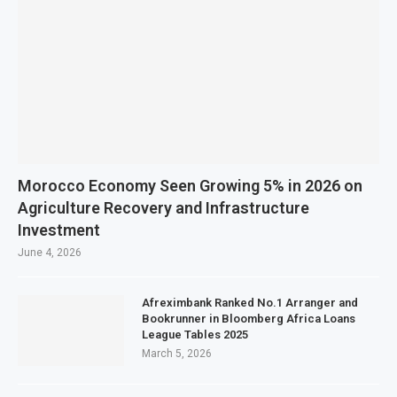
Morocco Economy Seen Growing 5% in 2026 on
Agriculture Recovery and Infrastructure
Investment
June 4, 2026
Afreximbank Ranked No.1 Arranger and
Bookrunner in Bloomberg Africa Loans
League Tables 2025
March 5, 2026