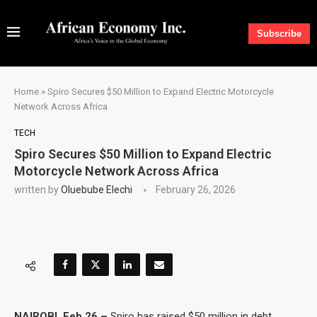
Subscribe
Home
»
Spiro Secures $50 Million to Expand Electric Motorcycle
Network Across Africa
TECH
Spiro Secures $50 Million to Expand Electric
Motorcycle Network Across Africa
written by
Oluebube Elechi
February 26, 2026
NAIROBI, Feb 26 –
Spiro has raised $50 million in debt