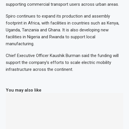
supporting commercial transport users across urban areas.
Spiro continues to expand its production and assembly
footprint in Africa, with facilities in countries such as Kenya,
Uganda, Tanzania and Ghana. It is also developing new
facilities in Nigeria and Rwanda to support local
manufacturing.
Chief Executive Officer Kaushik Burman said the funding will
support the company’s efforts to scale electric mobility
infrastructure across the continent.
You may also like