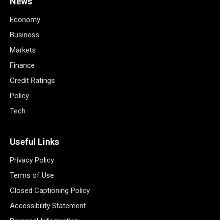
News
Economy
Business
Markets
Finance
Credit Ratings
Policy
Tech
Useful Links
Privacy Policy
Terms of Use
Closed Captioning Policy
Accessibility Statement