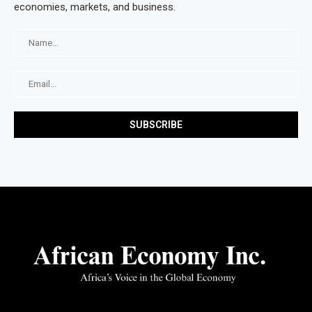
economies, markets, and business.