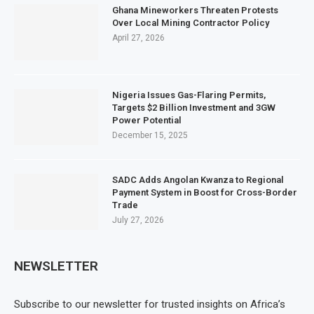
Ghana Mineworkers Threaten Protests
Over Local Mining Contractor Policy
April 27, 2026
Nigeria Issues Gas-Flaring Permits,
Targets $2 Billion Investment and 3GW
Power Potential
December 15, 2025
SADC Adds Angolan Kwanza to Regional
Payment System in Boost for Cross-Border
Trade
July 27, 2026
NEWSLETTER
Subscribe to our newsletter for trusted insights on Africa’s