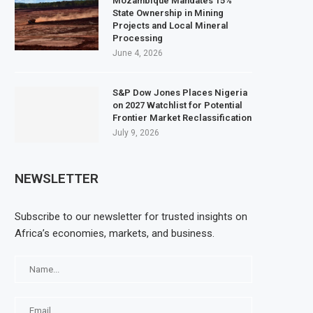
Mozambique Mandates 15%
State Ownership in Mining
Projects and Local Mineral
Processing
June 4, 2026
S&P Dow Jones Places Nigeria
on 2027 Watchlist for Potential
Frontier Market Reclassification
July 9, 2026
NEWSLETTER
Subscribe to our newsletter for trusted insights on
Africa’s economies, markets, and business.