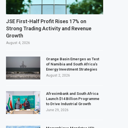
ll Ownership of IHS After Shareholder Approval
efinery Faces Environmental Review Amid Expansion Plans
JSE First-Half Profit Rises 17% on
n World Bank Emergency Loan to Address Iran War and El Niño Risks
Strong Trading Activity and Revenue
Growth
2027 Investment Decision for $4 Billion Oil Refinery
August 4, 2026
Orange Basin Emerges as Test
of Namibia and South Africa’s
Energy Investment Strategies
August 2, 2026
Afreximbank and South Africa
Launch $14 Billion Programme
to Drive Industrial Growth
June 29, 2026