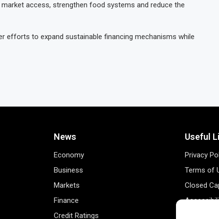
ove market access, strengthen food systems and reduce the
der efforts to expand sustainable financing mechanisms while
News
Useful L
Economy
Privacy Po
Business
Terms of 
Markets
Closed Cap
Finance
Accessibil
Credit Ratings
Personal 