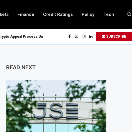
kets
Finance
Credit Ratings
Policy
Tech
o Appeal Process Under New Digital Asset Rules
SUBSCRIBE
ven Oil and Gas Blocks to Boost Energy Investment
Reserve System Over Energy Security Concerns
ion Customs Modernisation Project to Nigeria’s Bergmans
READ NEXT
o 4.6% in July on Lower Food Price Growth
Cobalt Concentrate Exports to Boost Domestic Mineral Processing
lion Offshore Oil and Gas Investment by 2030, NUPRC Says
 Could Leave 49 Million More People Facing Acute Food Insecurity
 Grows as Exports and Revenue Rise
xpands SME and Retail Banking After Strong Growth
ure Bond Offer, Sets M-Pesa Payment Limit for Investors