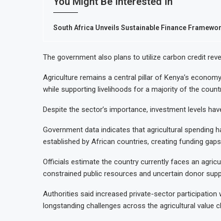
You Might Be Interested In
South Africa Unveils Sustainable Finance Framework
The government also plans to utilize carbon credit re
Agriculture remains a central pillar of Kenya’s econom
while supporting livelihoods for a majority of the countr
Despite the sector’s importance, investment levels have
Government data indicates that agricultural spending 
established by African countries, creating funding gaps
Officials estimate the country currently faces an agricult
constrained public resources and uncertain donor supp
Authorities said increased private-sector participation 
longstanding challenges across the agricultural value c