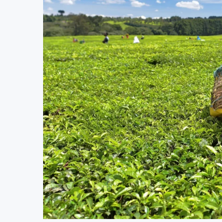
MTN Moves Closer to Full Ownership of IHS
Kenya’s Planned Lamu Refinery Faces Envir
Kenya Seeks $450 Million World Bank Emerge
Uganda Targets February 2027 Investment Deci