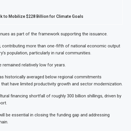
 to Mobilize $228 Billion for Climate Goals
venues as part of the framework supporting the issuance.
y, contributing more than one-fifth of national economic output
y’s population, particularly in rural communities.
 remained relatively low for years.
has historically averaged below regional commitments
 that have limited productivity growth and sector modernization.
ural financing shortfall of roughly 300 billion shillings, driven by
ort.
will be essential in closing the funding gap and addressing
hain.