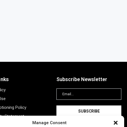
inks
Subscribe Newsletter
licy
Use
tioning Policy
ity Statement
Manage Consent
Information