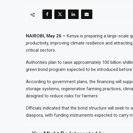
NAIROBI, May 26 –
Kenya is preparing a large-scale gr
productivity, improving climate resilience and attracti
critical sectors.
Authorities plan to raise approximately 100 billion shill
green bond program expected to be introduced before t
According to government plans, the financing will supp
storage systems, regenerative farming practices, clima
designed to reduce risks for farmers.
Officials indicated that the bond structure will seek to
diaspora, with funding instruments expected to carry m