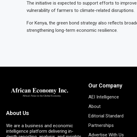
The initiative is expected to support efforts to impr
vulnerability of farmers to climate-related disruptions.
For Kenya, the green bond strategy also reflects broa
strengthening long-term economic resilience.
Our Company
AEI Intelligence
About
About Us
Editorial Standard
Partnerships
We are a business and economic
intelligence platform delivering in-
Advertise With Us
depth reporting, analysis, and insights