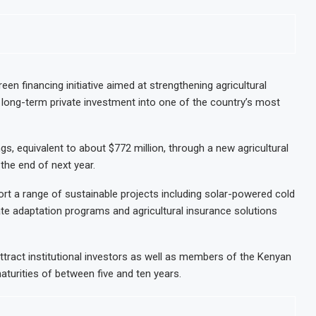
een financing initiative aimed at strengthening agricultural
ng long-term private investment into one of the country’s most
ings, equivalent to about $772 million, through a new agricultural
he end of next year.
ort a range of sustainable projects including solar-powered cold
te adaptation programs and agricultural insurance solutions
 attract institutional investors as well as members of the Kenyan
aturities of between five and ten years.