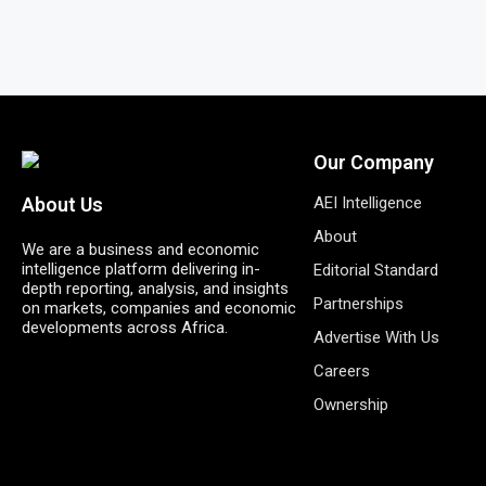
Our Company
AEI Intelligence
About Us
About
We are a business and economic
intelligence platform delivering in-
Editorial Standard
depth reporting, analysis, and insights
Partnerships
on markets, companies and economic
developments across Africa.
Advertise With Us
Careers
Ownership