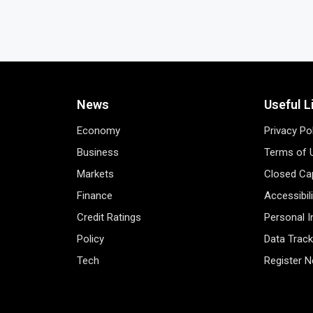
News
Useful L
Economy
Privacy Po
Business
Terms of 
Markets
Closed Cap
Finance
Accessibil
Credit Ratings
Personal 
Policy
Data Track
Tech
Register 