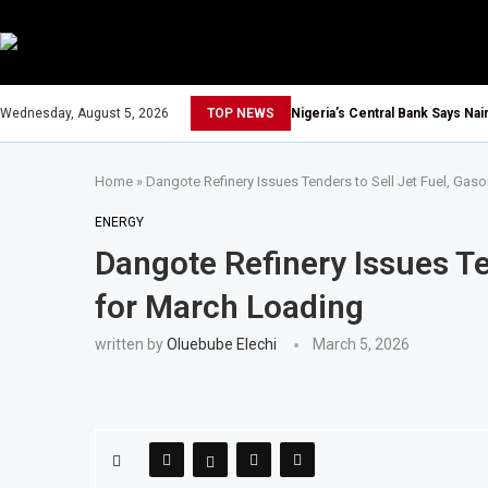
Wednesday, August 5, 2026
TOP NEWS
Nigeria’s Central Bank Says Na
Home
»
Dangote Refinery Issues Tenders to Sell Jet Fuel, Gaso
ENERGY
Dangote Refinery Issues Ten
for March Loading
written by
Oluebube Elechi
March 5, 2026