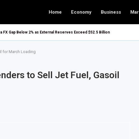
Home
Economy
Business
Mar
ira FX Gap Below 2% as External Reserves Exceed $52.5 Billion
il for March Loading
ders to Sell Jet Fuel, Gasoil