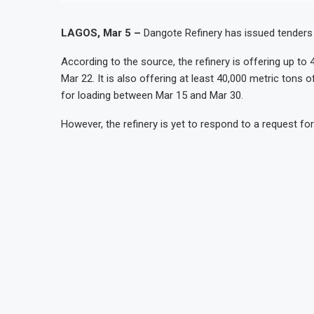
LAGOS, Mar 5 –
Dangote Refinery has issued tenders t
According to the source, the refinery is offering up to
Mar 22. It is also offering at least 40,000 metric tons
for loading between Mar 15 and Mar 30.
However, the refinery is yet to respond to a request f