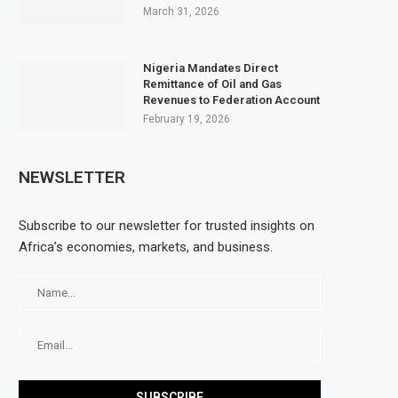
March 31, 2026
Nigeria Mandates Direct
Remittance of Oil and Gas
Revenues to Federation Account
February 19, 2026
NEWSLETTER
Subscribe to our newsletter for trusted insights on
Africa’s economies, markets, and business.