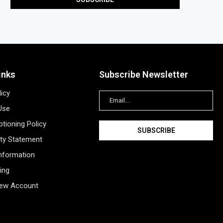
inks
Subscribe Newsletter
licy
Use
tioning Policy
ity Statement
Information
ing
New Account