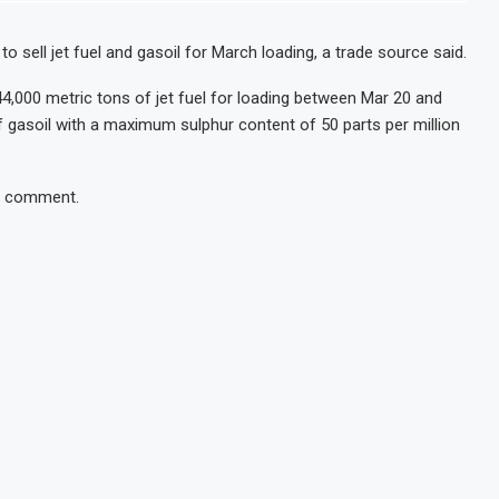
o sell jet fuel and gasoil for March loading, a trade source said.
 44,000 metric tons of jet fuel for loading between Mar 20 and
 of gasoil with a maximum sulphur content of 50 parts per million
or comment.