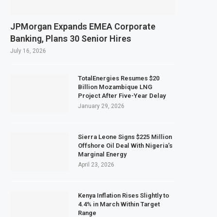
JPMorgan Expands EMEA Corporate
Banking, Plans 30 Senior Hires
July 16, 2026
TotalEnergies Resumes $20
Billion Mozambique LNG
Project After Five-Year Delay
January 29, 2026
Sierra Leone Signs $225 Million
Offshore Oil Deal With Nigeria’s
Marginal Energy
April 23, 2026
Kenya Inflation Rises Slightly to
4.4% in March Within Target
Range