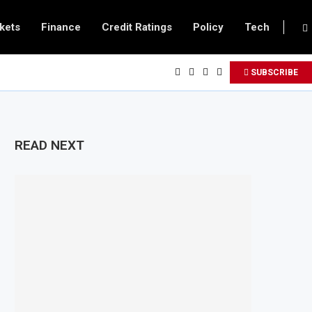
kets
Finance
Credit Ratings
Policy
Tech
SUBSCRIBE
READ NEXT