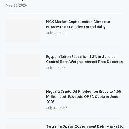
May 20, 2026
NGX Market Capitalisation Climbs to
N155.59tn as Equities Extend Rally
July 9, 2026
Egypt Inflation Eases to 14.3% in June as
Central Bank Weighs Interest Rate Decision
July 9, 2026
Nigeria Crude Oil Production Rises to 1.56
Million bpd, Exceeds OPEC Quota in June
2026
July 13, 2026
Tanzania Opens Government Debt Market to