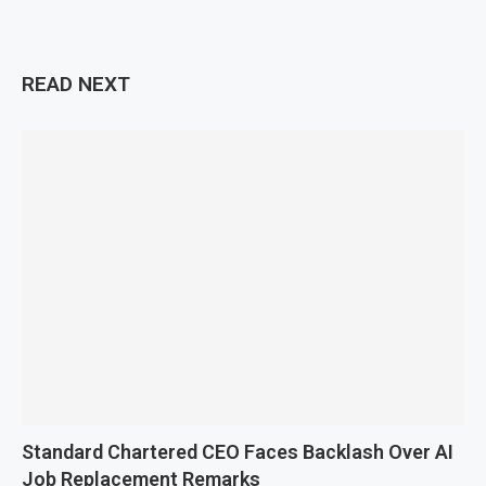
READ NEXT
Standard Chartered CEO Faces Backlash Over AI
Job Replacement Remarks