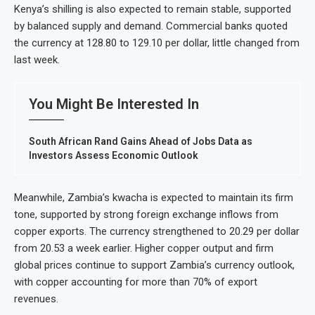
Kenya’s shilling is also expected to remain stable, supported
by balanced supply and demand. Commercial banks quoted
the currency at 128.80 to 129.10 per dollar, little changed from
last week.
You Might Be Interested In
South African Rand Gains Ahead of Jobs Data as
Investors Assess Economic Outlook
Meanwhile, Zambia’s kwacha is expected to maintain its firm
tone, supported by strong foreign exchange inflows from
copper exports. The currency strengthened to 20.29 per dollar
from 20.53 a week earlier. Higher copper output and firm
global prices continue to support Zambia’s currency outlook,
with copper accounting for more than 70% of export
revenues.