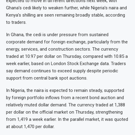
expected to move in different directions next week, with
Ghana’s cedi likely to weaken further, while Nigeria’s naira and
Kenya’s shilling are seen remaining broadly stable, according
to traders.
In Ghana, the cedi is under pressure from sustained
corporate demand for foreign exchange, particularly from the
energy, services, and construction sectors. The currency
traded at 10.97 per dollar on Thursday, compared with 10.85 a
week earlier, based on London Stock Exchange data. Traders
say demand continues to exceed supply despite periodic
support from central bank spot auctions.
In Nigeria, the naira is expected to remain steady, supported
by foreign portfolio inflows from a recent bond auction and
relatively muted dollar demand. The currency traded at 1,388
per dollar on the official market on Thursday, strengthening
from 1,419 a week earlier. In the parallel market, it was quoted
at about 1,470 per dollar.