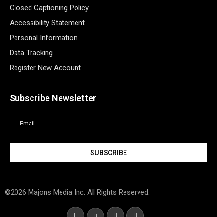
Closed Captioning Policy
Accessibility Statement
Personal Information
Data Tracking
Register New Account
Subscribe Newsletter
©2026 Majons Media Inc. All Rights Reserved.