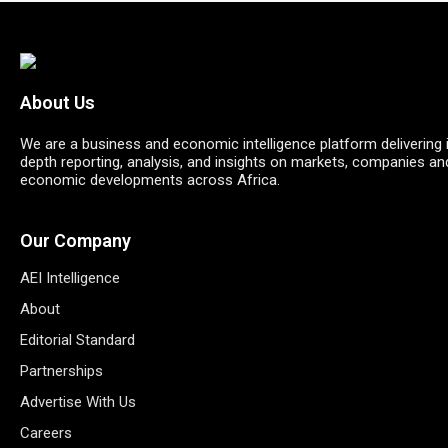
About Us
We are a business and economic intelligence platform delivering 
depth reporting, analysis, and insights on markets, companies an
economic developments across Africa.
Our Company
AEI Intelligence
About
Editorial Standard
Partnerships
Advertise With Us
Careers