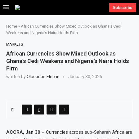
Subscribe
Home
»
African Currencies Show Mixed Outlook as Ghana’s Cedi
Weakens and Nigeria’s Naira Holds Firm
MARKETS
African Currencies Show Mixed Outlook as
Ghana’s Cedi Weakens and Nigeria’s Naira Holds
Firm
written by
Oluebube Elechi
January 30, 2026
ACCRA, Jan 30 –
Currencies across sub-Saharan Africa are