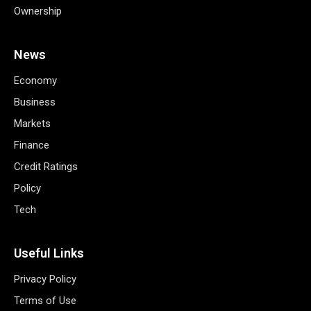
Ownership
News
Economy
Business
Markets
Finance
Credit Ratings
Policy
Tech
Useful Links
Privacy Policy
Terms of Use