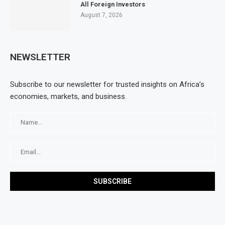
All Foreign Investors
August 7, 2026
NEWSLETTER
Subscribe to our newsletter for trusted insights on Africa’s
economies, markets, and business.