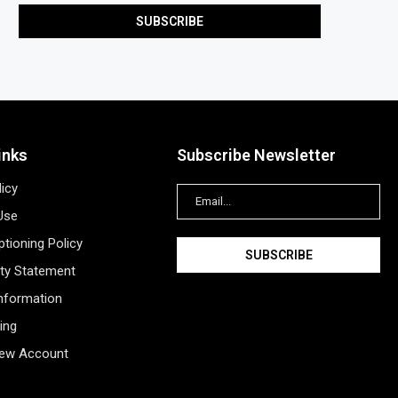
inks
Subscribe Newsletter
licy
Use
tioning Policy
ity Statement
Information
ing
New Account