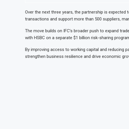
Over the next three years, the partnership is expected to
transactions and support more than 500 suppliers, man
The move builds on IFC’s broader push to expand trade 
with HSBC on a separate $1 billion risk-sharing progra
By improving access to working capital and reducing pa
strengthen business resilience and drive economic gro