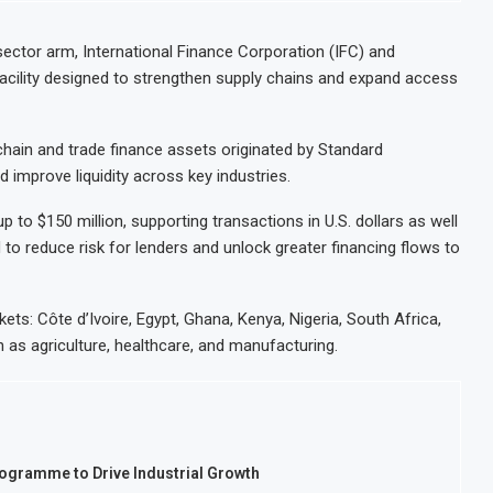
ector arm, International Finance Corporation (IFC) and
acility designed to strengthen supply chains and expand access
chain and trade finance assets originated by Standard
 improve liquidity across key industries.
 to $150 million, supporting transactions in U.S. dollars as well
 to reduce risk for lenders and unlock greater financing flows to
rkets: Côte d’Ivoire, Egypt, Ghana, Kenya, Nigeria, South Africa,
ch as agriculture, healthcare, and manufacturing.
rogramme to Drive Industrial Growth