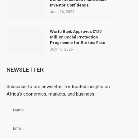
Investor Confidence
June 26, 2026
World Bank Approves $120
Million Social Protection
Programme for Burkina Faso
July 15, 2026
NEWSLETTER
Subscribe to our newsletter for trusted insights on
Africa’s economies, markets, and business.