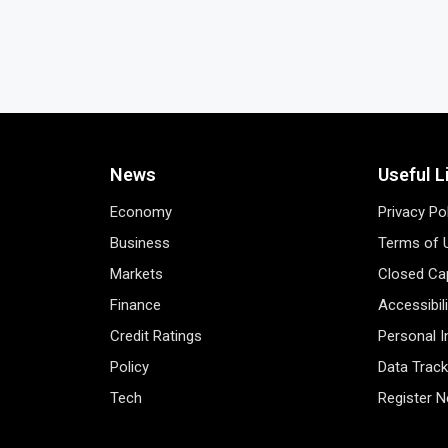
News
Useful L
Economy
Privacy Po
Business
Terms of 
Markets
Closed Cap
Finance
Accessibil
Credit Ratings
Personal 
Policy
Data Track
Tech
Register 