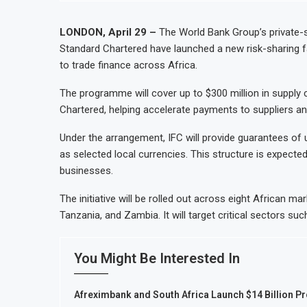
LONDON, April 29 –
The World Bank Group’s private-s
Standard Chartered have launched a new risk-sharing f
to trade finance across Africa.
The programme will cover up to $300 million in supply 
Chartered, helping accelerate payments to suppliers and
Under the arrangement, IFC will provide guarantees of up
as selected local currencies. This structure is expected
businesses.
The initiative will be rolled out across eight African ma
Tanzania, and Zambia. It will target critical sectors su
You Might Be Interested In
Afreximbank and South Africa Launch $14 Billion P