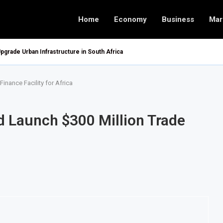
Home
Economy
Business
Mar
pgrade Urban Infrastructure in South Africa
inance Facility for Africa
d Launch $300 Million Trade