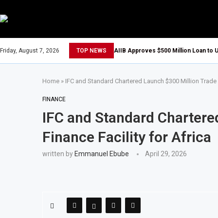
Friday, August 7, 2026
TOP NEWS
AIIB Approves $500 Million Loan to U
Home
»
IFC and Standard Chartered Launch $300 Million Trade F
FINANCE
IFC and Standard Chartere
Finance Facility for Africa
written by
Emmanuel Ebube
April 29, 2026