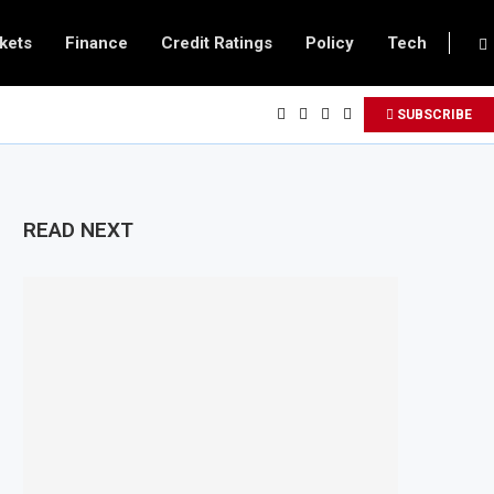
kets
Finance
Credit Ratings
Policy
Tech
SUBSCRIBE
READ NEXT