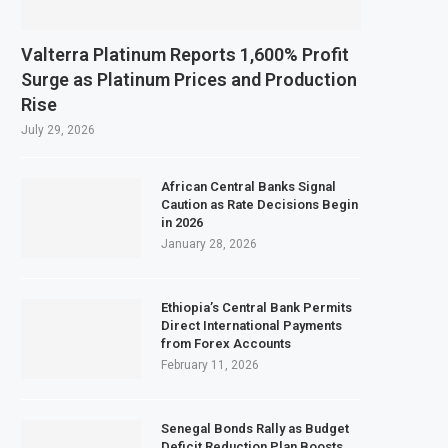
Valterra Platinum Reports 1,600% Profit
Surge as Platinum Prices and Production
Rise
July 29, 2026
African Central Banks Signal
Caution as Rate Decisions Begin
in 2026
January 28, 2026
Ethiopia’s Central Bank Permits
Direct International Payments
from Forex Accounts
February 11, 2026
Senegal Bonds Rally as Budget
Deficit Reduction Plan Boosts