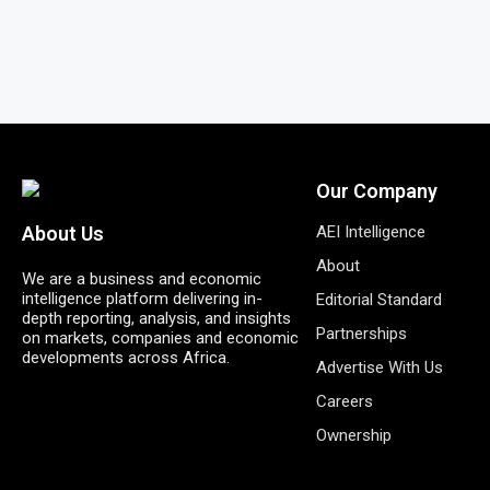
Our Company
AEI Intelligence
About Us
About
We are a business and economic
intelligence platform delivering in-
Editorial Standard
depth reporting, analysis, and insights
Partnerships
on markets, companies and economic
developments across Africa.
Advertise With Us
Careers
Ownership