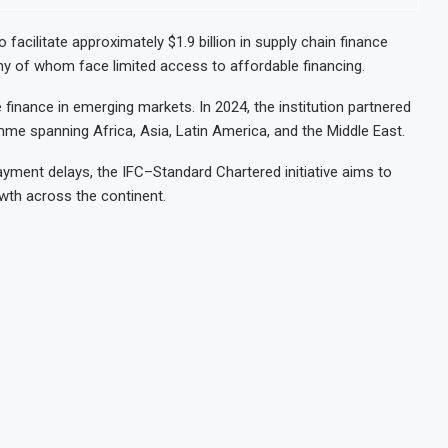
 facilitate approximately $1.9 billion in supply chain finance
y of whom face limited access to affordable financing.
finance in emerging markets. In 2024, the institution partnered
mme spanning Africa, Asia, Latin America, and the Middle East.
yment delays, the IFC–Standard Chartered initiative aims to
wth across the continent.