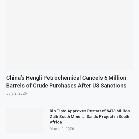
China’s Hengli Petrochemical Cancels 6 Million
Barrels of Crude Purchases After US Sanctions
July 2, 2026
Rio Tinto Approves Restart of $473 Million
Zulti South Mineral Sands Project in South
Africa
March 2, 2026