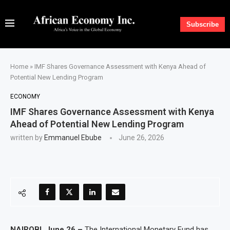
Subscribe
Home
»
IMF Shares Governance Assessment with Kenya Ahead of
Potential New Lending Program
ECONOMY
IMF Shares Governance Assessment with Kenya
Ahead of Potential New Lending Program
written by
Emmanuel Ebube
June 26, 2026
NAIROBI, June 26 –
The International Monetary Fund has