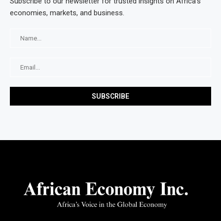
Subscribe to our newsletter for trusted insights on Africa’s
economies, markets, and business.