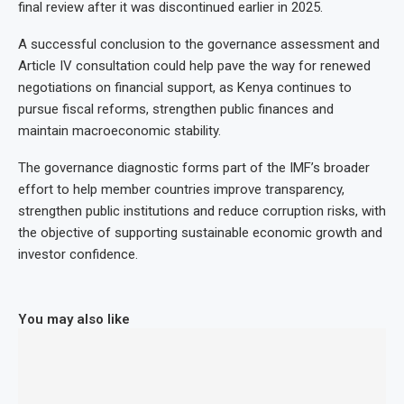
final review after it was discontinued earlier in 2025.
A successful conclusion to the governance assessment and
Article IV consultation could help pave the way for renewed
negotiations on financial support, as Kenya continues to
pursue fiscal reforms, strengthen public finances and
maintain macroeconomic stability.
The governance diagnostic forms part of the IMF’s broader
effort to help member countries improve transparency,
strengthen public institutions and reduce corruption risks, with
the objective of supporting sustainable economic growth and
investor confidence.
You may also like