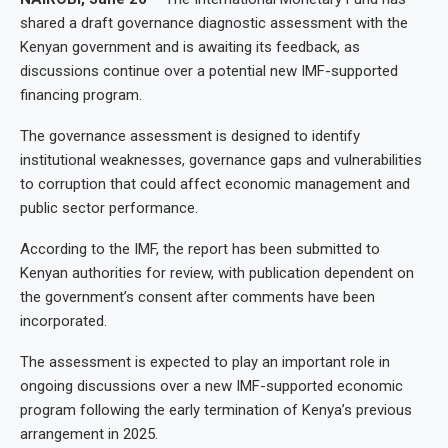
shared a draft governance diagnostic assessment with the
Kenyan government and is awaiting its feedback, as
discussions continue over a potential new IMF-supported
financing program.
The governance assessment is designed to identify
institutional weaknesses, governance gaps and vulnerabilities
to corruption that could affect economic management and
public sector performance.
According to the IMF, the report has been submitted to
Kenyan authorities for review, with publication dependent on
the government’s consent after comments have been
incorporated.
The assessment is expected to play an important role in
ongoing discussions over a new IMF-supported economic
program following the early termination of Kenya’s previous
arrangement in 2025.