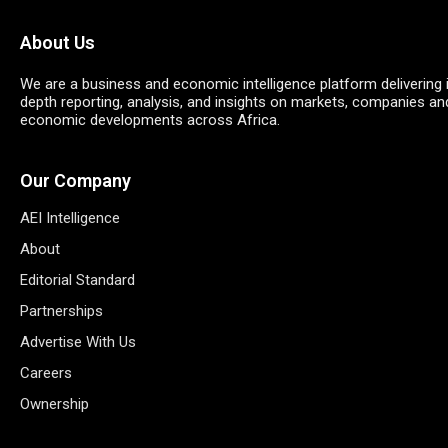
About Us
We are a business and economic intelligence platform delivering 
depth reporting, analysis, and insights on markets, companies an
economic developments across Africa.
Our Company
AEI Intelligence
About
Editorial Standard
Partnerships
Advertise With Us
Careers
Ownership