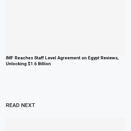
IMF Reaches Staff Level Agreement on Egypt Reviews,
Unlocking $1.6 Billion
READ NEXT