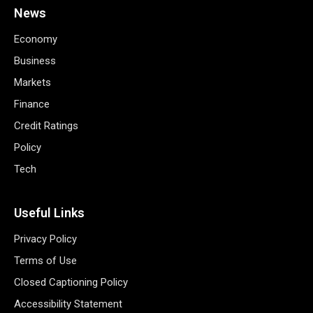
News
Economy
Business
Markets
Finance
Credit Ratings
Policy
Tech
Useful Links
Privacy Policy
Terms of Use
Closed Captioning Policy
Accessibility Statement