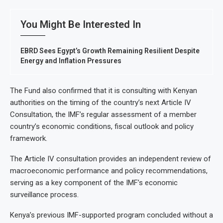
You Might Be Interested In
EBRD Sees Egypt’s Growth Remaining Resilient Despite
Energy and Inflation Pressures
The Fund also confirmed that it is consulting with Kenyan
authorities on the timing of the country’s next Article IV
Consultation, the IMF’s regular assessment of a member
country’s economic conditions, fiscal outlook and policy
framework.
The Article IV consultation provides an independent review of
macroeconomic performance and policy recommendations,
serving as a key component of the IMF’s economic
surveillance process.
Kenya’s previous IMF-supported program concluded without a