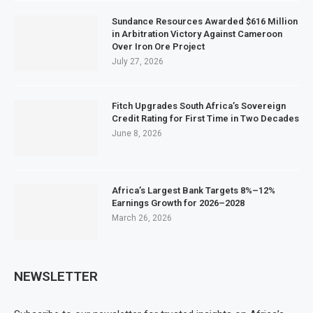
Sundance Resources Awarded $616 Million
in Arbitration Victory Against Cameroon
Over Iron Ore Project
July 27, 2026
Fitch Upgrades South Africa’s Sovereign
Credit Rating for First Time in Two Decades
June 8, 2026
Africa’s Largest Bank Targets 8%–12%
Earnings Growth for 2026–2028
March 26, 2026
NEWSLETTER