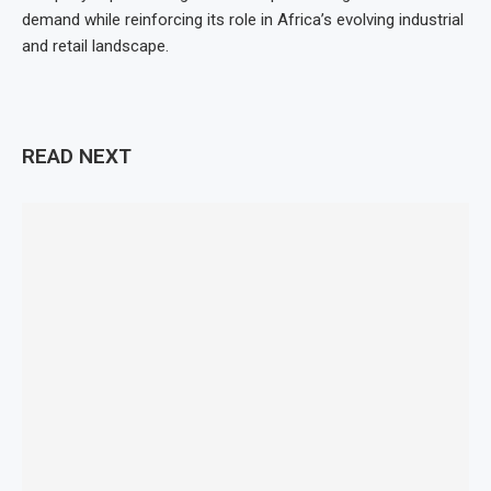
demand while reinforcing its role in Africa’s evolving industrial
and retail landscape.
READ NEXT