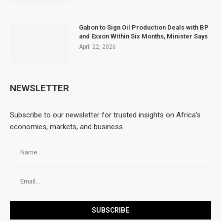
Gabon to Sign Oil Production Deals with BP
and Exxon Within Six Months, Minister Says
April 22, 2026
NEWSLETTER
Subscribe to our newsletter for trusted insights on Africa’s
economies, markets, and business.