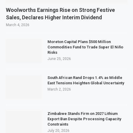
Woolworths Earnings Rise on Strong Festive
Sales, Declares Higher Interim Dividend
March 4, 2026
Moreton Capital Plans $500 Million
Commodities Fund to Trade Super El Niño
Risks
June 25, 2026
South African Rand Drops 1.4% as Middle
East Tensions Heighten Global Uncertainty
March 2, 2026
Zimbabwe Stands Firm on 2027 Lithium
Export Ban Despite Processing Capacity
Constraints
July 20, 2026