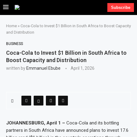
Subscribe
Home
»
Coca-Cola to Invest $1 Billion in South Africa to Boost Capacity
and Distribution
BUSINESS
Coca-Cola to Invest $1 Billion in South Africa to
Boost Capacity and Distribution
written by
Emmanuel Ebube
April 1, 2026
JOHANNESBURG, April 1 –
Coca-Cola and its bottling
partners in South Africa have announced plans to invest 17.6