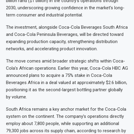
billion rand ($1 billion) in the country’s operations through
2030, underscoring growing confidence in the market’s long-
term consumer and industrial potential.
The investment, alongside Coca-Cola Beverages South Africa
and Coca-Cola Peninsula Beverages, will be directed toward
expanding production capacity, strengthening distribution
networks, and accelerating product innovation.
The move comes amid broader strategic shifts within Coca-
Cola’s African operations. Earlier this year, Coca-Cola HBC AG
announced plans to acquire a 75% stake in Coca-Cola
Beverages Africa in a deal valued at approximately $2.6 billion,
positioning it as the second-largest bottling partner globally
by volume.
South Africa remains a key anchor market for the Coca-Cola
system on the continent. The company’s operations directly
employ about 7,800 people, while supporting an additional
79,300 jobs across its supply chain, according to research by