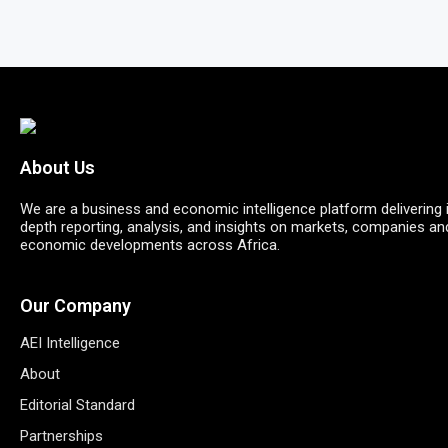
About Us
We are a business and economic intelligence platform delivering 
depth reporting, analysis, and insights on markets, companies an
economic developments across Africa.
Our Company
AEI Intelligence
About
Editorial Standard
Partnerships