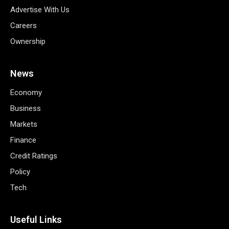
Advertise With Us
Careers
Ownership
News
Economy
Business
Markets
Finance
Credit Ratings
Policy
Tech
Useful Links