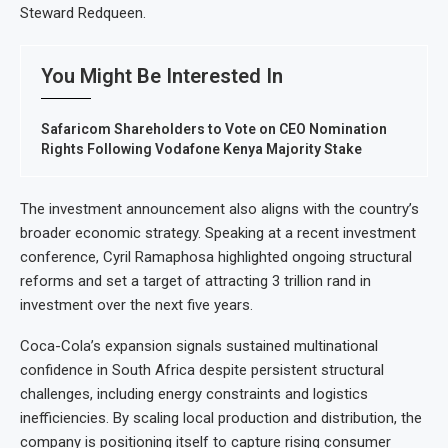
Steward Redqueen.
You Might Be Interested In
Safaricom Shareholders to Vote on CEO Nomination
Rights Following Vodafone Kenya Majority Stake
The investment announcement also aligns with the country’s
broader economic strategy. Speaking at a recent investment
conference, Cyril Ramaphosa highlighted ongoing structural
reforms and set a target of attracting 3 trillion rand in
investment over the next five years.
Coca-Cola’s expansion signals sustained multinational
confidence in South Africa despite persistent structural
challenges, including energy constraints and logistics
inefficiencies. By scaling local production and distribution, the
company is positioning itself to capture rising consumer