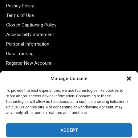
Privacy Policy
Terms of Use
Closed Captioning Policy
Accessibility Statement
Personal Information
Data Tracking
Register New Account
Manage Consent
Subscribe Newsletter
To provide the best experiences, we use technologies like cookies to
store and/or access device information. Consenting to these
technologies will allow us to process data such as browsing behavior or
unique IDs on this site. Not consenting or withdrawing consent, may
adversely affect certain features and functions.
ACCEPT