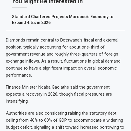
You Might Be Interested In
Standard Chartered Projects Morocco’s Economy to
Expand 4.5% in 2026
Diamonds remain central to Botswana’s fiscal and external
position, typically accounting for about one-third of
government revenue and roughly three-quarters of foreign
exchange inflows. As a result, fluctuations in global demand
continue to have a significant impact on overall economic
performance.
Finance Minister Ndaba Gaolathe said the government
expects a recovery in 2026, though fiscal pressures are
intensifying.
Authorities are also considering raising the statutory debt
ceiling from 40% to 60% of GDP to accommodate a widening
budget deficit, signaling a shift toward increased borrowing to