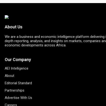
About Us
We are a business and economic intelligence platform delivering 
depth reporting, analysis, and insights on markets, companies an
economic developments across Africa.
Our Company
AEI Intelligence
About
Editorial Standard
Partnerships
Advertise With Us
Careers