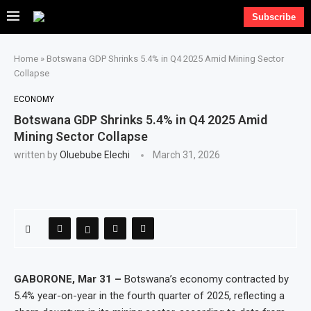
Subscribe
Home
»
Botswana GDP Shrinks 5.4% in Q4 2025 Amid Mining Sector
Collapse
ECONOMY
Botswana GDP Shrinks 5.4% in Q4 2025 Amid
Mining Sector Collapse
written by
Oluebube Elechi
March 31, 2026
GABORONE, Mar 31 –
Botswana’s economy contracted by
5.4% year-on-year in the fourth quarter of 2025, reflecting a