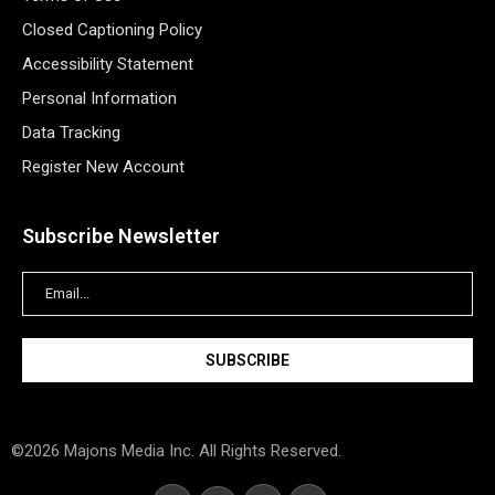
Closed Captioning Policy
Accessibility Statement
Personal Information
Data Tracking
Register New Account
Subscribe Newsletter
©2026 Majons Media Inc. All Rights Reserved.