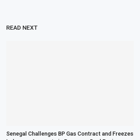
READ NEXT
Senegal Challenges BP Gas Contract and Freezes