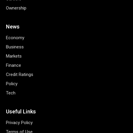
Ownership
News
Economy
Business
Markets
Finance
Credit Ratings
Policy
Tech
Useful Links
Privacy Policy
Terms of Use