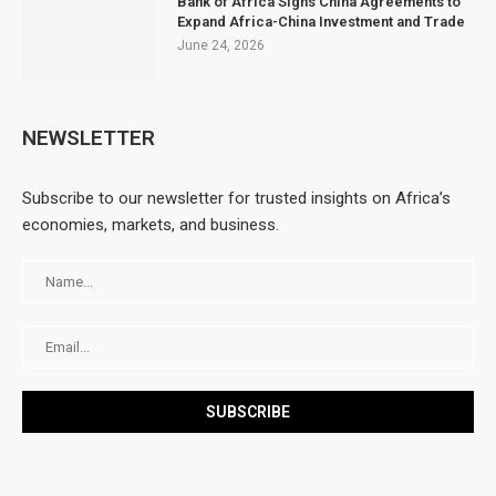
Bank of Africa Signs China Agreements to
Expand Africa-China Investment and Trade
June 24, 2026
NEWSLETTER
Subscribe to our newsletter for trusted insights on Africa’s
economies, markets, and business.