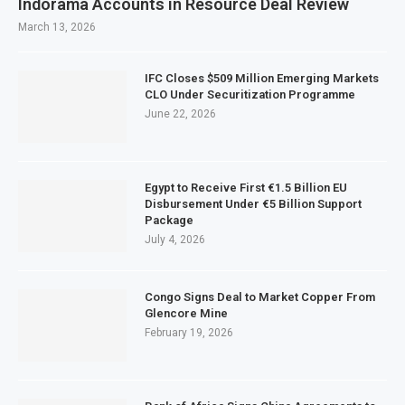
Indorama Accounts in Resource Deal Review
March 13, 2026
IFC Closes $509 Million Emerging Markets
CLO Under Securitization Programme
June 22, 2026
Egypt to Receive First €1.5 Billion EU
Disbursement Under €5 Billion Support
Package
July 4, 2026
Congo Signs Deal to Market Copper From
Glencore Mine
February 19, 2026