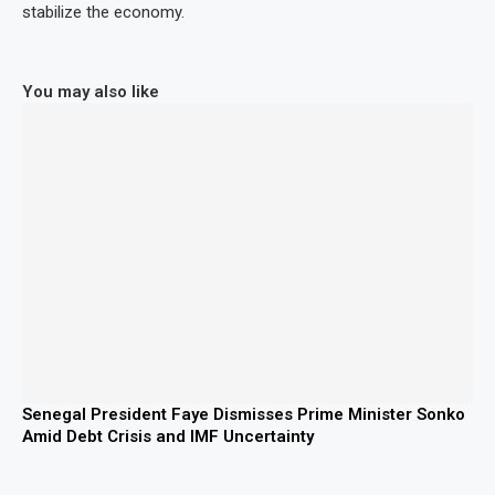
stabilize the economy.
You may also like
Senegal President Faye Dismisses Prime Minister Sonko
Amid Debt Crisis and IMF Uncertainty