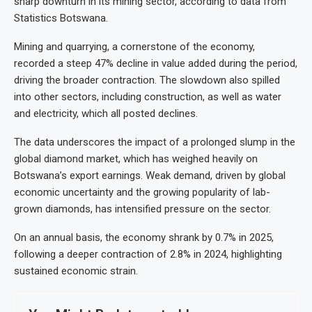
sharp downturn in its mining sector, according to data from
Statistics Botswana.
Mining and quarrying, a cornerstone of the economy,
recorded a steep 47% decline in value added during the period,
driving the broader contraction. The slowdown also spilled
into other sectors, including construction, as well as water
and electricity, which all posted declines.
The data underscores the impact of a prolonged slump in the
global diamond market, which has weighed heavily on
Botswana’s export earnings. Weak demand, driven by global
economic uncertainty and the growing popularity of lab-
grown diamonds, has intensified pressure on the sector.
On an annual basis, the economy shrank by 0.7% in 2025,
following a deeper contraction of 2.8% in 2024, highlighting
sustained economic strain.