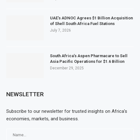
UAE’s ADNOC Agrees $1 Billion Acquisition
of Shell South Africa Fuel Stations
July 7, 2026
South Africa’s Aspen Pharmacare to Sell
Asia Pacific Operations for $1.6 Billion
December 29, 2025
NEWSLETTER
Subscribe to our newsletter for trusted insights on Africa’s
economies, markets, and business.