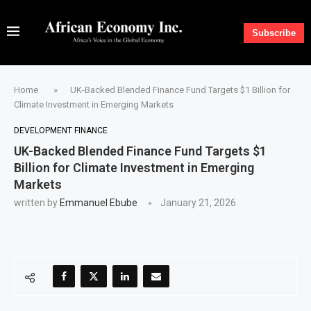
Subscribe
Home
»
UK-Backed Blended Finance Fund Targets $1 Billion for
Climate Investment in Emerging Markets
DEVELOPMENT FINANCE
UK-Backed Blended Finance Fund Targets $1
Billion for Climate Investment in Emerging
Markets
written by
Emmanuel Ebube
January 21, 2026