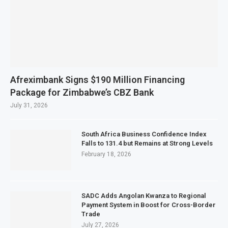
Afreximbank Signs $190 Million Financing
Package for Zimbabwe’s CBZ Bank
July 31, 2026
South Africa Business Confidence Index
Falls to 131.4 but Remains at Strong Levels
February 18, 2026
SADC Adds Angolan Kwanza to Regional
Payment System in Boost for Cross-Border
Trade
July 27, 2026