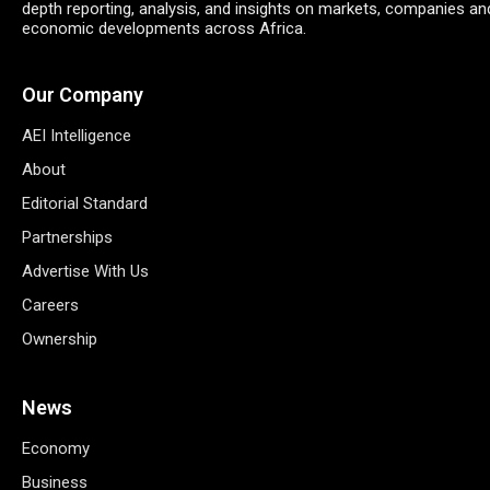
depth reporting, analysis, and insights on markets, companies an
economic developments across Africa.
Our Company
AEI Intelligence
About
Editorial Standard
Partnerships
Advertise With Us
Careers
Ownership
News
Economy
Business