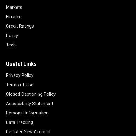
Markets
Finance
Credit Ratings
Policy
Tech
Useful Links
Privacy Policy
Terms of Use
Closed Captioning Policy
Accessibility Statement
Personal Information
Data Tracking
Register New Account