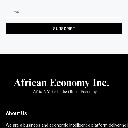
About Us
We are a business and economic intelligence platform delivering 