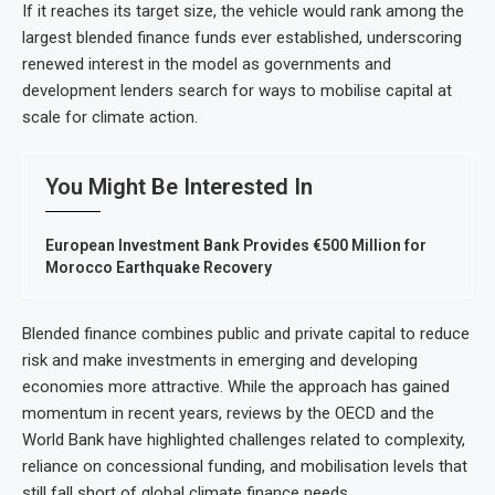
If it reaches its target size, the vehicle would rank among the
largest blended finance funds ever established, underscoring
renewed interest in the model as governments and
development lenders search for ways to mobilise capital at
scale for climate action.
You Might Be Interested In
European Investment Bank Provides €500 Million for
Morocco Earthquake Recovery
Blended finance combines public and private capital to reduce
risk and make investments in emerging and developing
economies more attractive. While the approach has gained
momentum in recent years, reviews by the OECD and the
World Bank have highlighted challenges related to complexity,
reliance on concessional funding, and mobilisation levels that
still fall short of global climate finance needs.