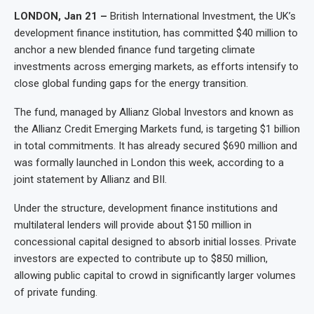
LONDON, Jan 21 –
British International Investment, the UK’s
development finance institution, has committed $40 million to
anchor a new blended finance fund targeting climate
investments across emerging markets, as efforts intensify to
close global funding gaps for the energy transition.
The fund, managed by Allianz Global Investors and known as
the Allianz Credit Emerging Markets fund, is targeting $1 billion
in total commitments. It has already secured $690 million and
was formally launched in London this week, according to a
joint statement by Allianz and BII.
Under the structure, development finance institutions and
multilateral lenders will provide about $150 million in
concessional capital designed to absorb initial losses. Private
investors are expected to contribute up to $850 million,
allowing public capital to crowd in significantly larger volumes
of private funding.