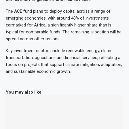
The ACE fund plans to deploy capital across a range of
emerging economies, with around 40% of investments
earmarked for Africa, a significantly higher share than is
typical for comparable funds. The remaining allocation will be
spread across other regions.
Key investment sectors include renewable energy, clean
transportation, agriculture, and financial services, reflecting a
focus on projects that support climate mitigation, adaptation,
and sustainable economic growth.
You may also like