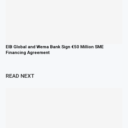
EIB Global and Wema Bank Sign €50 Million SME
Financing Agreement
READ NEXT