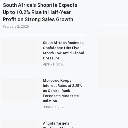
South Africa’s Shoprite Expects
Up to 10.2% Rise in Half-Year
Profit on Strong Sales Growth
February 2, 2026
South African Business
Confidence Hits Five-
Month Low Amid Global
Pressure
April 21, 2026
Morocco Keeps
Interest Rates at 2.25%
as Central Bank
Forecasts Moderate
Inflation
June 23, 2026
Angola Targets