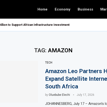
Home
Economy
Business
Mar
Billion to Support African Infrastructure Investment
TAG:
AMAZON
TECH
Amazon Leo Partners H
Expand Satellite Interne
South Africa
by
Oluebube Elechi
July 17, 2026
JOHANNESBERG, July 17 – Amazon’s lo