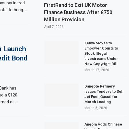
 has partnered
FirstRand to Exit UK Motor
otel to bring …
Finance Business After £750
Million Provision
April 7, 2026
Kenya Moves to
n Launch
Empower Courts to
Block Illegal
edit Bond
Livestreams Under
New Copyright Bill
March 17, 2026
Dangote Refinery
Bank has
Issues Tenders to Sell
ue a $120
Jet Fuel, Gasoil for
imed at …
March Loading
March 5, 2026
Angola Adds Chinese