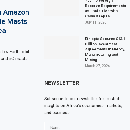
Yuan to Foreign
Reserve Requirements
th Amazon
as Trade Ties with
China Deepen
ote Masts
July 11, 2026
ca
Ethiopia Secures $13.1
Billion Investment
Agreements in Energy,
low Earth orbit
Manufacturing and
G and 5G masts
Mining
March 27, 2026
NEWSLETTER
Subscribe to our newsletter for trusted
insights on Africa’s economies, markets,
and business.