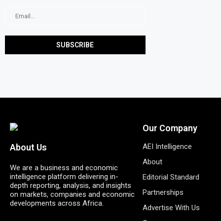
Our Company
AEI Intelligence
About Us
About
We are a business and economic
intelligence platform delivering in-
Editorial Standard
depth reporting, analysis, and insights
Partnerships
on markets, companies and economic
developments across Africa.
Advertise With Us