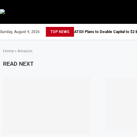
Sunday, August 9, 2026
TOP NEWS
ATIDI Plans to Double Capital to $2 
Home
»
Amazon
READ NEXT