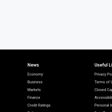
News
Useful L
Economy
Privacy Po
Business
Terms of 
Markets
Closed Cap
Finance
Accessibil
Credit Ratings
Personal 