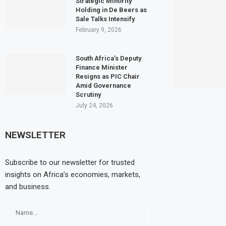
Strategic Minority
Holding in De Beers as
Sale Talks Intensify
February 9, 2026
South Africa’s Deputy
Finance Minister
Resigns as PIC Chair
Amid Governance
Scrutiny
July 24, 2026
NEWSLETTER
Subscribe to our newsletter for trusted
insights on Africa’s economies, markets,
and business.