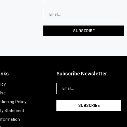
inks
Subscribe Newsletter
licy
Use
tioning Policy
ity Statement
Information