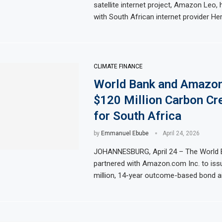
satellite internet project, Amazon Leo,
with South African internet provider Her
CLIMATE FINANCE
World Bank and Amazo
$120 Million Carbon Cr
for South Africa
by
Emmanuel Ebube
April 24, 2026
JOHANNESBURG, April 24 – The World 
partnered with Amazon.com Inc. to iss
million, 14-year outcome-based bond a