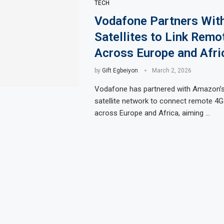
TECH
Vodafone Partners Wi
Satellites to Link Rem
Across Europe and Afri
by
Gift Egbeiyon
March 2, 2026
Vodafone has partnered with Amazon’s 
satellite network to connect remote 4
across Europe and Africa, aiming …