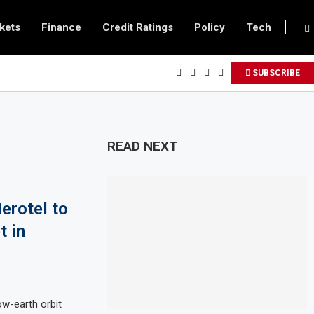
kets
Finance
Credit Ratings
Policy
Tech
SUBSCRIBE
READ NEXT
erotel to
t in
w-earth orbit