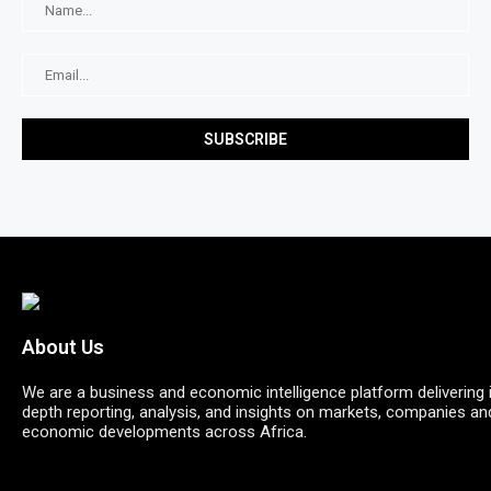
About Us
We are a business and economic intelligence platform delivering 
depth reporting, analysis, and insights on markets, companies an
economic developments across Africa.