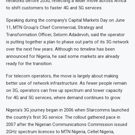
networks before 2030, reflecting a wider move across Africa
to shift customers to faster 4G and 5G services.
Speaking during the company’s Capital Markets Day on June
11, MTN Group’s Chief Commercial, Strategy and
Transformation Officer, Selorm Adadevoh, said the operator
is putting together a plan to phase out parts of its 3G network
over the next few years. Although no timeline has been
announced for Nigeria, he said some markets are already
ready for the transition.
For telecom operators, the move is largely about making
better use of network infrastructure. As fewer people remain
on 3G, operators can free up spectrum and tower capacity
for 4G and 5G services, where demand continues to grow.
Nigeria’s 3G journey began in 2006 when Starcomms launched
the country’s first 3G service. The rollout gathered pace in
2007 after the Nigerian Communications Commission issued
2GHz spectrum licences to MTN Nigeria, Celtel Nigeria,