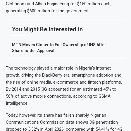
Globacom and Alheri Engineering for $150 million each,
generating $600 million for the government.
You Might Be Interested In
MTN Moves Closer to Full Ownership of IHS After
Shareholder Approval
The technology played a major role in Nigeria’s internet
growth, driving the BlackBerry era, smartphone adoption and
the rise of online media, e-commerce and fintech platforms.
By 2014 and 2015, 3G accounted for an estimated 45% to
50% of active mobile connections, according to GSMA
Intelligence.
Today, however, its share has fallen sharply. Nigerian
Communications Commission data shows 3G penetration
dropped to 5.32% in April 2026, compared with 54.41% for 4G