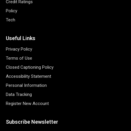
Credit Ratings
Policy
Tech
Useful Links
Privacy Policy
Terms of Use
Closed Captioning Policy
Accessibility Statement
Personal Information
Data Tracking
Register New Account
Subscribe Newsletter