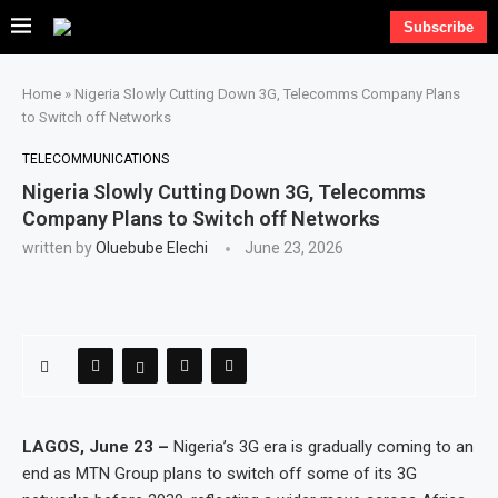
Subscribe
Home
»
Nigeria Slowly Cutting Down 3G, Telecomms Company Plans
to Switch off Networks
TELECOMMUNICATIONS
Nigeria Slowly Cutting Down 3G, Telecomms
Company Plans to Switch off Networks
written by
Oluebube Elechi
June 23, 2026
LAGOS, June 23 –
Nigeria’s 3G era is gradually coming to an
end as MTN Group plans to switch off some of its 3G