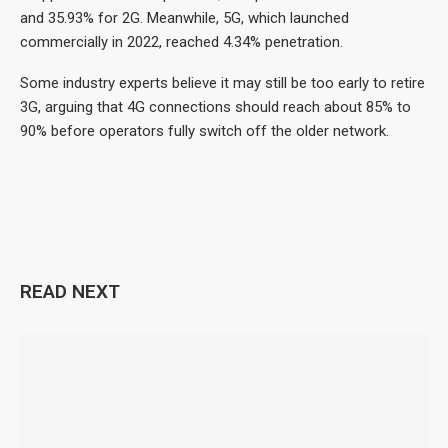
and 35.93% for 2G. Meanwhile, 5G, which launched
commercially in 2022, reached 4.34% penetration.
Some industry experts believe it may still be too early to retire
3G, arguing that 4G connections should reach about 85% to
90% before operators fully switch off the older network.
READ NEXT