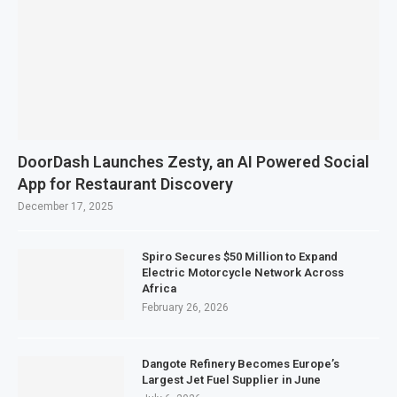
DoorDash Launches Zesty, an AI Powered Social
App for Restaurant Discovery
December 17, 2025
Spiro Secures $50 Million to Expand
Electric Motorcycle Network Across
Africa
February 26, 2026
Dangote Refinery Becomes Europe’s
Largest Jet Fuel Supplier in June