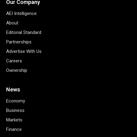
Our Company
AEI Intelligence
About
Editorial Standard
Partnerships
Advertise With Us
Careers
Ownership
News
Economy
Business
Markets
Finance