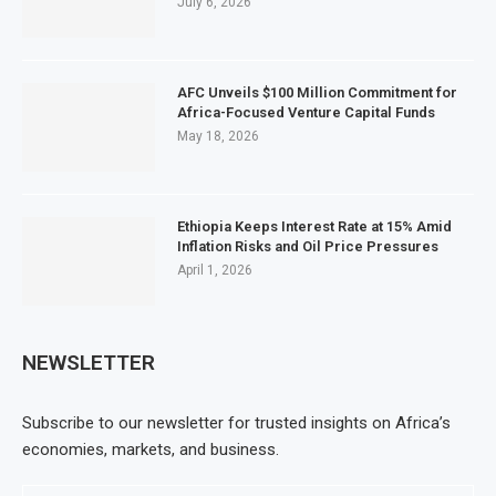
July 6, 2026
AFC Unveils $100 Million Commitment for
Africa-Focused Venture Capital Funds
May 18, 2026
Ethiopia Keeps Interest Rate at 15% Amid
Inflation Risks and Oil Price Pressures
April 1, 2026
NEWSLETTER
Subscribe to our newsletter for trusted insights on Africa’s
economies, markets, and business.