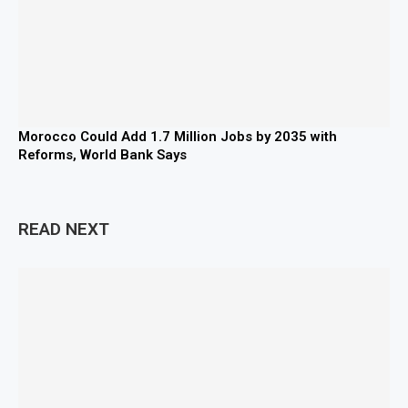
Morocco Could Add 1.7 Million Jobs by 2035 with
Reforms, World Bank Says
READ NEXT