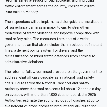
reforms aimed at reducing road accidents and improving
traffic enforcement across the country, President William
Ruto said on Monday.
The inspections will be implemented alongside the installation
of surveillance cameras in major towns to strengthen
monitoring of traffic violations and improve compliance with
road safety rules. The measures form part of a wider
government plan that also includes the introduction of instant
fines, a demerit points system for drivers, and the
reclassification of minor traffic offences from criminal to
administrative violations.
The reforms follow continued pressure on the government to
address what officials describe as a national road safety
crisis. Figures from the National Transport and Safety
Authority show that road accidents kill about 12 people a day
on average, with more than 4,000 deaths recorded in 2025.
Authorities estimate the economic cost of crashes at up to
five percent of gross domestic product annually, reflecting