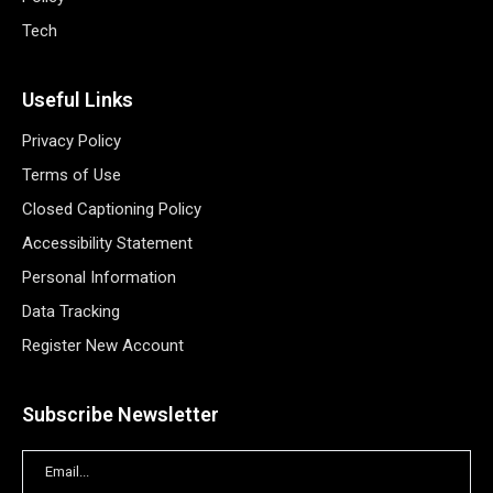
Tech
Useful Links
Privacy Policy
Terms of Use
Closed Captioning Policy
Accessibility Statement
Personal Information
Data Tracking
Register New Account
Subscribe Newsletter