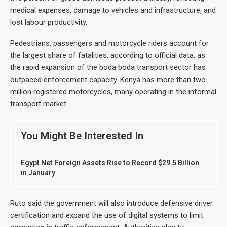
medical expenses, damage to vehicles and infrastructure, and
lost labour productivity.
Pedestrians, passengers and motorcycle riders account for
the largest share of fatalities, according to official data, as
the rapid expansion of the boda boda transport sector has
outpaced enforcement capacity. Kenya has more than two
million registered motorcycles, many operating in the informal
transport market.
You Might Be Interested In
Egypt Net Foreign Assets Rise to Record $29.5 Billion
in January
Ruto said the government will also introduce defensive driver
certification and expand the use of digital systems to limit