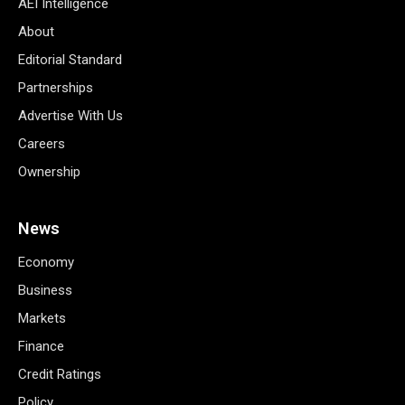
AEI Intelligence
About
Editorial Standard
Partnerships
Advertise With Us
Careers
Ownership
News
Economy
Business
Markets
Finance
Credit Ratings
Policy