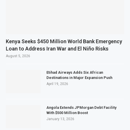
Kenya Seeks $450 Million World Bank Emergency
Loan to Address Iran War and El Niño Risks
August 5, 2026
Etihad Airways Adds Six African
Destinations in Major Expansion Push
April 19, 2026
Angola Extends JPMorgan Debt Facility
With $500 Million Boost
January 13, 2026