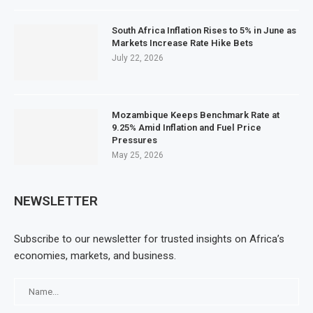
South Africa Inflation Rises to 5% in June as
Markets Increase Rate Hike Bets
July 22, 2026
Mozambique Keeps Benchmark Rate at
9.25% Amid Inflation and Fuel Price
Pressures
May 25, 2026
NEWSLETTER
Subscribe to our newsletter for trusted insights on Africa’s
economies, markets, and business.