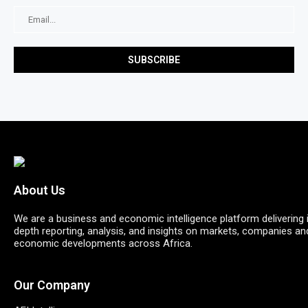
About Us
We are a business and economic intelligence platform delivering 
depth reporting, analysis, and insights on markets, companies an
economic developments across Africa.
Our Company