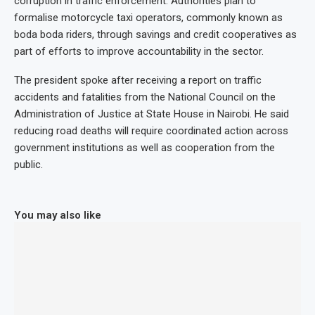
corruption in traffic enforcement. Authorities plan to
formalise motorcycle taxi operators, commonly known as
boda boda riders, through savings and credit cooperatives as
part of efforts to improve accountability in the sector.
The president spoke after receiving a report on traffic
accidents and fatalities from the National Council on the
Administration of Justice at State House in Nairobi. He said
reducing road deaths will require coordinated action across
government institutions as well as cooperation from the
public.
You may also like