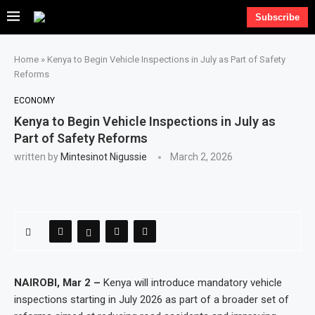
Subscribe
Home
»
Kenya to Begin Vehicle Inspections in July as Part of Safety
Reforms
ECONOMY
Kenya to Begin Vehicle Inspections in July as
Part of Safety Reforms
written by
Mintesinot Nigussie
March 2, 2026
NAIROBI, Mar 2 –
Kenya will introduce mandatory vehicle
inspections starting in July 2026 as part of a broader set of