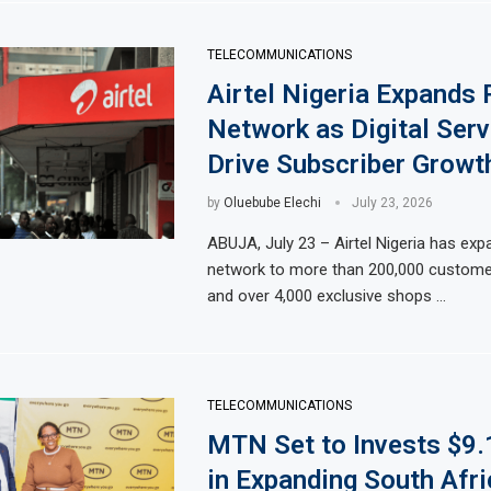
TELECOMMUNICATIONS
Airtel Nigeria Expands 
Network as Digital Serv
Drive Subscriber Growt
by
Oluebube Elechi
July 23, 2026
ABUJA, July 23 – Airtel Nigeria has expa
network to more than 200,000 custome
and over 4,000 exclusive shops …
TELECOMMUNICATIONS
MTN Set to Invests $9.
in Expanding South Afri