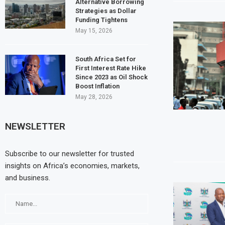
Alternative Borrowing
Strategies as Dollar
Funding Tightens
May 15, 2026
South Africa Set for
First Interest Rate Hike
Since 2023 as Oil Shock
Boost Inflation
May 28, 2026
NEWSLETTER
Subscribe to our newsletter for trusted
insights on Africa’s economies, markets,
and business.