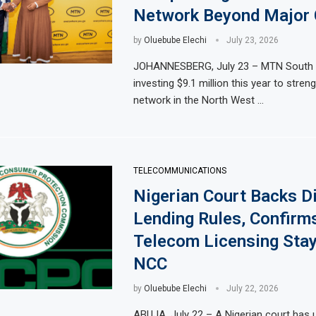
Network Beyond Major 
by
Oluebube Elechi
July 23, 2026
JOHANNESBERG, July 23 – MTN South A
investing $9.1 million this year to stren
network in the North West …
TELECOMMUNICATIONS
Nigerian Court Backs Di
Lending Rules, Confirm
Telecom Licensing Sta
NCC
by
Oluebube Elechi
July 22, 2026
ABUJA, July 22 – A Nigerian court has 