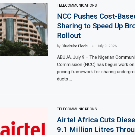
TELECOMMUNICATIONS
NCC Pushes Cost-Base
Sharing to Speed Up Br
Rollout
by
Oluebube Elechi
July 9, 2026
ABUJA, July 9 – The Nigerian Communi
Commission (NCC) has begun work on
pricing framework for sharing undergr
ducts …
TELECOMMUNICATIONS
Airtel Africa Cuts Diese
9.1 Million Litres Thro