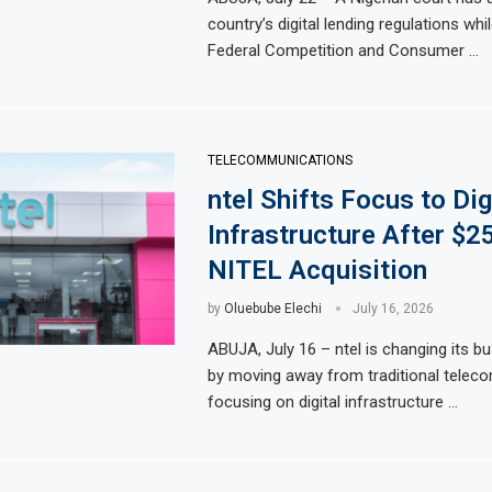
country’s digital lending regulations whil
Federal Competition and Consumer …
TELECOMMUNICATIONS
ntel Shifts Focus to Dig
Infrastructure After $2
NITEL Acquisition
by
Oluebube Elechi
July 16, 2026
ABUJA, July 16 – ntel is changing its b
by moving away from traditional telec
focusing on digital infrastructure …