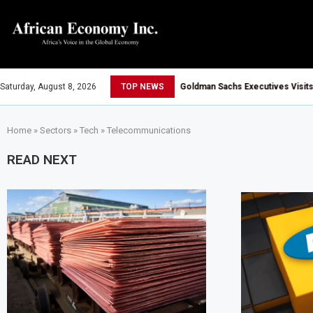
Saturday, August 8, 2026
TOP NEWS
Goldman Sachs Executives Visits Dangote
Tanzania, Uganda and Vitol Partner to De
Home
»
Sectors
»
Tech
»
Telecommunications
Tanzania Allows All Foreign Investors t
Tanzania Opens Government Debt Market 
READ NEXT
AIIB Approves $500 Million Loan to Upgra
Dangote Refinery Becomes Europe’s Larg
UK-Morocco Trade Reaches £5.3 Billion 
Kenya Introduces Crypto Appeal Process
Egypt Plans to Award Seven Oil and Gas 
Morocco Reviews Fuel Reserve System 
AfCFTA Awards $3.1 Billion Customs Mod