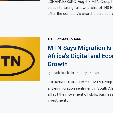
JOHANNESBURG, Aug 6 – MTN Group 
 Lower Food Price Growth
closer to taking full ownership of IHS H
Ghana Inflati
after the company’s shareholders appr
ate Exports to Boost Domestic Mineral Processing
Congo Bans C
l and Gas Investment by 2030, NUPRC Says
Nigeria Expec
Million More People Facing Acute Food Insecurity
WFP Says Stro
TELECOMMUNICATIONS
MTN Says Migration Is 
Africa’s Digital and Ec
Growth
by
Oluebube Elechi
July 27, 2026
JOHANNESBERG, July 27 – MTN Group 
anti-immigration sentiment in South Af
affect the movement of skills, busines
investment …