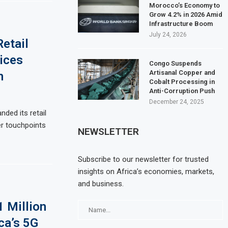
Morocco’s Economy to
Grow 4.2% in 2026 Amid
Infrastructure Boom
July 24, 2026
Retail
ices
Congo Suspends
Artisanal Copper and
h
Cobalt Processing in
Anti-Corruption Push
December 24, 2025
nded its retail
r touchpoints
NEWSLETTER
Subscribe to our newsletter for trusted
insights on Africa’s economies, markets,
and business.
1 Million
ca’s 5G