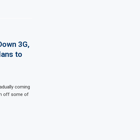
 Down 3G,
ans to
radually coming
ch off some of