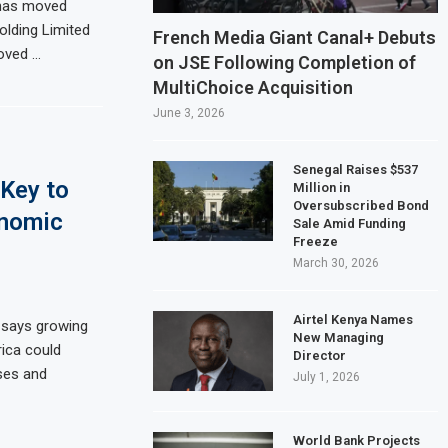
has moved
olding Limited
on Slows to 4.6% in July on Lower Food Price Growth
French Media Giant Canal+ Debuts
oved …
on JSE Following Completion of
opper and Cobalt Concentrate Exports to Boost Domestic Mineral Processin
MultiChoice Acquisition
ts $50 Billion Offshore Oil and Gas Investment by 2030, NUPRC Says
June 3, 2026
ng El Niño Could Leave 49 Million More People Facing Acute Food Insecurity
Senegal Raises $537
Key to
Million in
Oversubscribed Bond
onomic
Sale Amid Funding
Freeze
March 30, 2026
Airtel Kenya Names
says growing
New Managing
rica could
Director
ses and
July 1, 2026
World Bank Projects