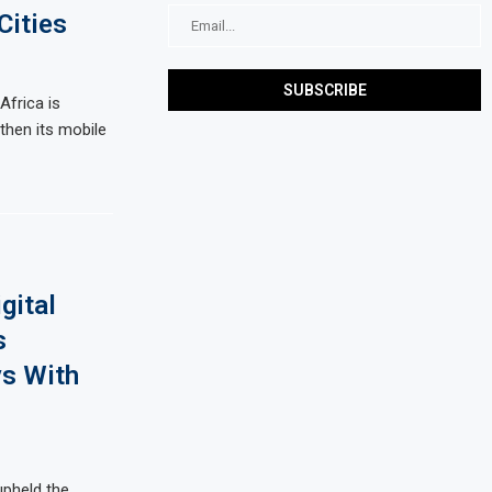
Cities
frica is
gthen its mobile
gital
s
ys With
upheld the