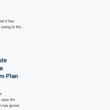
at it has
s owing to the …
ute
a
m Plan
s
, says the
ion has grown