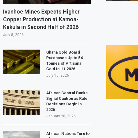
Ghana Inflation Slows to 4.6% in July on
Ivanhoe Mines Expects Higher
Copper Production at Kamoa-
Congo Bans Copper and Cobalt Concentr
Kakula in Second Half of 2026
Nigeria Expects $50 Billion Offshore Oi
July 8, 2026
WFP Says Strong El Niño Could Leave 49 
Ghana Gold Board
Purchases Up to 54
Tonnes of Artisanal
Gold in H1 2026
July 15, 2026
African Central Banks
Signal Caution as Rate
Decisions Begin in
2026
January 28, 2026
African Nations Turn to