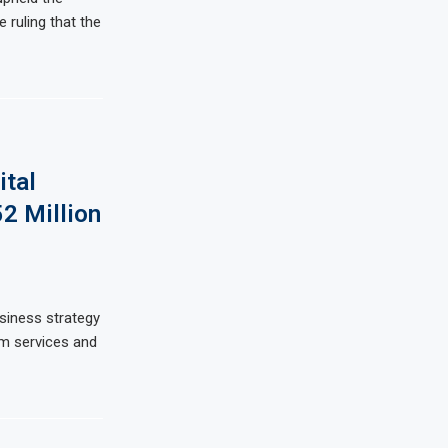
e ruling that the
ital
52 Million
usiness strategy
om services and