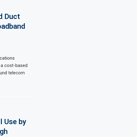
d Duct
oadband
cations
 a cost-based
ound telecom
l Use by
ugh