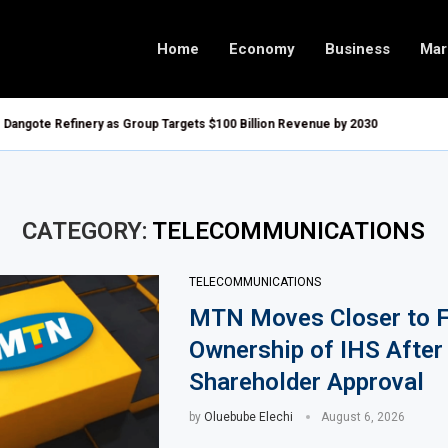
Home
Economy
Business
Mar
 Refinery as Group Targets $100 Billion Revenue by 2030
Goldman Sachs
velop $20 Billion Tanga Energy Hub
Tanzania, Uga
o Buy Treasury Bills and Government Bonds
Tanzania Allo
to All Foreign Investors
Tanzania Open
CATEGORY:
TELECOMMUNICATIONS
de Urban Infrastructure in South Africa
AIIB Approves
TELECOMMUNICATIONS
est Imported Jet Fuel Supplier for Second Straight Month
Dangote Refin
MTN Moves Closer to F
in Q1 2026, Up 16.7% Year-on-Year
UK-Morocco Tr
Ownership of IHS After
 Under New Digital Asset Rules
Kenya Introdu
Shareholder Approval
Blocks to Boost Energy Investment
Egypt Plans t
Over Energy Security Concerns
Morocco Revi
by
Oluebube Elechi
August 6, 2026
ernisation Project to Nigeria’s Bergmans
AfCFTA Awards