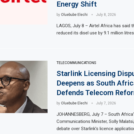
Energy Shift
by
Oluebube Elechi
July 8, 2026
LAGOS, July 8 – Airtel Africa has said th
reduced its disel use by 9.1 million litre
TELECOMMUNICATIONS
Starlink Licensing Disp
Deepens as South Afric
Defends Telecom Refor
by
Oluebube Elechi
July 7, 2026
JOHANNESBERG, July 7 – South Africa’
Communications Minister, Solly Malatsi
debate over Starlink’s licence applicat