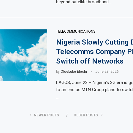
beyond satellite broadband …
TELECOMMUNICATIONS
Nigeria Slowly Cutting
Telecomms Company Pl
Switch off Networks
by
Oluebube Elechi
June 23, 2026
LAGOS, June 23 – Nigeria’s 3G era is g
to an end as MTN Group plans to swit
…
NEWER POSTS
OLDER POSTS