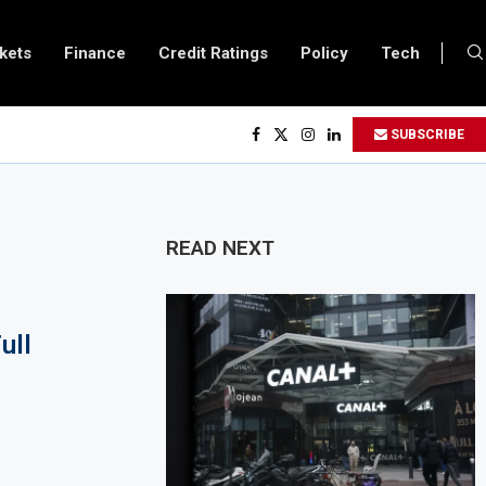
kets
Finance
Credit Ratings
Policy
Tech
 Executives Visits Dangote Refinery as Group Targets $100 Billion Revenue 
SUBSCRIBE
nda and Vitol Partner to Develop $20 Billion Tanga Energy Hub
ws All Foreign Investors to Buy Treasury Bills and Government Bonds
s Government Debt Market to All Foreign Investors
READ NEXT
 $500 Million Loan to Upgrade Urban Infrastructure in South Africa
ery Becomes Europe’s Largest Imported Jet Fuel Supplier for Second Straig
ull
ade Reaches £5.3 Billion in Q1 2026, Up 16.7% Year-on-Year
ces Crypto Appeal Process Under New Digital Asset Rules
o Award Seven Oil and Gas Blocks to Boost Energy Investment
ews Fuel Reserve System Over Energy Security Concerns
 $3.1 Billion Customs Modernisation Project to Nigeria’s Bergmans