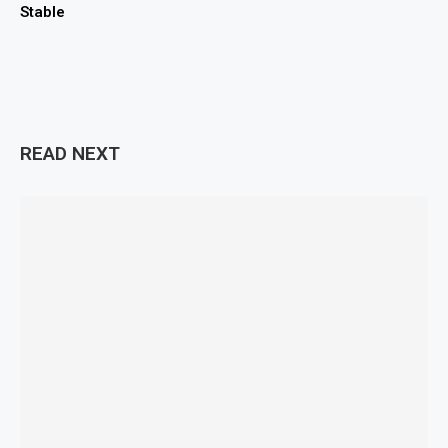
Stable
READ NEXT