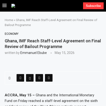
Subscribe
Home
»
Ghana, IMF Reach Staff-Level Agreement on Final Review of
Bailout Programme
ECONOMY
Ghana, IMF Reach Staff-Level Agreement on Final
Review of Bailout Programme
written by
Emmanuel Ebube
May 15, 2026
ACCRA, May 15 –
Ghana and the International Monetary
Fund on Friday reached a staff-level agreement on the sixth