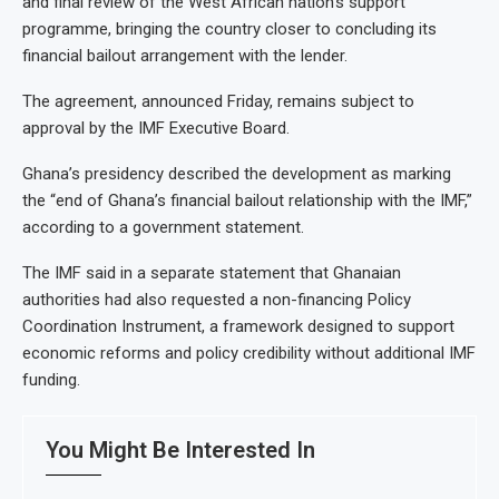
and final review of the West African nation’s support
programme, bringing the country closer to concluding its
financial bailout arrangement with the lender.
The agreement, announced Friday, remains subject to
approval by the IMF Executive Board.
Ghana’s presidency described the development as marking
the “end of Ghana’s financial bailout relationship with the IMF,”
according to a government statement.
The IMF said in a separate statement that Ghanaian
authorities had also requested a non-financing Policy
Coordination Instrument, a framework designed to support
economic reforms and policy credibility without additional IMF
funding.
You Might Be Interested In