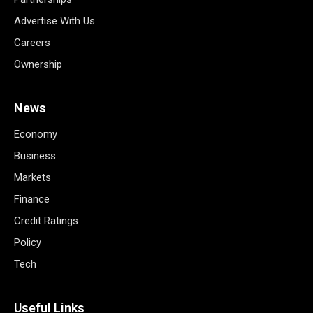
Advertise With Us
Careers
Ownership
News
Economy
Business
Markets
Finance
Credit Ratings
Policy
Tech
Useful Links