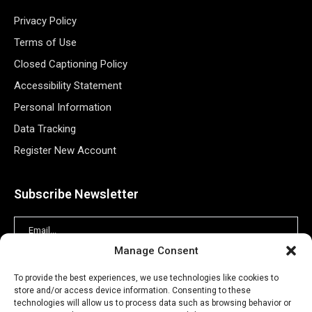
Privacy Policy
Terms of Use
Closed Captioning Policy
Accessibility Statement
Personal Information
Data Tracking
Register New Account
Subscribe Newsletter
Manage Consent
To provide the best experiences, we use technologies like cookies to
store and/or access device information. Consenting to these
technologies will allow us to process data such as browsing behavior or