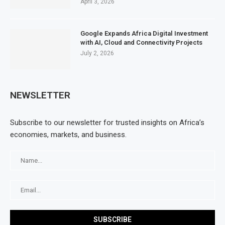
April 3, 2026
Google Expands Africa Digital Investment
with AI, Cloud and Connectivity Projects
July 2, 2026
NEWSLETTER
Subscribe to our newsletter for trusted insights on Africa’s
economies, markets, and business.