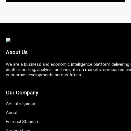
About Us
We are a business and economic intelligence platform delivering 
depth reporting, analysis, and insights on markets, companies an
economic developments across Africa.
Our Company
AEI Intelligence
About
Editorial Standard
Partnerships