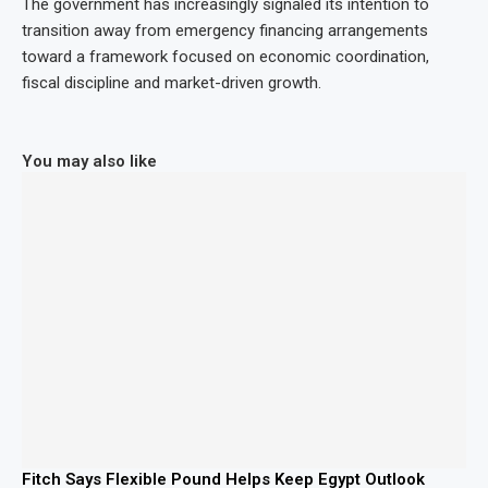
The government has increasingly signaled its intention to
transition away from emergency financing arrangements
toward a framework focused on economic coordination,
fiscal discipline and market-driven growth.
You may also like
Fitch Says Flexible Pound Helps Keep Egypt Outlook