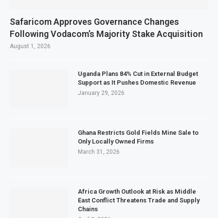
Safaricom Approves Governance Changes
Following Vodacom’s Majority Stake Acquisition
August 1, 2026
Uganda Plans 84% Cut in External Budget
Support as It Pushes Domestic Revenue
January 29, 2026
Ghana Restricts Gold Fields Mine Sale to
Only Locally Owned Firms
March 31, 2026
Africa Growth Outlook at Risk as Middle
East Conflict Threatens Trade and Supply
Chains