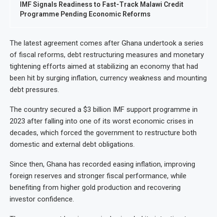
IMF Signals Readiness to Fast-Track Malawi Credit
Programme Pending Economic Reforms
The latest agreement comes after Ghana undertook a series
of fiscal reforms, debt restructuring measures and monetary
tightening efforts aimed at stabilizing an economy that had
been hit by surging inflation, currency weakness and mounting
debt pressures.
The country secured a $3 billion IMF support programme in
2023 after falling into one of its worst economic crises in
decades, which forced the government to restructure both
domestic and external debt obligations.
Since then, Ghana has recorded easing inflation, improving
foreign reserves and stronger fiscal performance, while
benefiting from higher gold production and recovering
investor confidence.