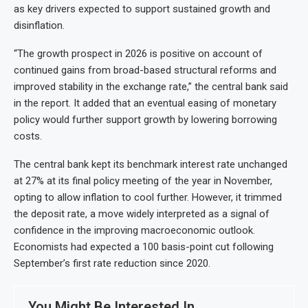
as key drivers expected to support sustained growth and
disinflation.
“The growth prospect in 2026 is positive on account of
continued gains from broad-based structural reforms and
improved stability in the exchange rate,” the central bank said
in the report. It added that an eventual easing of monetary
policy would further support growth by lowering borrowing
costs.
The central bank kept its benchmark interest rate unchanged
at 27% at its final policy meeting of the year in November,
opting to allow inflation to cool further. However, it trimmed
the deposit rate, a move widely interpreted as a signal of
confidence in the improving macroeconomic outlook.
Economists had expected a 100 basis-point cut following
September’s first rate reduction since 2020.
You Might Be Interested In