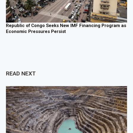
Republic of Congo Seeks New IMF Financing Program as
Economic Pressures Persist
READ NEXT