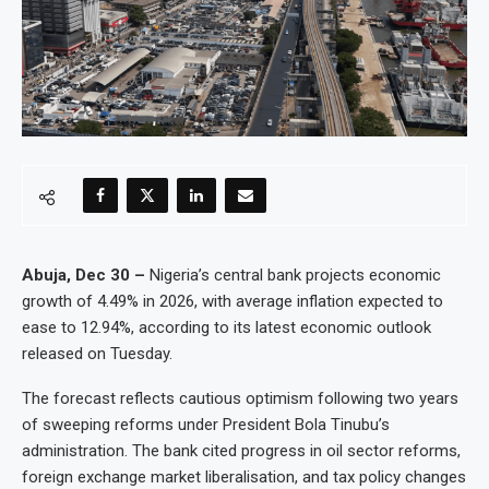
Abuja, Dec 30 –
Nigeria’s central bank projects economic
growth of 4.49% in 2026, with average inflation expected to
ease to 12.94%, according to its latest economic outlook
released on Tuesday.
The forecast reflects cautious optimism following two years
of sweeping reforms under President Bola Tinubu’s
administration. The bank cited progress in oil sector reforms,
foreign exchange market liberalisation, and tax policy changes