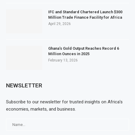
IFC and Standard Chartered Launch $300
Million Trade Finance Facility for Africa
April 29, 2026
Ghana’s Gold Output Reaches Record 6
Million Ounces in 2025
February 13, 2026
NEWSLETTER
Subscribe to our newsletter for trusted insights on Africa’s
economies, markets, and business.