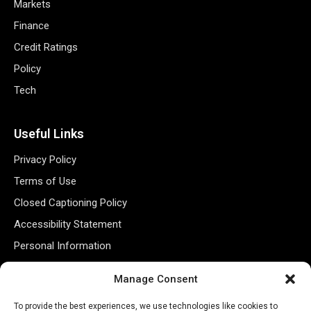
Markets
Finance
Credit Ratings
Policy
Tech
Useful Links
Privacy Policy
Terms of Use
Closed Captioning Policy
Accessibility Statement
Personal Information
Data Tracking
Manage Consent
Register New Account
To provide the best experiences, we use technologies like cookies to