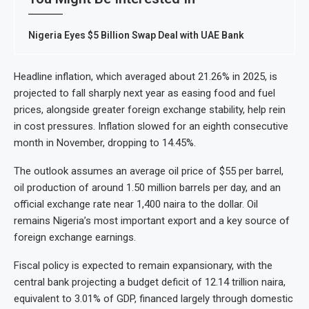
Nigeria Eyes $5 Billion Swap Deal with UAE Bank
Headline inflation, which averaged about 21.26% in 2025, is
projected to fall sharply next year as easing food and fuel
prices, alongside greater foreign exchange stability, help rein
in cost pressures. Inflation slowed for an eighth consecutive
month in November, dropping to 14.45%.
The outlook assumes an average oil price of $55 per barrel,
oil production of around 1.50 million barrels per day, and an
official exchange rate near 1,400 naira to the dollar. Oil
remains Nigeria’s most important export and a key source of
foreign exchange earnings.
Fiscal policy is expected to remain expansionary, with the
central bank projecting a budget deficit of 12.14 trillion naira,
equivalent to 3.01% of GDP, financed largely through domestic