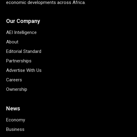
economic developments across Africa.
Our Company
AEI Intelligence
About
Editorial Standard
Partnerships
Advertise With Us
Careers
Ownership
News
Economy
Business