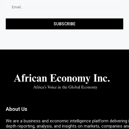
About Us
We are a business and economic intelligence platform delivering 
depth reporting, analysis, and insights on markets, companies an