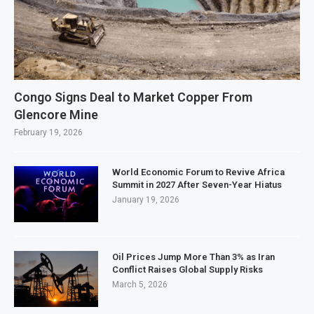
Congo Signs Deal to Market Copper From
Glencore Mine
February 19, 2026
World Economic Forum to Revive Africa
Summit in 2027 After Seven-Year Hiatus
January 19, 2026
Oil Prices Jump More Than 3% as Iran
Conflict Raises Global Supply Risks
March 5, 2026