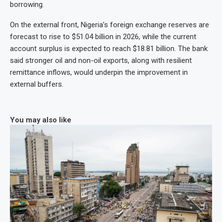
borrowing.
On the external front, Nigeria’s foreign exchange reserves are
forecast to rise to $51.04 billion in 2026, while the current
account surplus is expected to reach $18.81 billion. The bank
said stronger oil and non-oil exports, along with resilient
remittance inflows, would underpin the improvement in
external buffers.
You may also like