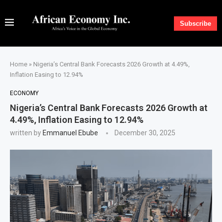
Subscribe
Home
»
Nigeria’s Central Bank Forecasts 2026 Growth at 4.49%,
Inflation Easing to 12.94%
ECONOMY
Nigeria’s Central Bank Forecasts 2026 Growth at
4.49%, Inflation Easing to 12.94%
written by
Emmanuel Ebube
December 30, 2025