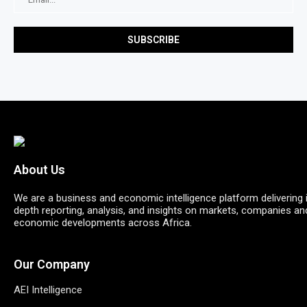
About Us
We are a business and economic intelligence platform delivering 
depth reporting, analysis, and insights on markets, companies an
economic developments across Africa.
Our Company
AEI Intelligence