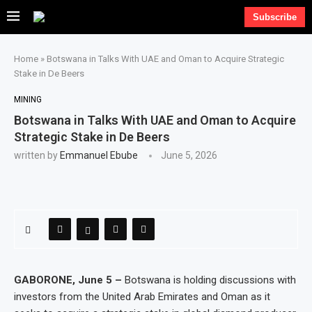
Subscribe
Home
»
Botswana in Talks With UAE and Oman to Acquire Strategic
Stake in De Beers
MINING
Botswana in Talks With UAE and Oman to Acquire
Strategic Stake in De Beers
written by
Emmanuel Ebube
June 5, 2026
GABORONE, June 5 –
Botswana is holding discussions with
investors from the United Arab Emirates and Oman as it