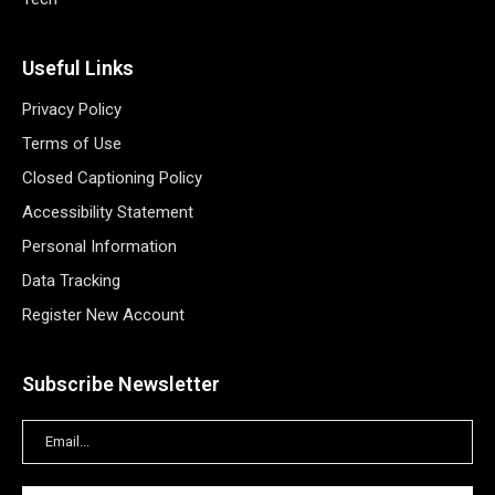
Useful Links
Privacy Policy
Terms of Use
Closed Captioning Policy
Accessibility Statement
Personal Information
Data Tracking
Register New Account
Subscribe Newsletter