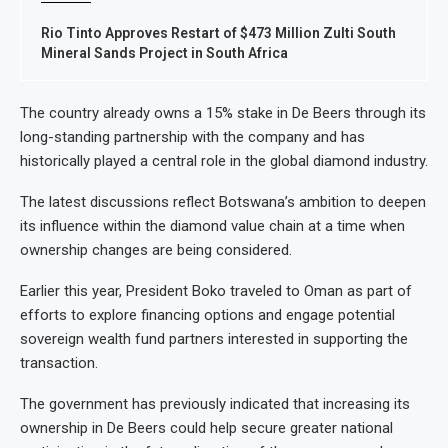
Rio Tinto Approves Restart of $473 Million Zulti South
Mineral Sands Project in South Africa
The country already owns a 15% stake in De Beers through its
long-standing partnership with the company and has
historically played a central role in the global diamond industry.
The latest discussions reflect Botswana’s ambition to deepen
its influence within the diamond value chain at a time when
ownership changes are being considered.
Earlier this year, President Boko traveled to Oman as part of
efforts to explore financing options and engage potential
sovereign wealth fund partners interested in supporting the
transaction.
The government has previously indicated that increasing its
ownership in De Beers could help secure greater national