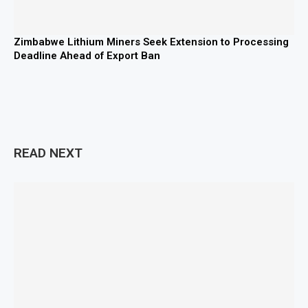
Zimbabwe Lithium Miners Seek Extension to Processing
Deadline Ahead of Export Ban
READ NEXT