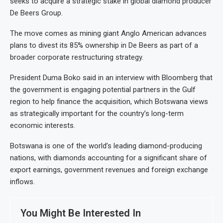
seeks to acquire a strategic stake in global diamond producer
De Beers Group.
The move comes as mining giant Anglo American advances
plans to divest its 85% ownership in De Beers as part of a
broader corporate restructuring strategy.
President Duma Boko said in an interview with Bloomberg that
the government is engaging potential partners in the Gulf
region to help finance the acquisition, which Botswana views
as strategically important for the country’s long-term
economic interests.
Botswana is one of the world’s leading diamond-producing
nations, with diamonds accounting for a significant share of
export earnings, government revenues and foreign exchange
inflows.
You Might Be Interested In