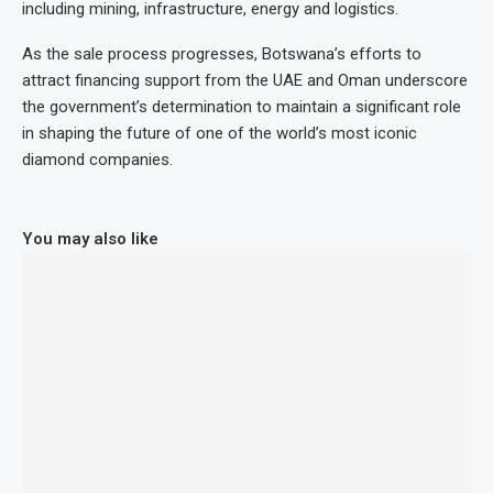
including mining, infrastructure, energy and logistics.
As the sale process progresses, Botswana’s efforts to
attract financing support from the UAE and Oman underscore
the government’s determination to maintain a significant role
in shaping the future of one of the world’s most iconic
diamond companies.
You may also like