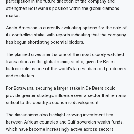
participation in the future direction of the company and
strengthen Botswana’s position within the global diamond
market.
Anglo American is currently evaluating options for the sale of
its controlling stake, with reports indicating that the company
has begun shortlisting potential bidders.
The planned divestment is one of the most closely watched
transactions in the global mining sector, given De Beers’
historic role as one of the world’s largest diamond producers
and marketers.
For Botswana, securing a larger stake in De Beers could
provide greater strategic influence over a sector that remains
critical to the country’s economic development.
The discussions also highlight growing investment ties
between African countries and Gulf sovereign wealth funds,
which have become increasingly active across sectors