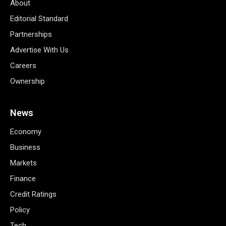
About
Editorial Standard
Partnerships
Advertise With Us
Careers
Ownership
News
Economy
Business
Markets
Finance
Credit Ratings
Policy
Tech