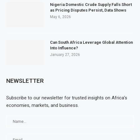
Nigeria Domestic Crude Supply Falls Short
as Pricing Disputes Persist, Data Shows
May 6, 2026
Can South Africa Leverage Global Attention
Into Influence?
January 27, 2026
NEWSLETTER
Subscribe to our newsletter for trusted insights on Africa’s
economies, markets, and business.