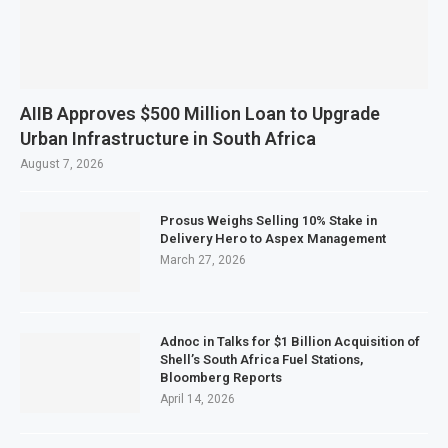
AIIB Approves $500 Million Loan to Upgrade
Urban Infrastructure in South Africa
August 7, 2026
Prosus Weighs Selling 10% Stake in
Delivery Hero to Aspex Management
March 27, 2026
Adnoc in Talks for $1 Billion Acquisition of
Shell’s South Africa Fuel Stations,
Bloomberg Reports
April 14, 2026