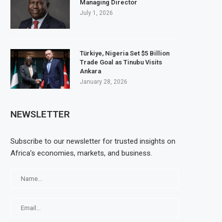
Managing Director
July 1, 2026
Türkiye, Nigeria Set $5 Billion
Trade Goal as Tinubu Visits
Ankara
January 28, 2026
NEWSLETTER
Subscribe to our newsletter for trusted insights on
Africa’s economies, markets, and business.