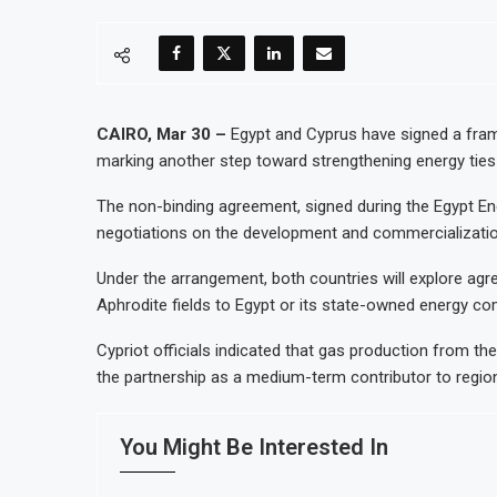
CAIRO, Mar 30 –
Egypt and Cyprus have signed a fram
marking another step toward strengthening energy ties
The non-binding agreement, signed during the Egypt Ene
negotiations on the development and commercializatio
Under the arrangement, both countries will explore ag
Aphrodite fields to Egypt or its state-owned energy com
Cypriot officials indicated that gas production from t
the partnership as a medium-term contributor to region
You Might Be Interested In