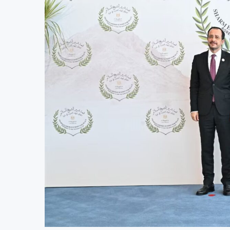
AfCFTA Awards $3.1 Billion Customs M
Ghana Inflation Slows to 4.6% in July
Congo Bans Copper and Cobalt Concen
Nigeria Expects $50 Billion Offshore 