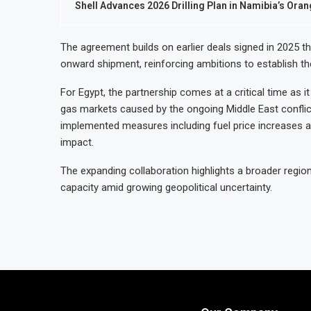
Shell Advances 2026 Drilling Plan in Namibia’s Ora
The agreement builds on earlier deals signed in 2025 t
onward shipment, reinforcing ambitions to establish th
For Egypt, the partnership comes at a critical time as it
gas markets caused by the ongoing Middle East conflict.
implemented measures including fuel price increases 
impact.
The expanding collaboration highlights a broader regio
capacity amid growing geopolitical uncertainty.