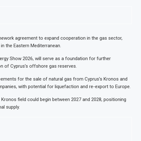
ework agreement to expand cooperation in the gas sector,
 in the Eastern Mediterranean.
rgy Show 2026, will serve as a foundation for further
n of Cyprus’s offshore gas reserves.
reements for the sale of natural gas from Cyprus’s Kronos and
panies, with potential for liquefaction and re-export to Europe.
he Kronos field could begin between 2027 and 2028, positioning
al supply.