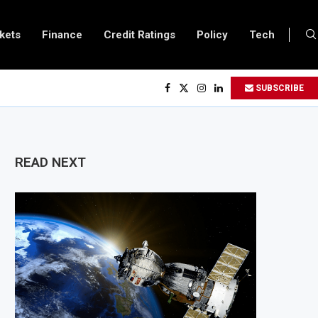
kets
Finance
Credit Ratings
Policy
Tech
 to Double Capital to $2 Billion to Support African Infrastructure Investment
SUBSCRIBE
chs Executives Visits Dangote Refinery as Group Targets $100 Billion Revenu
ganda and Vitol Partner to Develop $20 Billion Tanga Energy Hub
lows All Foreign Investors to Buy Treasury Bills and Government Bonds
READ NEXT
pens Government Debt Market to All Foreign Investors
es $500 Million Loan to Upgrade Urban Infrastructure in South Africa
finery Becomes Europe’s Largest Imported Jet Fuel Supplier for Second Stra
 Trade Reaches £5.3 Billion in Q1 2026, Up 16.7% Year-on-Year
oduces Crypto Appeal Process Under New Digital Asset Rules
 to Award Seven Oil and Gas Blocks to Boost Energy Investment
views Fuel Reserve System Over Energy Security Concerns