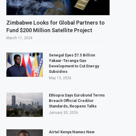
rds $3.1 Billion Customs Modernisation Project to Nigeria’s Bergmans
tion Slows to 4.6% in July on Lower Food Price Growth
Zimbabwe Looks for Global Partners to
 Copper and Cobalt Concentrate Exports to Boost Domestic Mineral Process
Fund $200 Million Satellite Project
ects $50 Billion Offshore Oil and Gas Investment by 2030, NUPRC Says
March 11, 2026
Senegal Eyes $7.5 Billion
Yakaar-Teranga Gas
Development to Cut Energy
Subsidies
May 13, 2026
Ethiopia Says Eurobond Terms
Breach Official Creditor
Standards, Reopens Talks
January 30, 2026
Airtel Kenya Names New