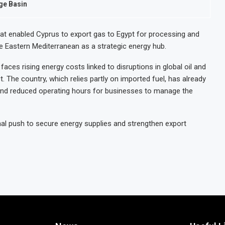
nge Basin
hat enabled Cyprus to export gas to Egypt for processing and
e Eastern Mediterranean as a strategic energy hub.
 faces rising energy costs linked to disruptions in global oil and
 The country, which relies partly on imported fuel, has already
and reduced operating hours for businesses to manage the
nal push to secure energy supplies and strengthen export