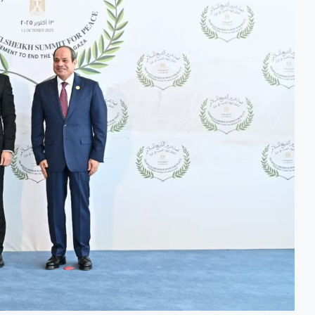
odernisation Project to Nigeria’s Bergmans
AfCFTA Awa
 on Lower Food Price Growth
Ghana Infla
trate Exports to Boost Domestic Mineral Processing
Congo Bans
Oil and Gas Investment by 2030, NUPRC Says
Nigeria Exp