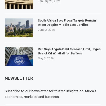
January 28, 2026
South Africa Says Fiscal Targets Remain
Intact Despite Middle East Conflict
June 2, 2026
IMF Says Angola Debt to Reach Limit, Urges
Use of Oil Windfall for Buffers
May 3, 2026
NEWSLETTER
Subscribe to our newsletter for trusted insights on Africa’s
economies, markets, and business.