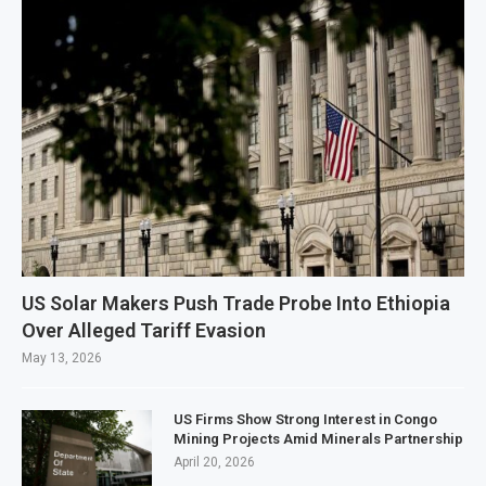
US Solar Makers Push Trade Probe Into Ethiopia
Over Alleged Tariff Evasion
May 13, 2026
US Firms Show Strong Interest in Congo
Mining Projects Amid Minerals Partnership
April 20, 2026