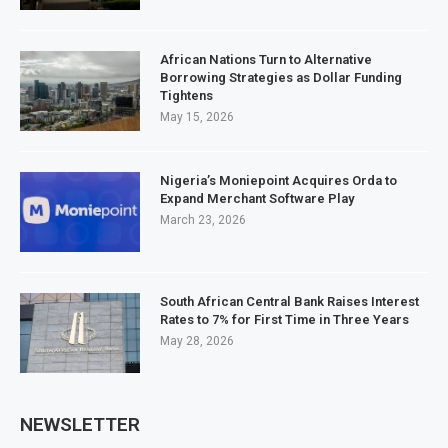
African Nations Turn to Alternative
Borrowing Strategies as Dollar Funding
Tightens
May 15, 2026
Nigeria’s Moniepoint Acquires Orda to
Expand Merchant Software Play
March 23, 2026
South African Central Bank Raises Interest
Rates to 7% for First Time in Three Years
May 28, 2026
NEWSLETTER