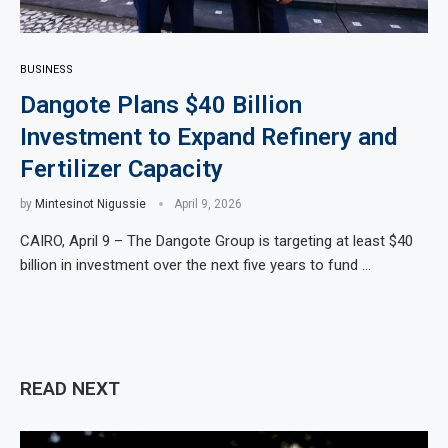
BUSINESS
Dangote Plans $40 Billion
Investment to Expand Refinery and
Fertilizer Capacity
by
Mintesinot Nigussie
April 9, 2026
CAIRO, April 9 – The Dangote Group is targeting at least $40
billion in investment over the next five years to fund …
READ NEXT