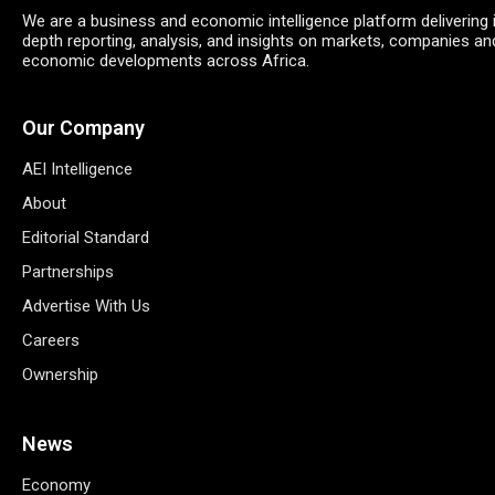
We are a business and economic intelligence platform delivering 
depth reporting, analysis, and insights on markets, companies an
economic developments across Africa.
Our Company
AEI Intelligence
About
Editorial Standard
Partnerships
Advertise With Us
Careers
Ownership
News
Economy