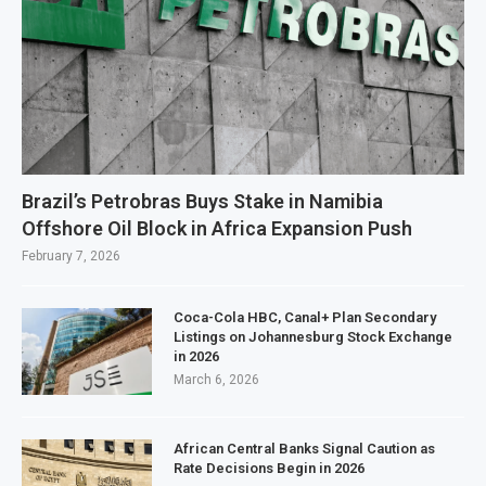
Brazil’s Petrobras Buys Stake in Namibia
Offshore Oil Block in Africa Expansion Push
February 7, 2026
Coca-Cola HBC, Canal+ Plan Secondary
Listings on Johannesburg Stock Exchange
in 2026
March 6, 2026
African Central Banks Signal Caution as
Rate Decisions Begin in 2026