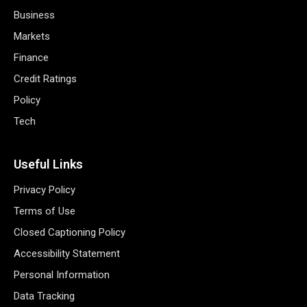
Business
Markets
Finance
Credit Ratings
Policy
Tech
Useful Links
Privacy Policy
Terms of Use
Closed Captioning Policy
Accessibility Statement
Personal Information
Data Tracking