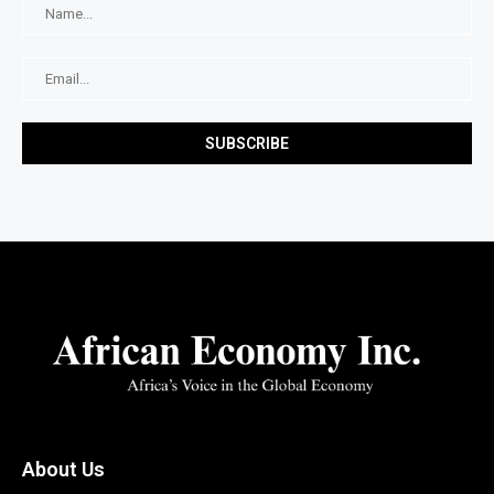
About Us