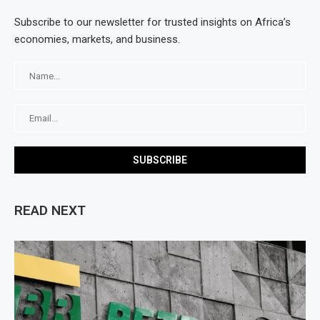
Subscribe to our newsletter for trusted insights on Africa’s
economies, markets, and business.
READ NEXT