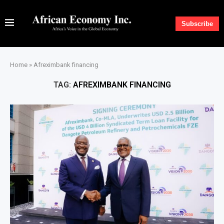
Subscribe
Home
»
Afreximbank financing
TAG:
AFREXIMBANK FINANCING