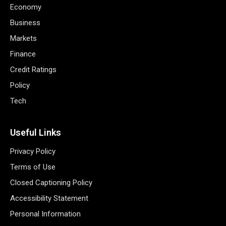
Economy
Business
Markets
Finance
Credit Ratings
Policy
Tech
Useful Links
Privacy Policy
Terms of Use
Closed Captioning Policy
Accessibility Statement
Personal Information