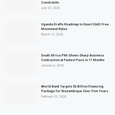
Constraints
July 20, 2026
Uganda Drafts Roadmap to Enact IGAD Free
Movement Rules
March 16, 2026
South Africa PMI Shows Sharp Business
Contraction at Fastest Pace in 11 Months
January 6, 2026
World Bank Targets $6 Billion Financing
Package for Mozambique Over Five Years
February 23, 2026