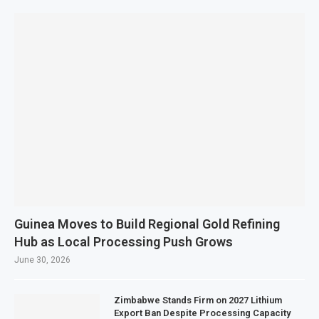
Guinea Moves to Build Regional Gold Refining
Hub as Local Processing Push Grows
June 30, 2026
Zimbabwe Stands Firm on 2027 Lithium
Export Ban Despite Processing Capacity