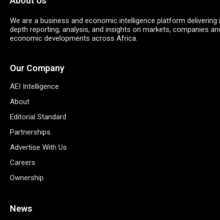
About Us
We are a business and economic intelligence platform delivering 
depth reporting, analysis, and insights on markets, companies an
economic developments across Africa.
Our Company
AEI Intelligence
About
Editorial Standard
Partnerships
Advertise With Us
Careers
Ownership
News