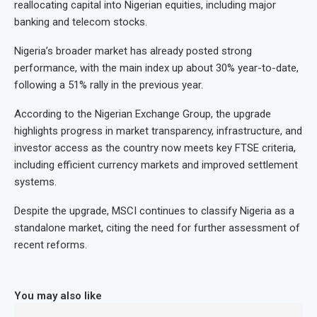
reallocating capital into Nigerian equities, including major
banking and telecom stocks.
Nigeria’s broader market has already posted strong
performance, with the main index up about 30% year-to-date,
following a 51% rally in the previous year.
According to the Nigerian Exchange Group, the upgrade
highlights progress in market transparency, infrastructure, and
investor access as the country now meets key FTSE criteria,
including efficient currency markets and improved settlement
systems.
Despite the upgrade, MSCI continues to classify Nigeria as a
standalone market, citing the need for further assessment of
recent reforms.
You may also like