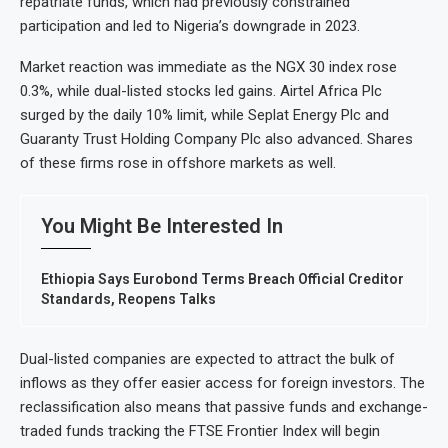
repatriate funds, which had previously constrained
participation and led to Nigeria’s downgrade in 2023.
Market reaction was immediate as the NGX 30 index rose
0.3%, while dual-listed stocks led gains. Airtel Africa Plc
surged by the daily 10% limit, while Seplat Energy Plc and
Guaranty Trust Holding Company Plc also advanced. Shares
of these firms rose in offshore markets as well.
You Might Be Interested In
Ethiopia Says Eurobond Terms Breach Official Creditor
Standards, Reopens Talks
Dual-listed companies are expected to attract the bulk of
inflows as they offer easier access for foreign investors. The
reclassification also means that passive funds and exchange-
traded funds tracking the FTSE Frontier Index will begin