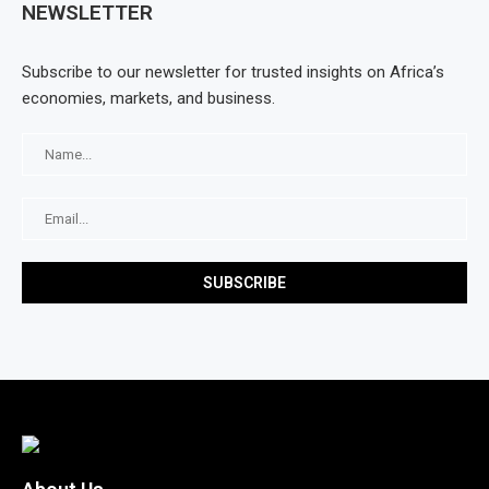
NEWSLETTER
Subscribe to our newsletter for trusted insights on Africa’s
economies, markets, and business.