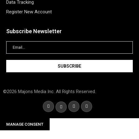
Data Tracking
Register New Account
Subscribe Newsletter
©2026 Majons Media Inc. All Rights Reserved.
MANAGE CONSENT