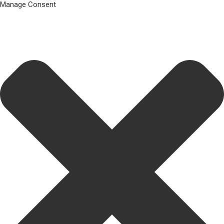
Manage Consent