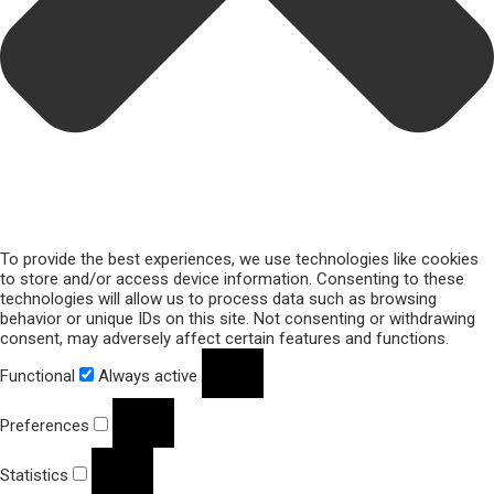
To provide the best experiences, we use technologies like cookies
to store and/or access device information. Consenting to these
technologies will allow us to process data such as browsing
behavior or unique IDs on this site. Not consenting or withdrawing
consent, may adversely affect certain features and functions.
Functional
Always active
Preferences
Statistics