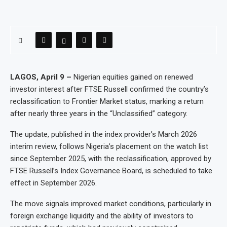
LAGOS, April 9 –
Nigerian equities gained on renewed
investor interest after FTSE Russell confirmed the country’s
reclassification to Frontier Market status, marking a return
after nearly three years in the “Unclassified” category.
The update, published in the index provider’s March 2026
interim review, follows Nigeria’s placement on the watch list
since September 2025, with the reclassification, approved by
FTSE Russell’s Index Governance Board, is scheduled to take
effect in September 2026.
The move signals improved market conditions, particularly in
foreign exchange liquidity and the ability of investors to