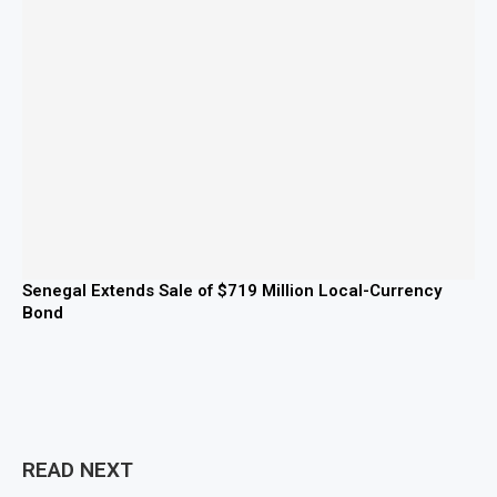
Senegal Extends Sale of $719 Million Local-Currency
Bond
READ NEXT