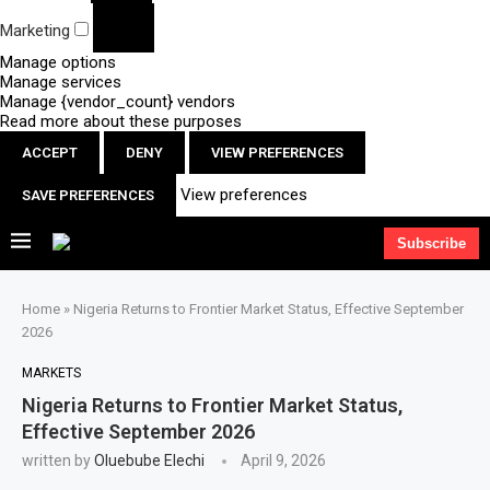
Marketing
Manage options
Manage services
Manage {vendor_count} vendors
Read more about these purposes
ACCEPT
DENY
VIEW PREFERENCES
View preferences
SAVE PREFERENCES
Subscribe
Home
»
Nigeria Returns to Frontier Market Status, Effective September
2026
MARKETS
Nigeria Returns to Frontier Market Status,
Effective September 2026
written by
Oluebube Elechi
April 9, 2026