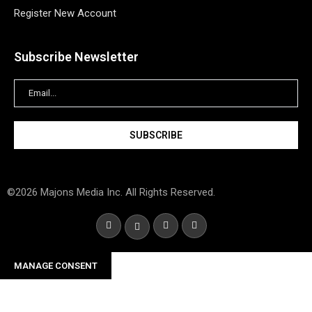
Register New Account
Subscribe Newsletter
©2026 Majons Media Inc. All Rights Reserved.
MANAGE CONSENT