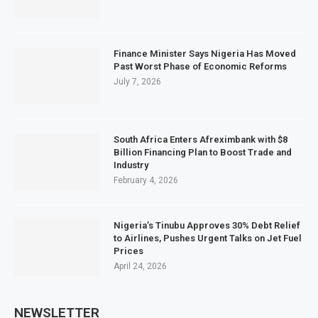
Finance Minister Says Nigeria Has Moved
Past Worst Phase of Economic Reforms
July 7, 2026
South Africa Enters Afreximbank with $8
Billion Financing Plan to Boost Trade and
Industry
February 4, 2026
Nigeria’s Tinubu Approves 30% Debt Relief
to Airlines, Pushes Urgent Talks on Jet Fuel
Prices
April 24, 2026
NEWSLETTER