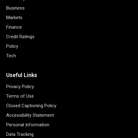
Business
Markets
Finance
Credit Ratings
Policy
Tech
Useful Links
Privacy Policy
Terms of Use
Closed Captioning Policy
Accessibility Statement
Personal Information
Data Tracking