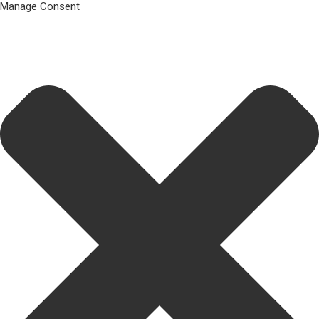
Manage Consent