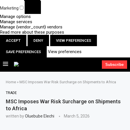
Marketing
Manage options
Manage services
Manage {vendor_count} vendors
Read more about these purposes
ACCEPT
DENY
VIEW PREFERENCES
View preferences
SAVE PREFERENCES
Subscribe
Home
»
MSC Imposes War Risk Surcharge on Shipments to Africa
TRADE
MSC Imposes War Risk Surcharge on Shipments
to Africa
written by
Oluebube Elechi
March 5, 2026