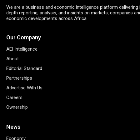
We are a business and economic intelligence platform delivering 
depth reporting, analysis, and insights on markets, companies an
economic developments across Africa.
Our Company
AEI Intelligence
About
Editorial Standard
Partnerships
Advertise With Us
Careers
Ownership
News
Economy