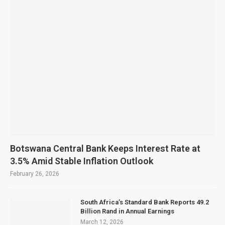
Botswana Central Bank Keeps Interest Rate at
3.5% Amid Stable Inflation Outlook
February 26, 2026
South Africa’s Standard Bank Reports 49.2
Billion Rand in Annual Earnings
March 12, 2026