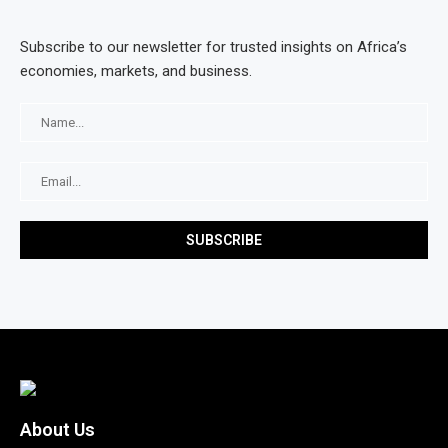
Subscribe to our newsletter for trusted insights on Africa’s
economies, markets, and business.
About Us