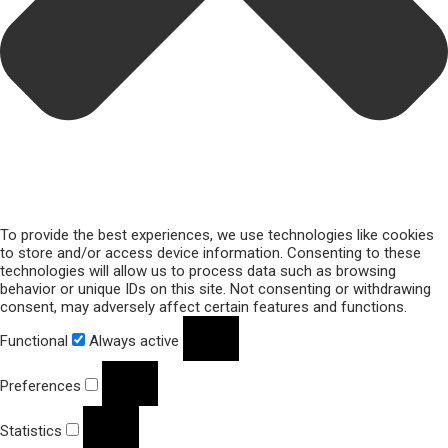
To provide the best experiences, we use technologies like cookies
to store and/or access device information. Consenting to these
technologies will allow us to process data such as browsing
behavior or unique IDs on this site. Not consenting or withdrawing
consent, may adversely affect certain features and functions.
Functional
Always active
Preferences
Statistics