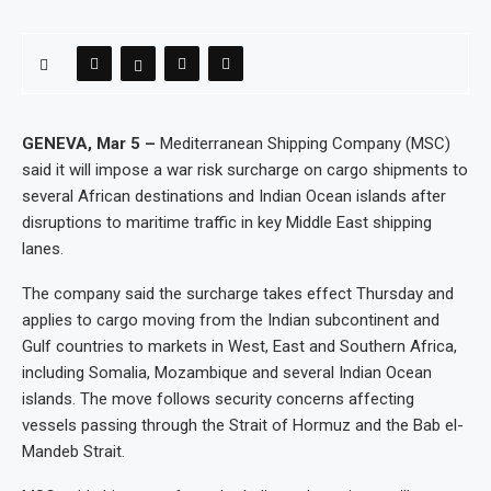
GENEVA, Mar 5 –
Mediterranean Shipping Company (MSC)
said it will impose a war risk surcharge on cargo shipments to
several African destinations and Indian Ocean islands after
disruptions to maritime traffic in key Middle East shipping
lanes.
The company said the surcharge takes effect Thursday and
applies to cargo moving from the Indian subcontinent and
Gulf countries to markets in West, East and Southern Africa,
including Somalia, Mozambique and several Indian Ocean
islands. The move follows security concerns affecting
vessels passing through the Strait of Hormuz and the Bab el-
Mandeb Strait.