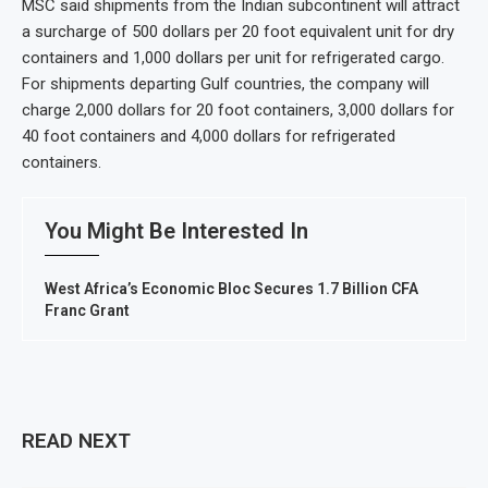
MSC said shipments from the Indian subcontinent will attract
a surcharge of 500 dollars per 20 foot equivalent unit for dry
containers and 1,000 dollars per unit for refrigerated cargo.
For shipments departing Gulf countries, the company will
charge 2,000 dollars for 20 foot containers, 3,000 dollars for
40 foot containers and 4,000 dollars for refrigerated
containers.
You Might Be Interested In
West Africa’s Economic Bloc Secures 1.7 Billion CFA
Franc Grant
READ NEXT