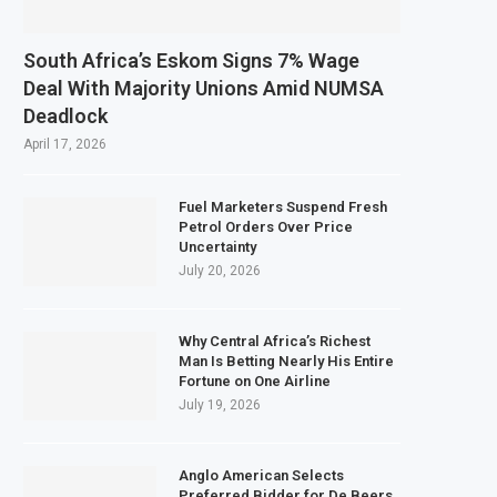
South Africa’s Eskom Signs 7% Wage
Deal With Majority Unions Amid NUMSA
Deadlock
April 17, 2026
Fuel Marketers Suspend Fresh
Petrol Orders Over Price
Uncertainty
July 20, 2026
Why Central Africa’s Richest
Man Is Betting Nearly His Entire
Fortune on One Airline
July 19, 2026
Anglo American Selects
Preferred Bidder for De Beers