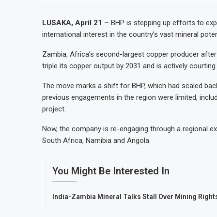
t to Nigeria’s Bergmans
AfCFTA Awards $3.1 Billion Cu
 Growth
Ghana Inflation Slows to 4.6% 
LUSAKA, April 21 –
BHP is stepping up efforts to exp
international interest in the country’s vast mineral pote
ost Domestic Mineral Processing
Congo Bans Copper and Cobalt 
ent by 2030, NUPRC Says
Nigeria Expects $50 Billion Of
Zambia, Africa’s second-largest copper producer after
triple its copper output by 2031 and is actively courti
The move marks a shift for BHP, which had scaled back 
previous engagements in the region were limited, includ
project.
Now, the company is re-engaging through a regional ex
South Africa, Namibia and Angola.
You Might Be Interested In
India-Zambia Mineral Talks Stall Over Mining Right