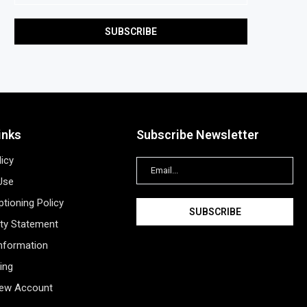
inks
Subscribe Newsletter
licy
Use
tioning Policy
ity Statement
Information
ing
New Account