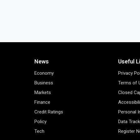
News
Useful L
Economy
Privacy Po
Business
Terms of 
Markets
Closed Cap
Finance
Accessibil
Credit Ratings
Personal 
Policy
Data Track
Tech
Register 