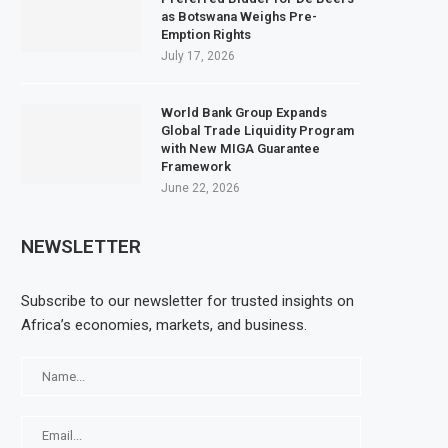
as Botswana Weighs Pre-
Emption Rights
July 17, 2026
World Bank Group Expands
Global Trade Liquidity Program
with New MIGA Guarantee
Framework
June 22, 2026
NEWSLETTER
Subscribe to our newsletter for trusted insights on
Africa’s economies, markets, and business.