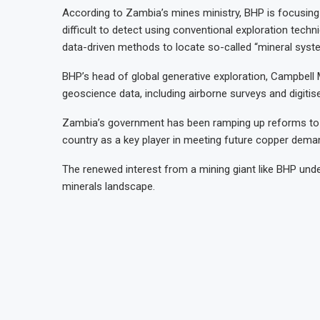
According to Zambia’s mines ministry, BHP is focusing o
difficult to detect using conventional exploration tec
data-driven methods to locate so-called “mineral syst
BHP’s head of global generative exploration, Campbell
geoscience data, including airborne surveys and digitise
Zambia’s government has been ramping up reforms to m
country as a key player in meeting future copper demand
The renewed interest from a mining giant like BHP unde
minerals landscape.