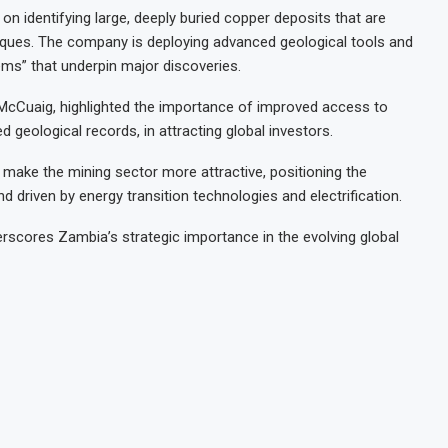
n identifying large, deeply buried copper deposits that are
hniques. The company is deploying advanced geological tools and
ems” that underpin major discoveries.
 McCuaig, highlighted the importance of improved access to
d geological records, in attracting global investors.
ake the mining sector more attractive, positioning the
 driven by energy transition technologies and electrification.
rscores Zambia’s strategic importance in the evolving global