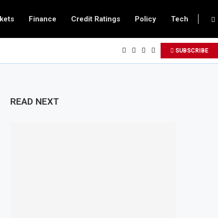
kets
Finance
Credit Ratings
Policy
Tech
SUBSCRIBE
READ NEXT