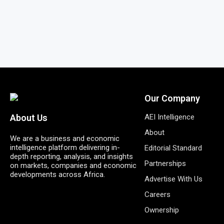
Our Company
AEI Intelligence
About Us
About
We are a business and economic
intelligence platform delivering in-
Editorial Standard
depth reporting, analysis, and insights
Partnerships
on markets, companies and economic
developments across Africa.
Advertise With Us
Careers
Ownership