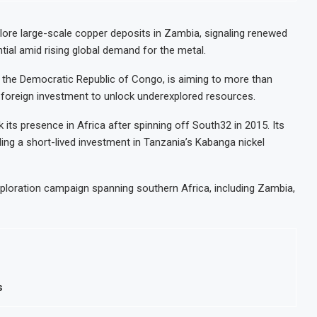
stoms Modernisation Project to Nigeria’s Bergmans
in July on Lower Food Price Growth
lore large-scale copper deposits in Zambia, signaling renewed
ntial amid rising global demand for the metal.
Concentrate Exports to Boost Domestic Mineral Processing
fshore Oil and Gas Investment by 2030, NUPRC Says
 the Democratic Republic of Congo, is aiming to more than
ng foreign investment to unlock underexplored resources.
its presence in Africa after spinning off South32 in 2015. Its
ing a short-lived investment in Tanzania’s Kabanga nickel
ploration campaign spanning southern Africa, including Zambia,
s