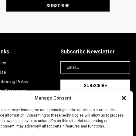
inks
Subscribe Newsletter
licy
Use
tioning Policy
ity Statement
Manage Consent
Information
ing
he best experiences, we use technologies like cookies to store and/or
e information. Consenting to these technologies will allow us to process
New Account
 browsing behavior or unique IDs on this site. Not consenting or
 consent, may adversely affect certain features and functions.