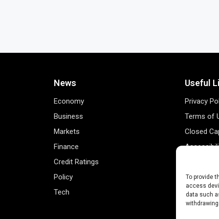
News
Useful L
Economy
Privacy Po
Business
Terms of 
Markets
Closed Cap
Finance
Accessibil
Credit Ratings
Personal 
Policy
Data Track
To provide t
access devic
Tech
Register 
data such as
withdrawing