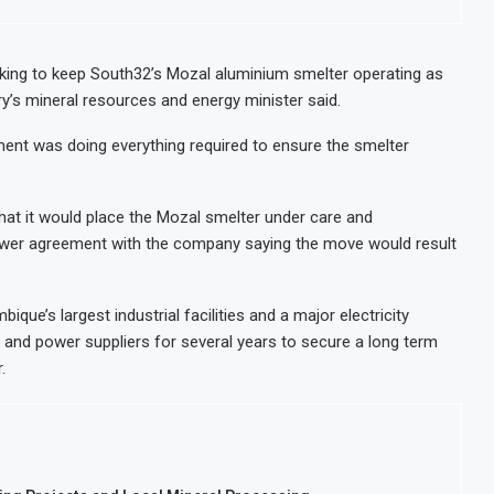
orts and Revenue Rise
Tanzania M
d Retail Banking After Strong Growth
Stanbic Ba
ng to keep South32’s Mozal aluminium smelter operating as
ry’s mineral resources and energy minister said.
r, Sets M-Pesa Payment Limit for Investors
Kenya Open
of IHS After Shareholder Approval
MTN Moves 
ent was doing everything required to ensure the smelter
hat it would place the Mozal smelter under care and
ower agreement with the company saying the move would result
ue’s largest industrial facilities and a major electricity
and power suppliers for several years to secure a long term
.