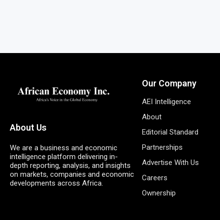
Our Company
AEI Intelligence
About
About Us
Editorial Standard
Partnerships
We are a business and economic
intelligence platform delivering in-
Advertise With Us
depth reporting, analysis, and insights
on markets, companies and economic
Careers
developments across Africa.
Ownership