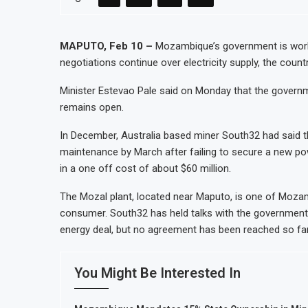
Tanzania Mining Sector Grows as Exp
Stanbic Bank Tanzania Expands SME an
MAPUTO, Feb 10 –
Mozambique’s government is worki
negotiations continue over electricity supply, the count
Kenya Opens Infrastructure Bond Offe
MTN Moves Closer to Full Ownership 
Minister Estevao Pale said on Monday that the governm
remains open.
In December, Australia based miner South32 had said t
maintenance by March after failing to secure a new p
in a one off cost of about $60 million.
The Mozal plant, located near Maputo, is one of Mozambiq
consumer. South32 has held talks with the government 
energy deal, but no agreement has been reached so far
You Might Be Interested In