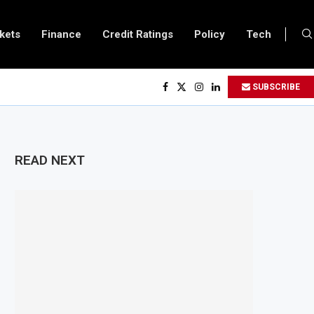
kets
Finance
Credit Ratings
Policy
Tech
ves $500 Million Loan to Upgrade Urban Infrastructure in South Africa
SUBSCRIBE
finery Becomes Europe’s Largest Imported Jet Fuel Supplier for Second Str
 Trade Reaches £5.3 Billion in Q1 2026, Up 16.7% Year-on-Year
oduces Crypto Appeal Process Under New Digital Asset Rules
READ NEXT
s to Award Seven Oil and Gas Blocks to Boost Energy Investment
eviews Fuel Reserve System Over Energy Security Concerns
rds $3.1 Billion Customs Modernisation Project to Nigeria’s Bergmans
ation Slows to 4.6% in July on Lower Food Price Growth
 Copper and Cobalt Concentrate Exports to Boost Domestic Mineral Proces
pects $50 Billion Offshore Oil and Gas Investment by 2030, NUPRC Says
trong El Niño Could Leave 49 Million More People Facing Acute Food Insecur