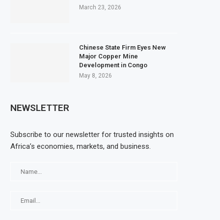
March 23, 2026
Chinese State Firm Eyes New
Major Copper Mine
Development in Congo
May 8, 2026
NEWSLETTER
Subscribe to our newsletter for trusted insights on
Africa’s economies, markets, and business.