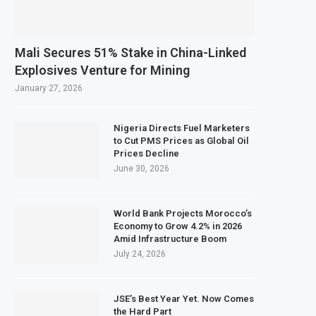
ining Sector Grows as Exports and Revenue Rise
nk Tanzania Expands SME and Retail Banking After Strong Growth
Mali Secures 51% Stake in China-Linked
s Infrastructure Bond Offer, Sets M-Pesa Payment Limit for Investors
Explosives Venture for Mining
Closer to Full Ownership of IHS After Shareholder Approval
January 27, 2026
Nigeria Directs Fuel Marketers
to Cut PMS Prices as Global Oil
Prices Decline
June 30, 2026
World Bank Projects Morocco’s
Economy to Grow 4.2% in 2026
Amid Infrastructure Boom
July 24, 2026
JSE’s Best Year Yet. Now Comes
the Hard Part