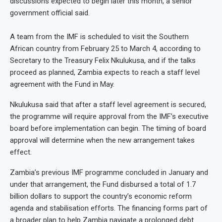
discussions expected to begin later this month, a senior
government official said.
A team from the IMF is scheduled to visit the Southern
African country from February 25 to March 4, according to
Secretary to the Treasury Felix Nkulukusa, and if the talks
proceed as planned, Zambia expects to reach a staff level
agreement with the Fund in May.
Nkulukusa said that after a staff level agreement is secured,
the programme will require approval from the IMF’s executive
board before implementation can begin. The timing of board
approval will determine when the new arrangement takes
effect.
Zambia’s previous IMF programme concluded in January and
under that arrangement, the Fund disbursed a total of 1.7
billion dollars to support the country’s economic reform
agenda and stabilisation efforts. The financing forms part of
a broader plan to help Zambia navigate a prolonged debt