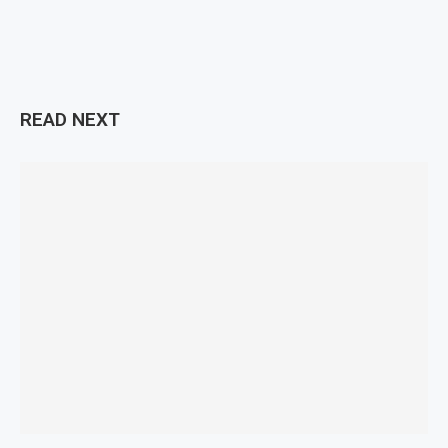
READ NEXT