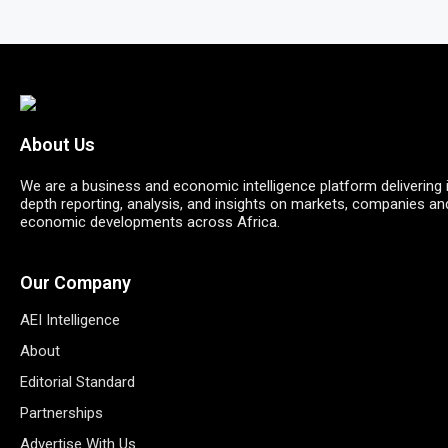
About Us
We are a business and economic intelligence platform delivering 
depth reporting, analysis, and insights on markets, companies an
economic developments across Africa.
Our Company
AEI Intelligence
About
Editorial Standard
Partnerships
Advertise With Us