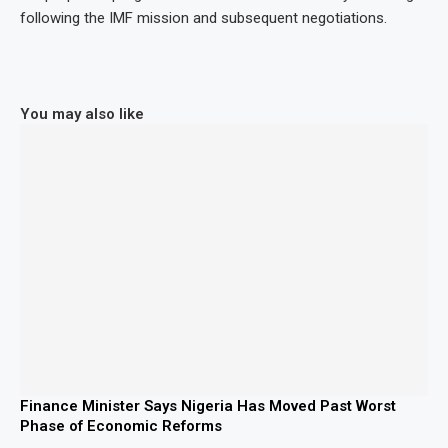
following the IMF mission and subsequent negotiations.
You may also like
Finance Minister Says Nigeria Has Moved Past Worst
Phase of Economic Reforms