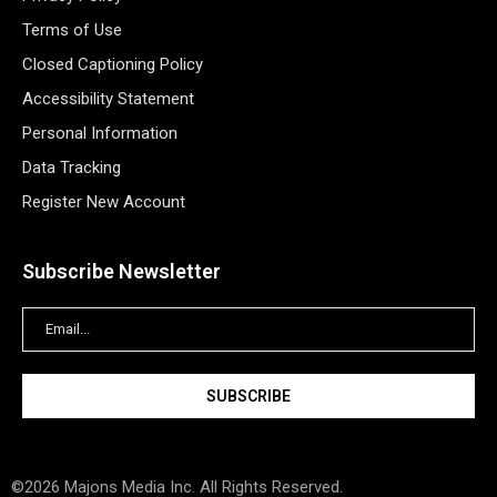
Terms of Use
Closed Captioning Policy
Accessibility Statement
Personal Information
Data Tracking
Register New Account
Subscribe Newsletter
©2026 Majons Media Inc. All Rights Reserved.