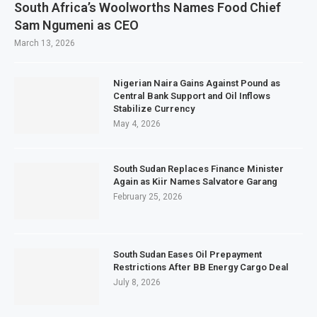
South Africa’s Woolworths Names Food Chief
Sam Ngumeni as CEO
March 13, 2026
Nigerian Naira Gains Against Pound as
Central Bank Support and Oil Inflows
Stabilize Currency
May 4, 2026
South Sudan Replaces Finance Minister
Again as Kiir Names Salvatore Garang
February 25, 2026
South Sudan Eases Oil Prepayment
Restrictions After BB Energy Cargo Deal
July 8, 2026