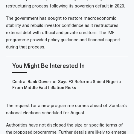
restructuring process following its sovereign default in 2020.
The government has sought to restore macroeconomic
stability and rebuild investor confidence as it restructures
external debt with official and private creditors. The IMF
programme provided policy guidance and financial support
during that process.
You Might Be Interested In
Central Bank Governor Says FX Reforms Shield Nigeria
From Middle East Inflation Risks
The request for a new programme comes ahead of Zambia’s
national elections scheduled for August.
Authorities have not disclosed the size or specific terms of
the proposed programme. Further details are likely to emerge