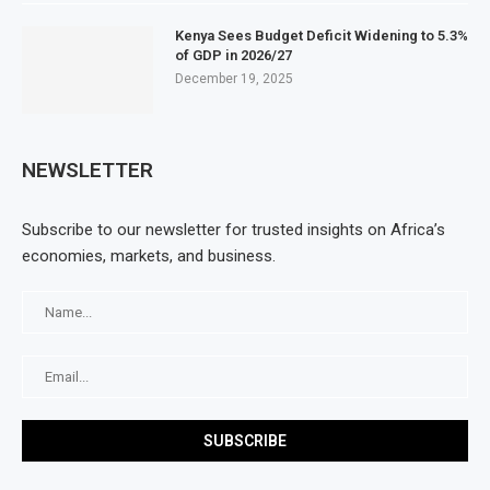
Kenya Sees Budget Deficit Widening to 5.3%
of GDP in 2026/27
December 19, 2025
NEWSLETTER
Subscribe to our newsletter for trusted insights on Africa’s
economies, markets, and business.