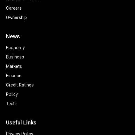
Careers
Ownership
News
Economy
Business
Markets
Finance
Credit Ratings
Policy
Tech
Useful Links
Privacy Policy