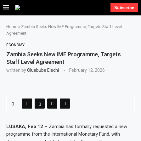
Subscribe
Home
»
Zambia Seeks New IMF Programme, Targets Staff Level
Agreement
ECONOMY
Zambia Seeks New IMF Programme, Targets
Staff Level Agreement
written by
Oluebube Elechi
February 12, 2026
LUSAKA, Feb 12 –
Zambia has formally requested a new
programme from the International Monetary Fund, with