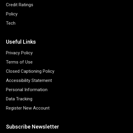
Credit Ratings
Policy
Tech
Useful Links
Privacy Policy
Terms of Use
Closed Captioning Policy
Accessibility Statement
Personal Information
Data Tracking
Register New Account
Subscribe Newsletter