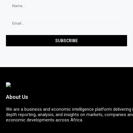
About Us
We are a business and economic intelligence platform delivering 
depth reporting, analysis, and insights on markets, companies an
economic developments across Africa.