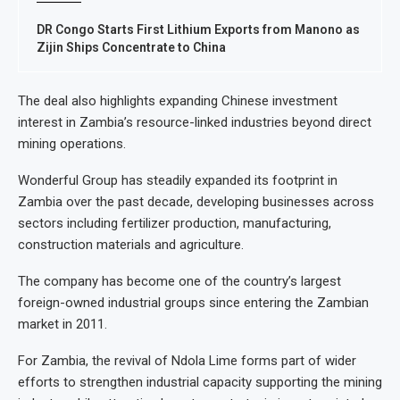
DR Congo Starts First Lithium Exports from Manono as
Zijin Ships Concentrate to China
The deal also highlights expanding Chinese investment
interest in Zambia’s resource-linked industries beyond direct
mining operations.
Wonderful Group has steadily expanded its footprint in
Zambia over the past decade, developing businesses across
sectors including fertilizer production, manufacturing,
construction materials and agriculture.
The company has become one of the country’s largest
foreign-owned industrial groups since entering the Zambian
market in 2011.
For Zambia, the revival of Ndola Lime forms part of wider
efforts to strengthen industrial capacity supporting the mining