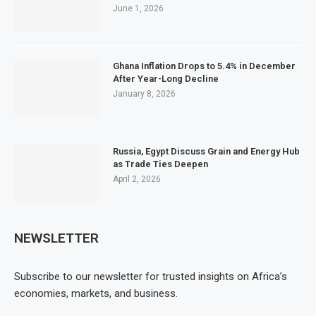
June 1, 2026
Ghana Inflation Drops to 5.4% in December
After Year-Long Decline
January 8, 2026
Russia, Egypt Discuss Grain and Energy Hub
as Trade Ties Deepen
April 2, 2026
NEWSLETTER
Subscribe to our newsletter for trusted insights on Africa’s
economies, markets, and business.