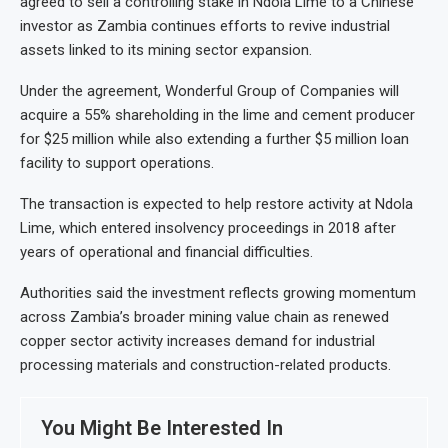
agreed to sell a controlling stake in Ndola Lime to a Chinese
investor as Zambia continues efforts to revive industrial
assets linked to its mining sector expansion.
Under the agreement, Wonderful Group of Companies will
acquire a 55% shareholding in the lime and cement producer
for $25 million while also extending a further $5 million loan
facility to support operations.
The transaction is expected to help restore activity at Ndola
Lime, which entered insolvency proceedings in 2018 after
years of operational and financial difficulties.
Authorities said the investment reflects growing momentum
across Zambia’s broader mining value chain as renewed
copper sector activity increases demand for industrial
processing materials and construction-related products.
You Might Be Interested In