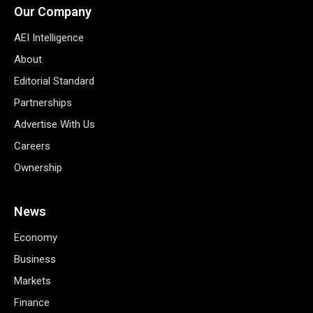
Our Company
AEI Intelligence
About
Editorial Standard
Partnerships
Advertise With Us
Careers
Ownership
News
Economy
Business
Markets
Finance