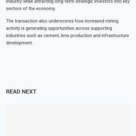
industry while attracting long-term strategic investors into key
sectors of the economy.
The transaction also underscores how increased mining
activity is generating opportunities across supporting
industries such as cement, lime production and infrastructure
development.
READ NEXT