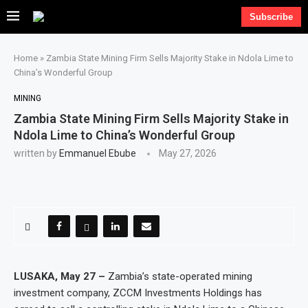
Subscribe
Home
»
Zambia State Mining Firm Sells Majority Stake in Ndola Lime to
China’s Wonderful Group
MINING
Zambia State Mining Firm Sells Majority Stake in
Ndola Lime to China’s Wonderful Group
written by
Emmanuel Ebube
May 27, 2026
LUSAKA, May 27 –
Zambia’s state-operated mining
investment company, ZCCM Investments Holdings has