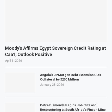
Moody’s Affirms Egypt Sovereign Credit Rating at
Caa1, Outlook Positive
April 6, 2026
Angola’s JPMorgan Debt Extension Cuts
Collateral by $200 Million
January 28, 2026
Petra Diamonds Begins Job Cuts and
Restructuring at South Africa’s Finsch Mine