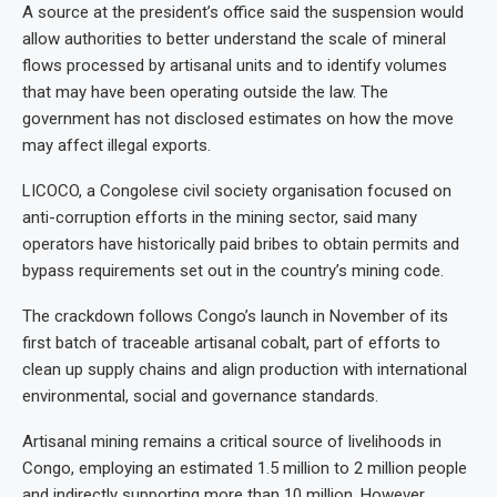
A source at the president’s office said the suspension would
allow authorities to better understand the scale of mineral
flows processed by artisanal units and to identify volumes
that may have been operating outside the law. The
government has not disclosed estimates on how the move
may affect illegal exports.
LICOCO, a Congolese civil society organisation focused on
anti-corruption efforts in the mining sector, said many
operators have historically paid bribes to obtain permits and
bypass requirements set out in the country’s mining code.
The crackdown follows Congo’s launch in November of its
first batch of traceable artisanal cobalt, part of efforts to
clean up supply chains and align production with international
environmental, social and governance standards.
Artisanal mining remains a critical source of livelihoods in
Congo, employing an estimated 1.5 million to 2 million people
and indirectly supporting more than 10 million. However,