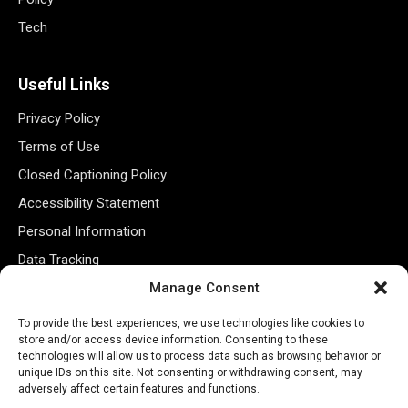
Tech
Useful Links
Privacy Policy
Terms of Use
Closed Captioning Policy
Accessibility Statement
Personal Information
Data Tracking
Register New Account
Manage Consent
To provide the best experiences, we use technologies like cookies to
store and/or access device information. Consenting to these
Subscribe Newsletter
technologies will allow us to process data such as browsing behavior or
unique IDs on this site. Not consenting or withdrawing consent, may
adversely affect certain features and functions.