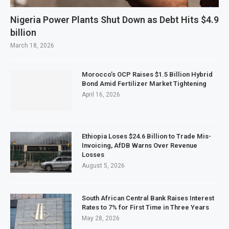
Nigeria Power Plants Shut Down as Debt Hits $4.9
billion
March 18, 2026
Morocco’s OCP Raises $1.5 Billion Hybrid
Bond Amid Fertilizer Market Tightening
April 16, 2026
Ethiopia Loses $24.6 Billion to Trade Mis-
Invoicing, AfDB Warns Over Revenue
Losses
August 5, 2026
South African Central Bank Raises Interest
Rates to 7% for First Time in Three Years
May 28, 2026