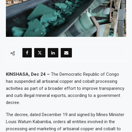
KINSHASA, Dec 24 –
The Democratic Republic of Congo
has suspended all artisanal copper and cobalt processing
activities as part of a broader effort to improve transparency
and curb illegal mineral exports, according to a government
decree.
The decree, dated December 19 and signed by Mines Minister
Louis Watum Kabamba, orders all entities involved in the
processing and marketing of artisanal copper and cobalt to