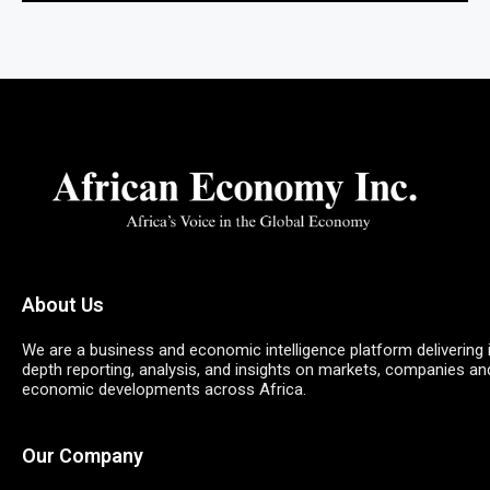
About Us
We are a business and economic intelligence platform delivering 
depth reporting, analysis, and insights on markets, companies an
economic developments across Africa.
Our Company