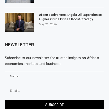
Afentra Advances Angola Oil Expansion as
Higher Crude Prices Boost Strategy
May 21, 2026
NEWSLETTER
Subscribe to our newsletter for trusted insights on Africa’s
economies, markets, and business.