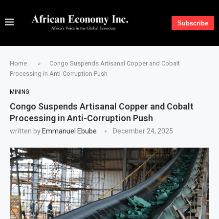
Subscribe
Home
»
Congo Suspends Artisanal Copper and Cobalt
Processing in Anti-Corruption Push
MINING
Congo Suspends Artisanal Copper and Cobalt
Processing in Anti-Corruption Push
written by
Emmanuel Ebube
December 24, 2025