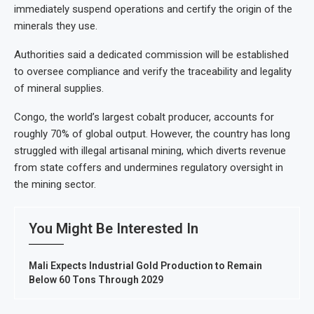
immediately suspend operations and certify the origin of the
minerals they use.
Authorities said a dedicated commission will be established
to oversee compliance and verify the traceability and legality
of mineral supplies.
Congo, the world’s largest cobalt producer, accounts for
roughly 70% of global output. However, the country has long
struggled with illegal artisanal mining, which diverts revenue
from state coffers and undermines regulatory oversight in
the mining sector.
You Might Be Interested In
Mali Expects Industrial Gold Production to Remain
Below 60 Tons Through 2029