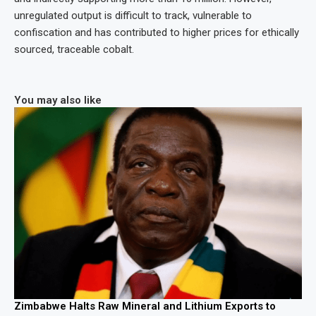
unregulated output is difficult to track, vulnerable to
confiscation and has contributed to higher prices for ethically
sourced, traceable cobalt.
You may also like
Zimbabwe Halts Raw Mineral and Lithium Exports to