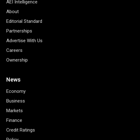
AEI Intelligence
About
Editorial Standard
Partnerships
Advertise With Us
Careers
Ownership
News
Economy
Business
Markets
Finance
Credit Ratings
Policy