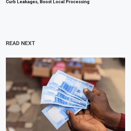
Curb Leakages, Boost Local Processing
READ NEXT