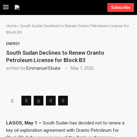
Subscribe
Home
»
South Sudan Declines to Renew Oranto Petroleum License for
Block B3
ENERGY
South Sudan Declines to Renew Oranto
Petroleum License for Block B3
written by
Emmanuel Ebube
May 1, 2026
LAGOS, May 1 –
South Sudan has decided not to renew a
key oil exploration agreement with Oranto Petroleum for