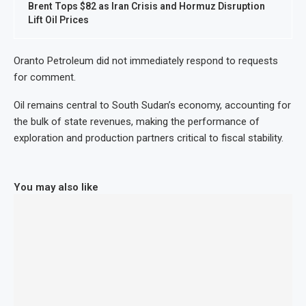
Brent Tops $82 as Iran Crisis and Hormuz Disruption
Lift Oil Prices
Oranto Petroleum did not immediately respond to requests
for comment.
Oil remains central to South Sudan’s economy, accounting for
the bulk of state revenues, making the performance of
exploration and production partners critical to fiscal stability.
You may also like