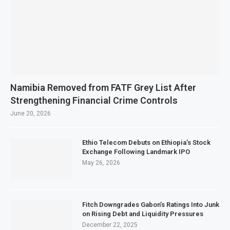
Namibia Removed from FATF Grey List After
Strengthening Financial Crime Controls
June 20, 2026
Ethio Telecom Debuts on Ethiopia’s Stock
Exchange Following Landmark IPO
May 26, 2026
Fitch Downgrades Gabon’s Ratings Into Junk
on Rising Debt and Liquidity Pressures
December 22, 2025