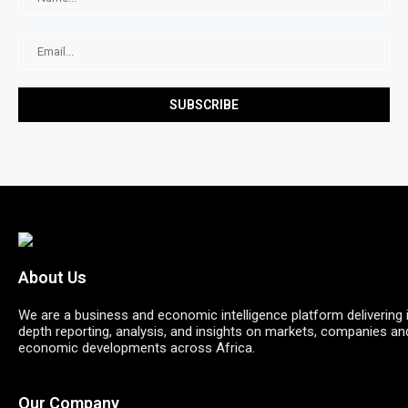
About Us
We are a business and economic intelligence platform delivering 
depth reporting, analysis, and insights on markets, companies an
economic developments across Africa.
Our Company