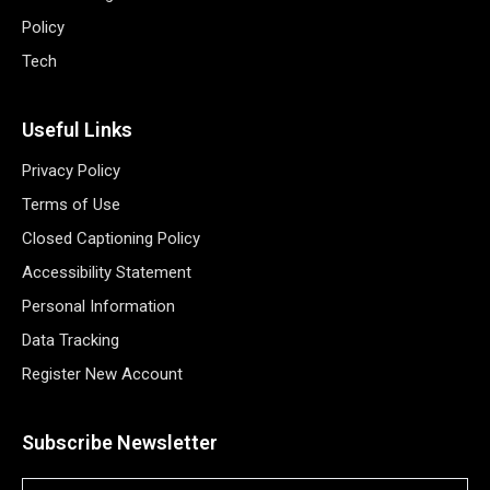
Policy
Tech
Useful Links
Privacy Policy
Terms of Use
Closed Captioning Policy
Accessibility Statement
Personal Information
Data Tracking
Register New Account
Subscribe Newsletter