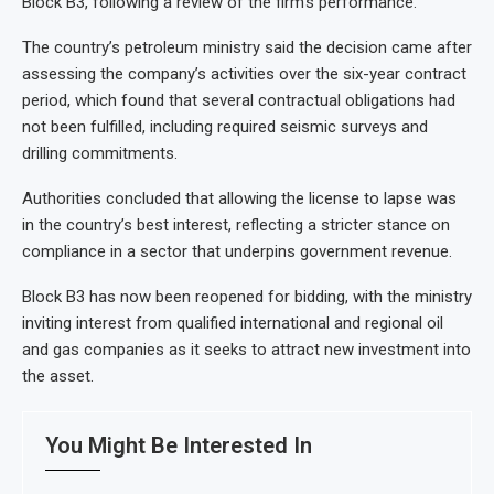
Block B3, following a review of the firm’s performance.
The country’s petroleum ministry said the decision came after
assessing the company’s activities over the six-year contract
period, which found that several contractual obligations had
not been fulfilled, including required seismic surveys and
drilling commitments.
Authorities concluded that allowing the license to lapse was
in the country’s best interest, reflecting a stricter stance on
compliance in a sector that underpins government revenue.
Block B3 has now been reopened for bidding, with the ministry
inviting interest from qualified international and regional oil
and gas companies as it seeks to attract new investment into
the asset.
You Might Be Interested In