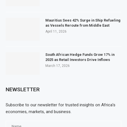
Mauritius Sees 42% Surge in Ship Refueling
as Vessels Reroute from Middle East
April 11, 2026
South African Hedge Funds Grow 17% in
2025 as Retail Investors Drive Inflows
March 17, 2026
NEWSLETTER
Subscribe to our newsletter for trusted insights on Africa’s
economies, markets, and business.