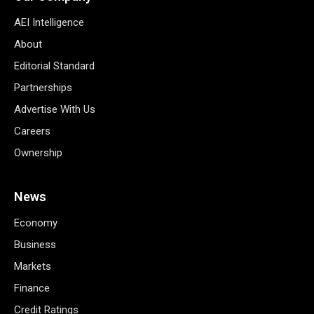
AEI Intelligence
About
Editorial Standard
Partnerships
Advertise With Us
Careers
Ownership
News
Economy
Business
Markets
Finance
Credit Ratings