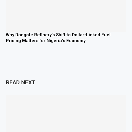
Why Dangote Refinery’s Shift to Dollar-Linked Fuel
Pricing Matters for Nigeria’s Economy
READ NEXT