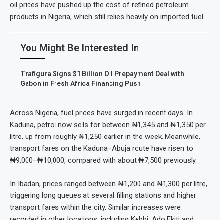
oil prices have pushed up the cost of refined petroleum
products in Nigeria, which still relies heavily on imported fuel.
You Might Be Interested In
Trafigura Signs $1 Billion Oil Prepayment Deal with
Gabon in Fresh Africa Financing Push
Across Nigeria, fuel prices have surged in recent days. In
Kaduna, petrol now sells for between ₦1,345 and ₦1,350 per
litre, up from roughly ₦1,250 earlier in the week. Meanwhile,
transport fares on the Kaduna–Abuja route have risen to
₦9,000–₦10,000, compared with about ₦7,500 previously.
In Ibadan, prices ranged between ₦1,200 and ₦1,300 per litre,
triggering long queues at several filling stations and higher
transport fares within the city. Similar increases were
recorded in other locations, including Kebbi, Ado Ekiti and