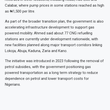
Calabar, where pump prices in some stations reached as high
as ₦1,500 per litre.
As part of the broader transition plan, the government is also
accelerating infrastructure development to support gas
powered mobility. Ahmed said about 77 CNG refuelling
stations are currently under development nationwide, with
new facilities planned along major transport corridors linking
Lokoja, Abuja, Kaduna, Zaria and Kano.
The initiative was introduced in 2023 following the removal of
petrol subsidies, with the government positioning gas
powered transportation as a long term strategy to reduce
dependence on petrol and lower transport costs for
Nigerians.