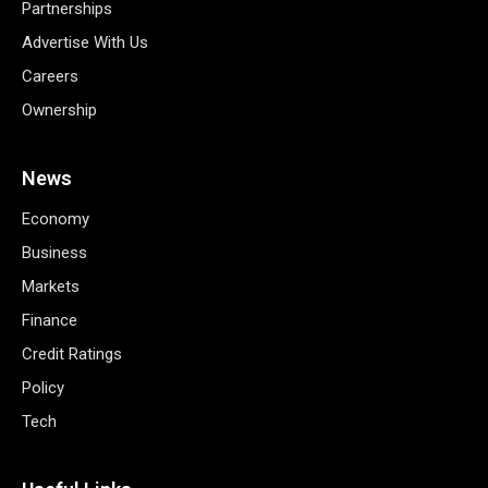
Partnerships
Advertise With Us
Careers
Ownership
News
Economy
Business
Markets
Finance
Credit Ratings
Policy
Tech