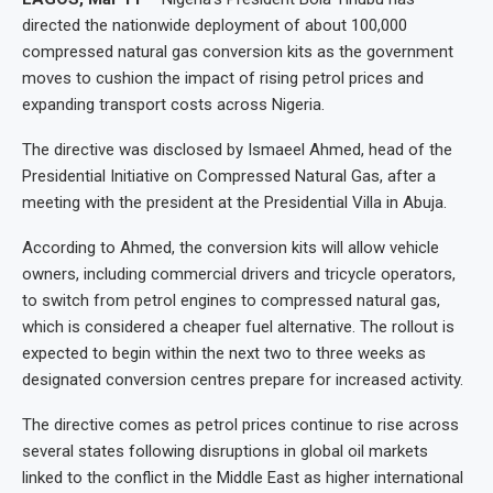
directed the nationwide deployment of about 100,000
compressed natural gas conversion kits as the government
moves to cushion the impact of rising petrol prices and
expanding transport costs across Nigeria.
The directive was disclosed by Ismaeel Ahmed, head of the
Presidential Initiative on Compressed Natural Gas, after a
meeting with the president at the Presidential Villa in Abuja.
According to Ahmed, the conversion kits will allow vehicle
owners, including commercial drivers and tricycle operators,
to switch from petrol engines to compressed natural gas,
which is considered a cheaper fuel alternative. The rollout is
expected to begin within the next two to three weeks as
designated conversion centres prepare for increased activity.
The directive comes as petrol prices continue to rise across
several states following disruptions in global oil markets
linked to the conflict in the Middle East as higher international