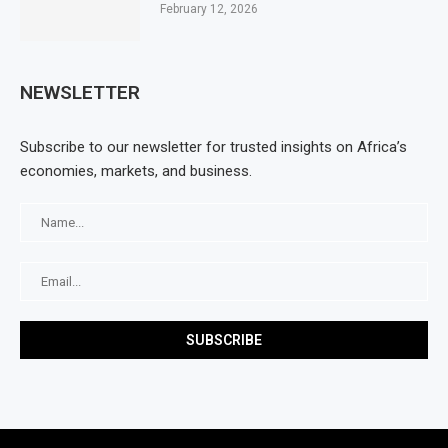
February 12, 2026
NEWSLETTER
Subscribe to our newsletter for trusted insights on Africa’s
economies, markets, and business.