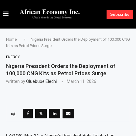
Subscribe
Home
»
Nigeria President Orders the Deployment of 100,000 CNG
Kits as Petrol Prices Surge
ENERGY
Nigeria President Orders the Deployment of
100,000 CNG Kits as Petrol Prices Surge
written by
Oluebube Elechi
March 11, 2026
LAGOS, Mar 11 –
Nigeria’s President Bola Tinubu has