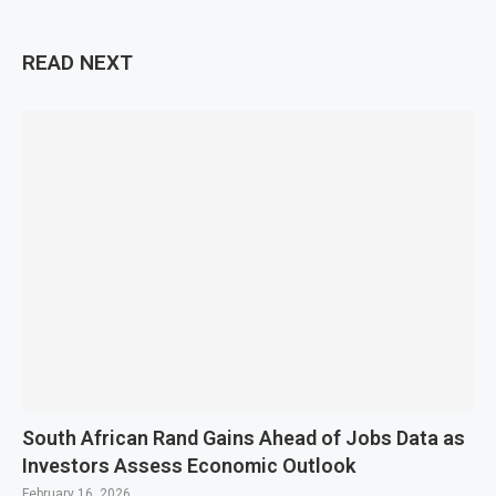
READ NEXT
South African Rand Gains Ahead of Jobs Data as
Investors Assess Economic Outlook
February 16, 2026