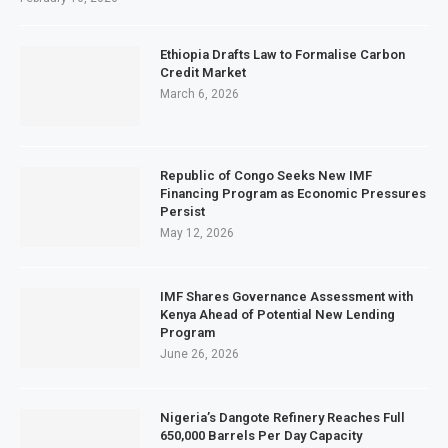
Ethiopia Drafts Law to Formalise Carbon
Credit Market
March 6, 2026
Republic of Congo Seeks New IMF
Financing Program as Economic Pressures
Persist
May 12, 2026
IMF Shares Governance Assessment with
Kenya Ahead of Potential New Lending
Program
June 26, 2026
Nigeria’s Dangote Refinery Reaches Full
650,000 Barrels Per Day Capacity