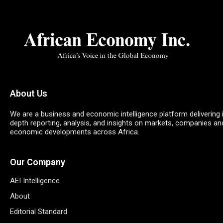
About Us
We are a business and economic intelligence platform delivering 
depth reporting, analysis, and insights on markets, companies an
economic developments across Africa.
Our Company
AEI Intelligence
About
Editorial Standard