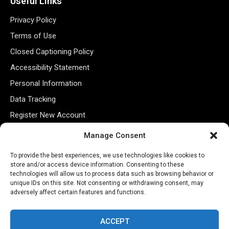
Useful Links
Privacy Policy
Terms of Use
Closed Captioning Policy
Accessibility Statement
Personal Information
Data Tracking
Register New Account
Manage Consent
Subscribe Newsletter
To provide the best experiences, we use technologies like cookies to
store and/or access device information. Consenting to these
technologies will allow us to process data such as browsing behavior or
unique IDs on this site. Not consenting or withdrawing consent, may
adversely affect certain features and functions.
ACCEPT