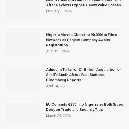
After Reviews Expose Heavy Value Losses
February 5, 2026
Nigeria Moves Closer to 90,000km Fibre
Network as Project Company Awaits
Registration
August 5, 2026
Adnoc in Talks for $1 Billion Acquisition of
Shell’s South Africa Fuel Stations,
Bloomberg Reports
April 14, 2026
EU Commits €290m to Nigeria as Both Sides
Deepen Trade and Security Ties
March 24, 2026