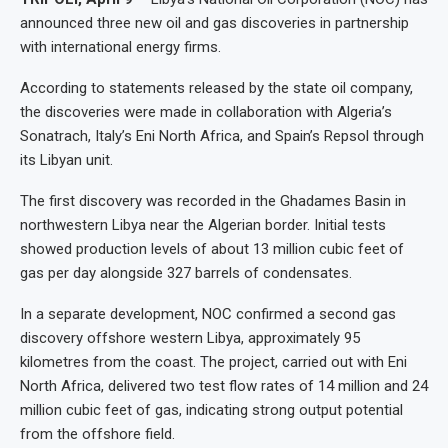
announced three new oil and gas discoveries in partnership
with international energy firms.
According to statements released by the state oil company,
the discoveries were made in collaboration with Algeria’s
Sonatrach, Italy’s Eni North Africa, and Spain’s Repsol through
its Libyan unit.
The first discovery was recorded in the Ghadames Basin in
northwestern Libya near the Algerian border. Initial tests
showed production levels of about 13 million cubic feet of
gas per day alongside 327 barrels of condensates.
In a separate development, NOC confirmed a second gas
discovery offshore western Libya, approximately 95
kilometres from the coast. The project, carried out with Eni
North Africa, delivered two test flow rates of 14 million and 24
million cubic feet of gas, indicating strong output potential
from the offshore field.