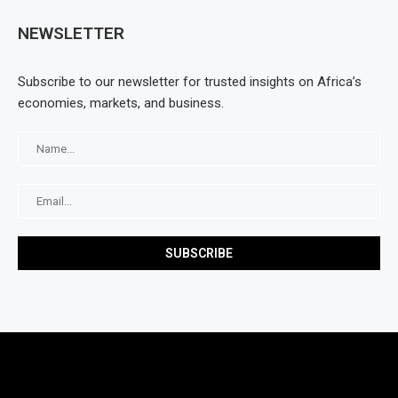
NEWSLETTER
Subscribe to our newsletter for trusted insights on Africa’s
economies, markets, and business.