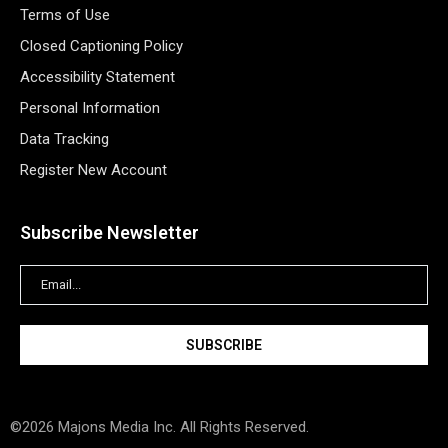
Terms of Use
Closed Captioning Policy
Accessibility Statement
Personal Information
Data Tracking
Register New Account
Subscribe Newsletter
©2026 Majons Media Inc. All Rights Reserved.