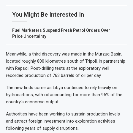
You Might Be Interested In
Fuel Marketers Suspend Fresh Petrol Orders Over
Price Uncertainty
Meanwhile, a third discovery was made in the Murzuq Basin,
located roughly 800 kilometres south of Tripoli, in partnership
with Repsol. Post-drilling tests at the exploratory well
recorded production of 763 barrels of oil per day.
The new finds come as Libya continues to rely heavily on
hydrocarbons, with oil accounting for more than 95% of the
country’s economic output.
Authorities have been working to sustain production levels
and attract foreign investment into exploration activities
following years of supply disruptions.