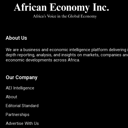
About Us
We are a business and economic intelligence platform delivering 
depth reporting, analysis, and insights on markets, companies an
economic developments across Africa.
Our Company
AEI Intelligence
About
Editorial Standard
Partnerships
Advertise With Us