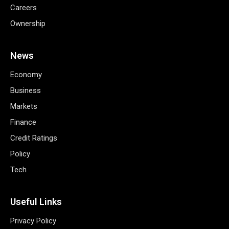
Careers
Ownership
News
Economy
Business
Markets
Finance
Credit Ratings
Policy
Tech
Useful Links
Privacy Policy