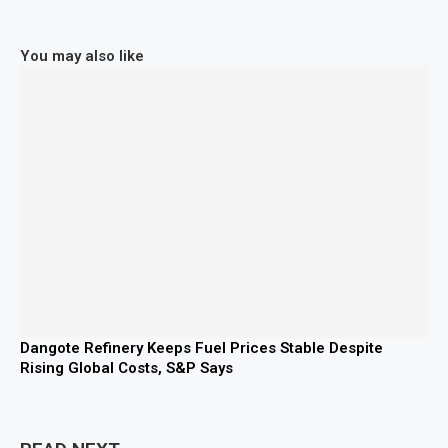
You may also like
Dangote Refinery Keeps Fuel Prices Stable Despite
Rising Global Costs, S&P Says