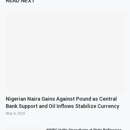
READ NEXT
Nigerian Naira Gains Against Pound as Central
Bank Support and Oil Inflows Stabilize Currency
May 4, 2026
NNPC Halts Operations at State Refineries