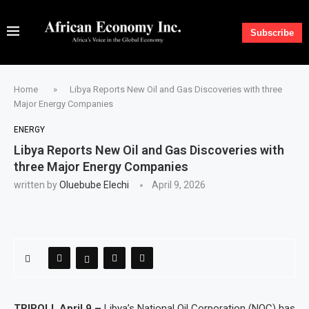
Subscribe
Home
»
Libya Reports New Oil and Gas Discoveries with three
Major Energy Companies
ENERGY
Libya Reports New Oil and Gas Discoveries with
three Major Energy Companies
written by
Oluebube Elechi
April 9, 2026
TRIPOLI, April 9 –
Libya’s National Oil Corporation (NOC) has