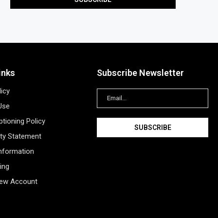
inks
Subscribe Newsletter
licy
Use
tioning Policy
ity Statement
Information
ing
New Account