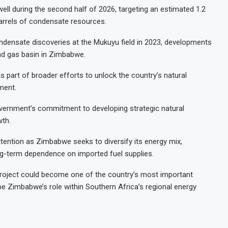
well during the second half of 2026, targeting an estimated 1.2
 barrels of condensate resources.
densate discoveries at the Mukuyu field in 2023, developments
and gas basin in Zimbabwe.
 part of broader efforts to unlock the country’s natural
ment.
vernment’s commitment to developing strategic natural
wth.
tention as Zimbabwe seeks to diversify its energy mix,
ng-term dependence on imported fuel supplies.
project could become one of the country’s most important
e Zimbabwe’s role within Southern Africa’s regional energy