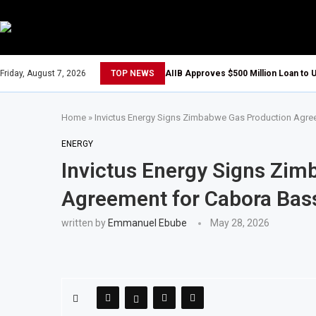
Friday, August 7, 2026
TOP NEWS
AIIB Approves $500 Million Loan to U
Home
»
Invictus Energy Signs Zimbabwe Gas Production Agre
ENERGY
Invictus Energy Signs Zi
Agreement for Cabora Bass
written by
Emmanuel Ebube
May 28, 2026