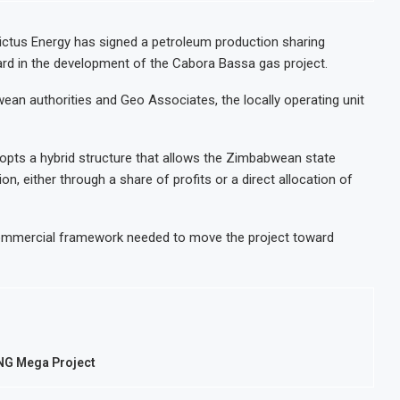
victus Energy has signed a petroleum production sharing
d in the development of the Cabora Bassa gas project.
n authorities and Geo Associates, the locally operating unit
pts a hybrid structure that allows the Zimbabwean state
ion, either through a share of profits or a direct allocation of
commercial framework needed to move the project toward
LNG Mega Project