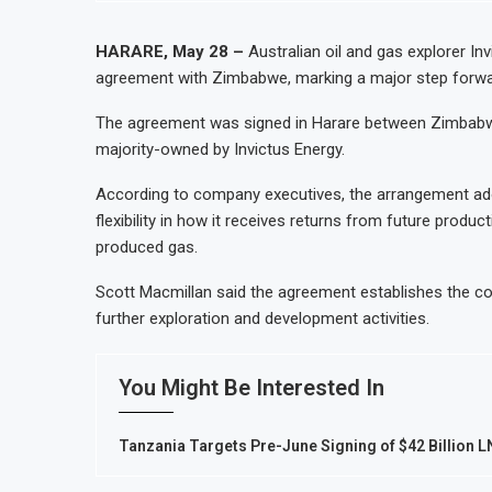
HARARE, May 28 –
Australian oil and gas explorer In
agreement with Zimbabwe, marking a major step forwar
The agreement was signed in Harare between Zimbabwea
majority-owned by Invictus Energy.
According to company executives, the arrangement ado
flexibility in how it receives returns from future product
produced gas.
Scott Macmillan said the agreement establishes the 
further exploration and development activities.
You Might Be Interested In
Tanzania Targets Pre-June Signing of $42 Billion 