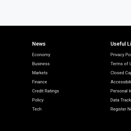
News
Useful L
Economy
Privacy Po
Business
Terms of 
Markets
Closed Cap
Finance
Accessibil
Credit Ratings
Personal 
Policy
Data Track
Tech
Register 