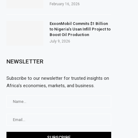
February 16, 2026
ExxonMobil Commits $1 Billion
to Nigeria’s Usan Infill Project to
Boost Oil Production
July 9, 2026
NEWSLETTER
Subscribe to our newsletter for trusted insights on
Africa’s economies, markets, and business.