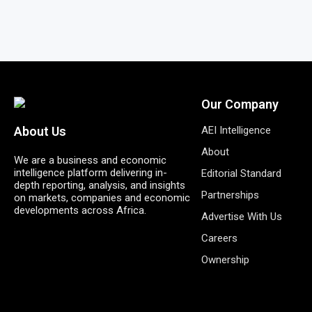
Our Company
AEI Intelligence
About Us
About
We are a business and economic
intelligence platform delivering in-
Editorial Standard
depth reporting, analysis, and insights
Partnerships
on markets, companies and economic
developments across Africa.
Advertise With Us
Careers
Ownership