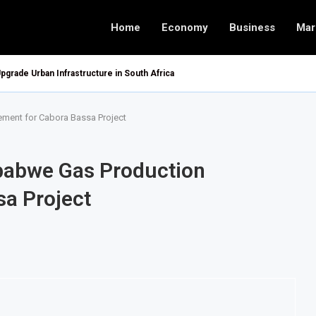
Home
Economy
Business
Mar
pgrade Urban Infrastructure in South Africa
ement for Cabora Bassa Project
mbabwe Gas Production
a Project