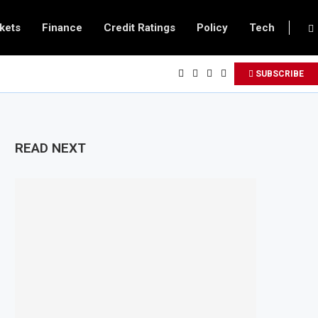
kets
Finance
Credit Ratings
Policy
Tech
SUBSCRIBE
READ NEXT