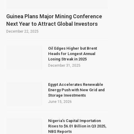
Guinea Plans Major Mining Conference
Next Year to Attract Global Investors
December 22, 2025
Oil Edges Higher but Brent
Heads for Longest Annual
Losing Streak in 2025
December 31, 2025
Egypt Accelerates Renewable
Energy Push with New Grid and
Storage Investments
June 15, 2026
Nigeria’s Capital Importation
Rises to $6.01 Billion in Q3 2025,
NBS Reports