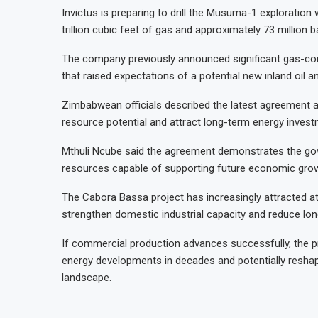
Invictus is preparing to drill the Musuma-1 exploration 
trillion cubic feet of gas and approximately 73 million
The company previously announced significant gas-con
that raised expectations of a potential new inland oil 
Zimbabwean officials described the latest agreement as
resource potential and attract long-term energy invest
Mthuli Ncube said the agreement demonstrates the go
resources capable of supporting future economic gro
The Cabora Bassa project has increasingly attracted at
strengthen domestic industrial capacity and reduce lo
If commercial production advances successfully, the 
energy developments in decades and potentially reshap
landscape.