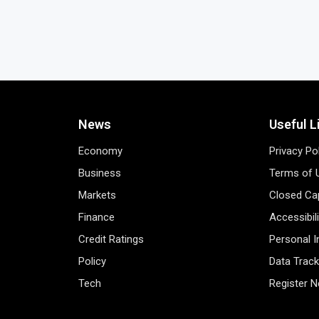
News
Useful L
Economy
Privacy Po
Business
Terms of 
Markets
Closed Cap
Finance
Accessibil
Credit Ratings
Personal 
Policy
Data Track
Tech
Register 