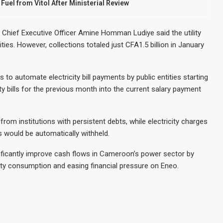
el from Vitol After Ministerial Review
o Chief Executive Officer Amine Homman Ludiye said the utility
ities. However, collections totaled just CFA1.5 billion in January
to automate electricity bill payments by public entities starting
y bills for the previous month into the current salary payment
rom institutions with persistent debts, while electricity charges
 would be automatically withheld.
ificantly improve cash flows in Cameroon’s power sector by
ity consumption and easing financial pressure on Eneo.