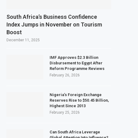
South Africa’s Business Confidence
Index Jumps in November on Tourism
Boost
December 11, 2025
IMF Approves $2.3 Billion
Disbursement to Egypt After
Reform Programme Reviews
February 26, 2026
Nigeria’s Foreign Exchange
Reserves Rise to $50.45 Billion,
Highest Since 2013
February 25, 2026
Can South Africa Leverage
Global Attention Into Influence?