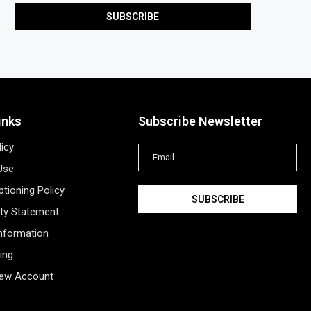
inks
Subscribe Newsletter
licy
Use
tioning Policy
ity Statement
Information
ing
New Account