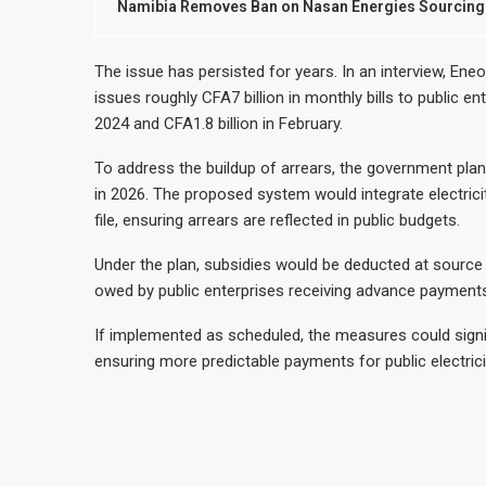
Namibia Removes Ban on Nasan Energies Sourcing Fu
The issue has persisted for years. In an interview, Ene
issues roughly CFA7 billion in monthly bills to public ent
2024 and CFA1.8 billion in February.
To address the buildup of arrears, the government plans 
in 2026. The proposed system would integrate electricit
file, ensuring arrears are reflected in public budgets.
Under the plan, subsidies would be deducted at source f
owed by public enterprises receiving advance payments
If implemented as scheduled, the measures could sign
ensuring more predictable payments for public electric