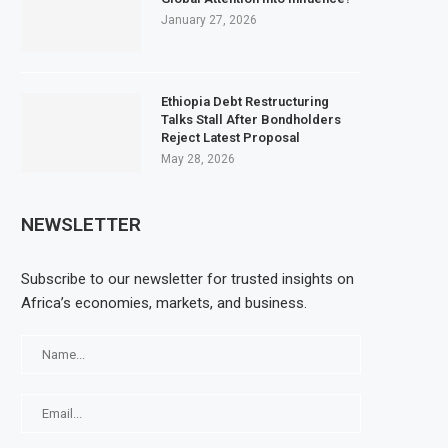
January 27, 2026
Ethiopia Debt Restructuring
Talks Stall After Bondholders
Reject Latest Proposal
May 28, 2026
NEWSLETTER
Subscribe to our newsletter for trusted insights on
Africa’s economies, markets, and business.