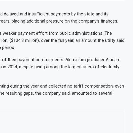
shore Oil and Gas Investment by 2030, NUPRC Says
Leave 49 Million More People Facing Acute Food Insecurity
d delayed and insufficient payments by the state and its
rears, placing additional pressure on the company’s finances.
s Exports and Revenue Rise
ME and Retail Banking After Strong Growth
 a weaker payment effort from public administrations. The
on, ($104.8 million), over the full year, an amount the utility said
 period.
ort of their payment commitments. Aluminium producer Alucam
 in 2024, despite being among the largest users of electricity
hting during the year and collected no tariff compensation, even
The resulting gaps, the company said, amounted to several