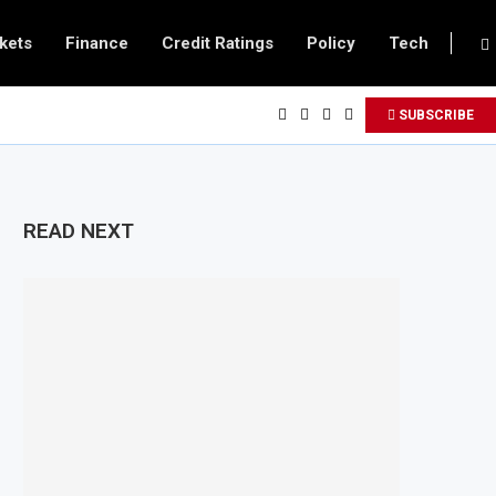
kets
Finance
Credit Ratings
Policy
Tech
SUBSCRIBE
READ NEXT