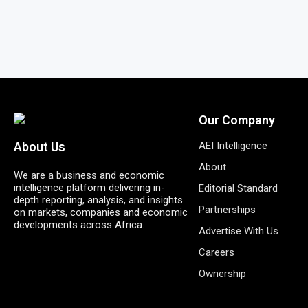
Our Company
AEI Intelligence
About Us
About
We are a business and economic
intelligence platform delivering in-
Editorial Standard
depth reporting, analysis, and insights
Partnerships
on markets, companies and economic
developments across Africa.
Advertise With Us
Careers
Ownership