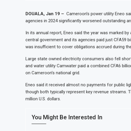
nt by 2030, NUPRC Says
Nigeria Expects $50 Billion Off
le Facing Acute Food Insecurity
WFP Says Strong El Niño Could 
DOUALA, Jan 19 –
Cameroon’s power utility Eneo sai
agencies in 2024 significantly worsened outstanding ar
e
Tanzania Mining Sector Grows a
r Strong Growth
Stanbic Bank Tanzania Expands S
In its annual report, Eneo said the year was marked by
central government and its agencies paid just CFA59 billi
was insufficient to cover obligations accrued during the
Large state owned electricity consumers also fell sh
and water utility Camwater paid a combined CFA6 billion
on Cameroon’s national grid.
Eneo said it received almost no payments for public lig
though both typically represent key revenue streams. 
million U.S. dollars.
You Might Be Interested In