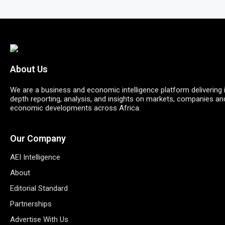
About Us
We are a business and economic intelligence platform delivering 
depth reporting, analysis, and insights on markets, companies an
economic developments across Africa.
Our Company
AEI Intelligence
About
Editorial Standard
Partnerships
Advertise With Us