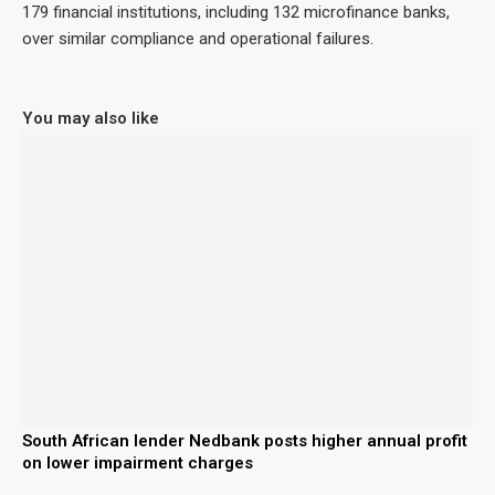
179 financial institutions, including 132 microfinance banks,
over similar compliance and operational failures.
You may also like
South African lender Nedbank posts higher annual profit
on lower impairment charges