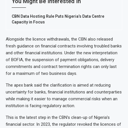
You Might Be Interested In
CBN Data Hosting Rule Puts Nigeria’s Data Centre
Capacity in Focus
Alongside the licence withdrawals, the CBN also released
fresh guidance on financial contracts involving troubled banks
and other financial institutions. Under the new interpretation
of BOFIA, the suspension of payment obligations, delivery
commitments and contract termination rights can only last
for a maximum of two business days.
The apex bank said the clarification is aimed at reducing
uncertainty for banks, financial institutions and counterparties
while making it easier to manage commercial risks when an
institution is facing regulatory action.
This is the latest step in the CBN’s clean-up of Nigeria’s
financial sector. In 2023, the regulator revoked the licences of