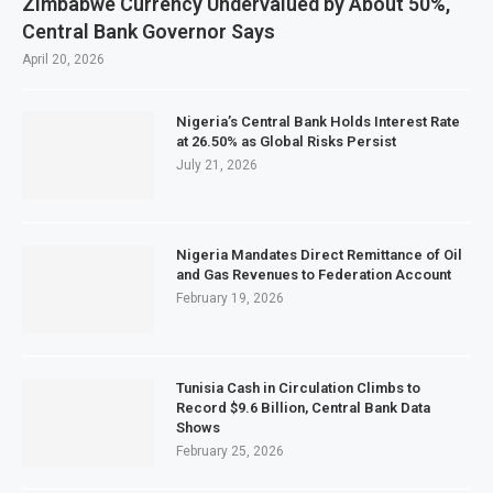
Zimbabwe Currency Undervalued by About 50%,
Central Bank Governor Says
April 20, 2026
Nigeria’s Central Bank Holds Interest Rate
at 26.50% as Global Risks Persist
July 21, 2026
Nigeria Mandates Direct Remittance of Oil
and Gas Revenues to Federation Account
February 19, 2026
Tunisia Cash in Circulation Climbs to
Record $9.6 Billion, Central Bank Data
Shows
February 25, 2026