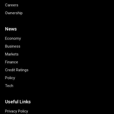
Careers
Ownership
News
Economy
Business
Markets
Finance
Credit Ratings
Policy
Tech
Useful Links
Privacy Policy