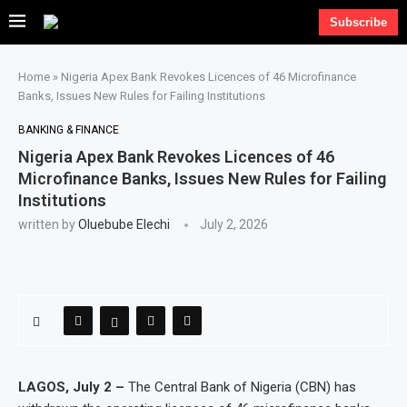
Subscribe
Home
»
Nigeria Apex Bank Revokes Licences of 46 Microfinance
Banks, Issues New Rules for Failing Institutions
BANKING & FINANCE
Nigeria Apex Bank Revokes Licences of 46
Microfinance Banks, Issues New Rules for Failing
Institutions
written by
Oluebube Elechi
July 2, 2026
LAGOS, July 2 –
The Central Bank of Nigeria (CBN) has