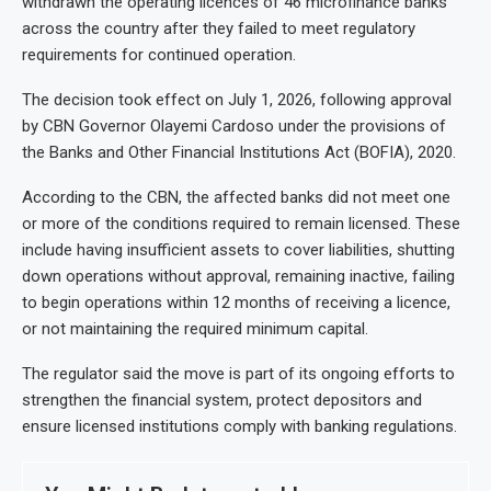
withdrawn the operating licences of 46 microfinance banks
across the country after they failed to meet regulatory
requirements for continued operation.
The decision took effect on July 1, 2026, following approval
by CBN Governor Olayemi Cardoso under the provisions of
the Banks and Other Financial Institutions Act (BOFIA), 2020.
According to the CBN, the affected banks did not meet one
or more of the conditions required to remain licensed. These
include having insufficient assets to cover liabilities, shutting
down operations without approval, remaining inactive, failing
to begin operations within 12 months of receiving a licence,
or not maintaining the required minimum capital.
The regulator said the move is part of its ongoing efforts to
strengthen the financial system, protect depositors and
ensure licensed institutions comply with banking regulations.