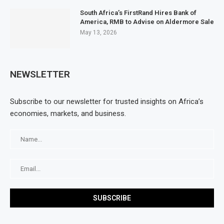
South Africa’s FirstRand Hires Bank of
America, RMB to Advise on Aldermore Sale
May 13, 2026
NEWSLETTER
Subscribe to our newsletter for trusted insights on Africa’s
economies, markets, and business.