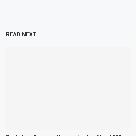
READ NEXT