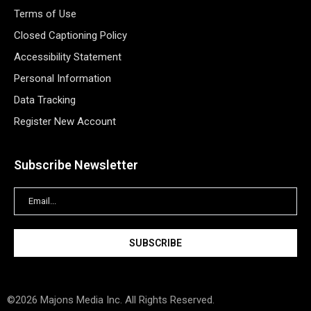
Terms of Use
Closed Captioning Policy
Accessibility Statement
Personal Information
Data Tracking
Register New Account
Subscribe Newsletter
©2026 Majons Media Inc. All Rights Reserved.