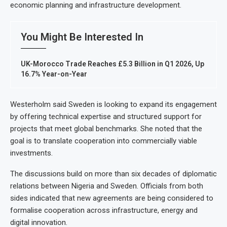
economic planning and infrastructure development.
You Might Be Interested In
UK-Morocco Trade Reaches £5.3 Billion in Q1 2026, Up
16.7% Year-on-Year
Westerholm said Sweden is looking to expand its engagement
by offering technical expertise and structured support for
projects that meet global benchmarks. She noted that the
goal is to translate cooperation into commercially viable
investments.
The discussions build on more than six decades of diplomatic
relations between Nigeria and Sweden. Officials from both
sides indicated that new agreements are being considered to
formalise cooperation across infrastructure, energy and
digital innovation.