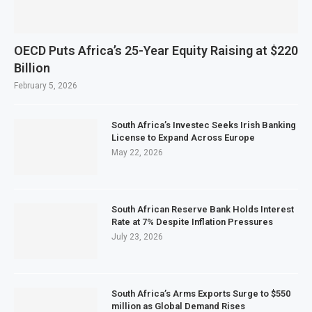
OECD Puts Africa’s 25-Year Equity Raising at $220
Billion
February 5, 2026
South Africa’s Investec Seeks Irish Banking
License to Expand Across Europe
May 22, 2026
South African Reserve Bank Holds Interest
Rate at 7% Despite Inflation Pressures
July 23, 2026
South Africa’s Arms Exports Surge to $550
million as Global Demand Rises