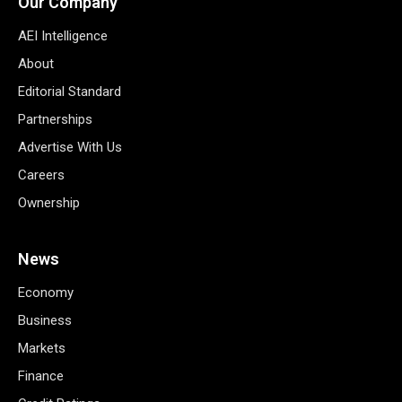
Our Company
AEI Intelligence
About
Editorial Standard
Partnerships
Advertise With Us
Careers
Ownership
News
Economy
Business
Markets
Finance