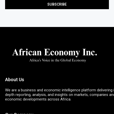
About Us
We are a business and economic intelligence platform delivering 
depth reporting, analysis, and insights on markets, companies an
economic developments across Africa.