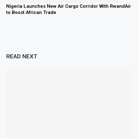
Nigeria Launches New Air Cargo Corridor With RwandAir
to Boost African Trade
READ NEXT