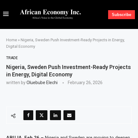
Subscribe
Home
»
Nigeria, Sweden Push Investment-Ready Projects in Energy,
Digital Economy
TRADE
Nigeria, Sweden Push Investment-Ready Projects
in Energy, Digital Economy
written by
Oluebube Elechi
February 26, 2026
ABUJA, Feb 26 –
Nigeria and Sweden are moving to deepen