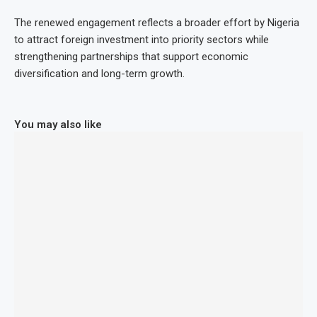
The renewed engagement reflects a broader effort by Nigeria
to attract foreign investment into priority sectors while
strengthening partnerships that support economic
diversification and long-term growth.
You may also like