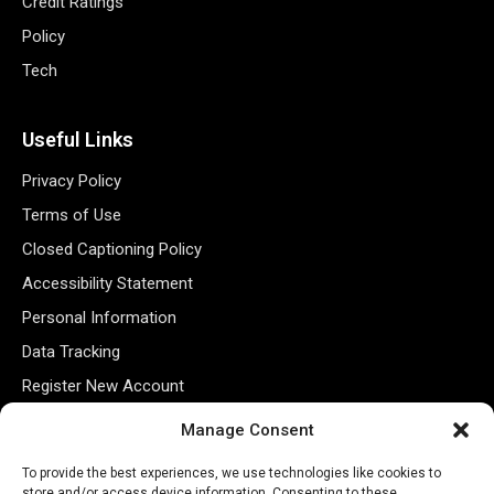
Credit Ratings
Policy
Tech
Useful Links
Privacy Policy
Terms of Use
Closed Captioning Policy
Accessibility Statement
Personal Information
Data Tracking
Register New Account
Manage Consent
Subscribe Newsletter
To provide the best experiences, we use technologies like cookies to
store and/or access device information. Consenting to these