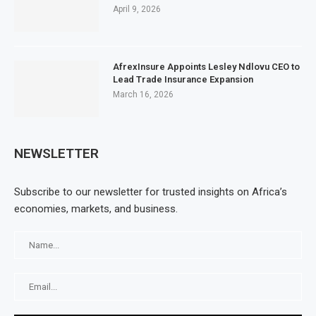
April 9, 2026
AfrexInsure Appoints Lesley Ndlovu CEO to
Lead Trade Insurance Expansion
March 16, 2026
NEWSLETTER
Subscribe to our newsletter for trusted insights on Africa’s
economies, markets, and business.