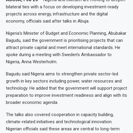
bilateral ties with a focus on developing investment-ready
projects across energy, infrastructure and the digital
economy, officials said after talks in Abuja.
Nigeria’s Minister of Budget and Economic Planning, Abubakar
Bagudu, said the government is prioritising projects that can
attract private capital and meet international standards. He
spoke during a meeting with Sweden’s Ambassador to
Nigeria, Anna Westerholm.
Bagudu said Nigeria aims to strengthen private sector-led
growth in key sectors including power, water resources and
technology. He added that the government will support project
preparation to improve investment readiness and align with its
broader economic agenda.
The talks also covered cooperation in capacity building,
climate-related initiatives and technological innovation.
Nigerian officials said these areas are central to long-term