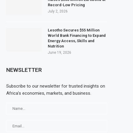
Record-Low Pricing
July 2, 2026
Lesotho Secures $55 Million
World Bank Financing to Expand
Energy Access, Skills and
Nutrition
June 19, 2026
NEWSLETTER
Subscribe to our newsletter for trusted insights on
Africa’s economies, markets, and business.