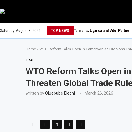
Saturday, August 8, 2026
TOP NEWS
Tanzania, Uganda and Vitol Partner
Home
»
WTO Reform Talks Open in Cameroon as Divisions Thre
TRADE
WTO Reform Talks Open in
Threaten Global Trade Rul
written by
Oluebube Elechi
March 26, 2026