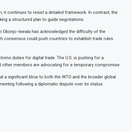
 it continues to resist a detailed framework. In contrast, the
ng a structured plan to guide negotiations.
i Okonjo-Iweala has acknowledged the difficulty of the
ach consensus could push countries to establish trade rules
oms duties for digital trade. The U.S. is pushing for a
nd other members are advocating for a temporary compromise.
al a significant blow to both the WTO and the broader global
meeting following a diplomatic dispute over its status.