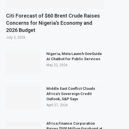
Citi Forecast of $60 Brent Crude Raises
Concerns for Nigeria’s Economy and
2026 Budget
July 3, 2026
Nigeria, Meta Launch GovGuide
AI Chatbot for Public Services
May 22, 2026
Middle East Conflict Clouds
Africa’s Sovereign Credit
Outlook, S&P Says
April 27, 2026
Africa Finance Corporation
Raises $500 Million Eurobond at