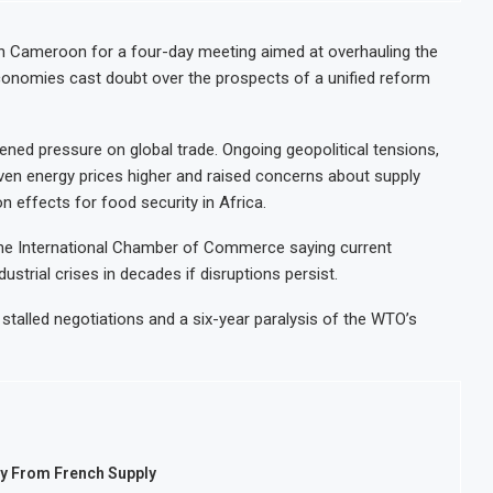
n Cameroon for a four-day meeting aimed at overhauling the
conomies cast doubt over the prospects of a unified reform
ened pressure on global trade. Ongoing geopolitical tensions,
 driven energy prices higher and raised concerns about supply
-on effects for food security in Africa.
 the International Chamber of Commerce saying current
strial crises in decades if disruptions persist.
 stalled negotiations and a six-year paralysis of the WTO’s
ay From French Supply