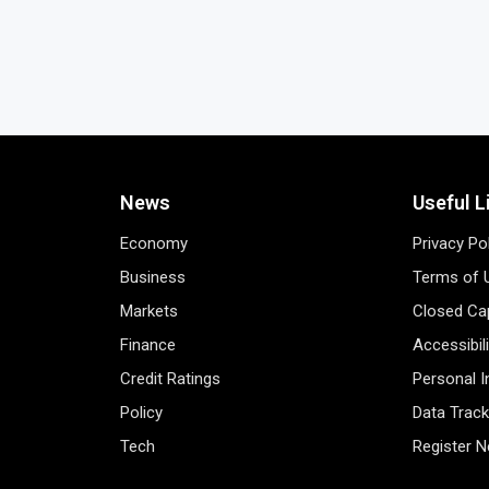
News
Useful L
Economy
Privacy Po
Business
Terms of 
Markets
Closed Cap
Finance
Accessibil
Credit Ratings
Personal 
Policy
Data Track
Tech
Register 