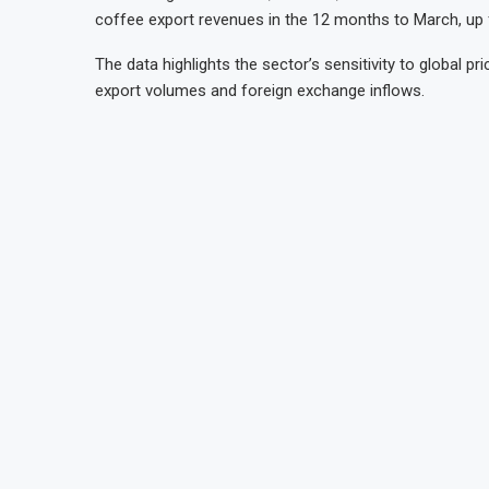
coffee export revenues in the 12 months to March, up fr
The data highlights the sector’s sensitivity to global 
export volumes and foreign exchange inflows.