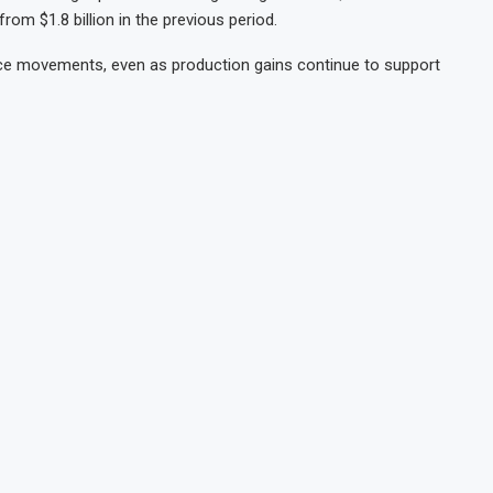
om $1.8 billion in the previous period.
price movements, even as production gains continue to support