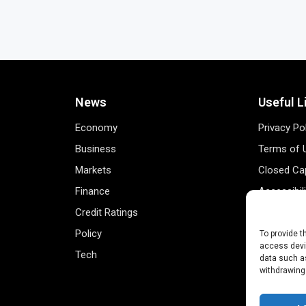
News
Useful L
Economy
Privacy Po
Business
Terms of 
Markets
Closed Cap
Finance
Accessibil
Credit Ratings
Personal 
Policy
Data Track
To provide t
access devic
Tech
Register 
data such as
withdrawing