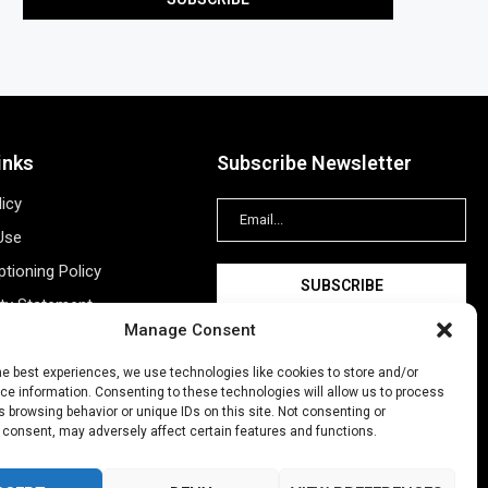
inks
Subscribe Newsletter
licy
Use
tioning Policy
ity Statement
Manage Consent
Information
ing
he best experiences, we use technologies like cookies to store and/or
e information. Consenting to these technologies will allow us to process
New Account
 browsing behavior or unique IDs on this site. Not consenting or
 consent, may adversely affect certain features and functions.