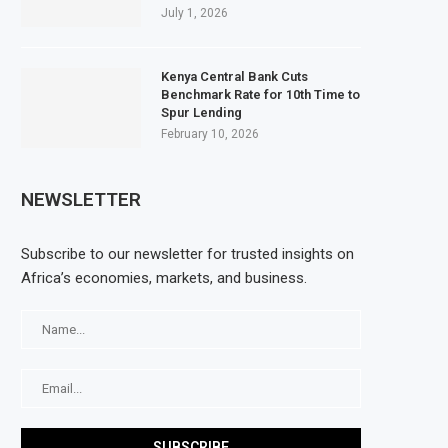
July 1, 2026
Kenya Central Bank Cuts
Benchmark Rate for 10th Time to
Spur Lending
February 10, 2026
NEWSLETTER
Subscribe to our newsletter for trusted insights on
Africa’s economies, markets, and business.