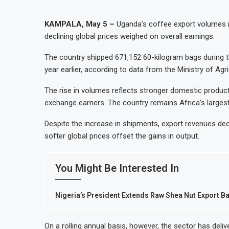
Nigeria Expects $50 Billion Offshore 
WFP Says Strong El Niño Could Leave 
KAMPALA, May 5 –
Uganda’s coffee export volumes r
declining global prices weighed on overall earnings.
Tanzania Mining Sector Grows as Expo
Stanbic Bank Tanzania Expands SME and
The country shipped 671,152 60-kilogram bags during 
year earlier, according to data from the Ministry of Agri
The rise in volumes reflects stronger domestic product
exchange earners. The country remains Africa’s largest
Despite the increase in shipments, export revenues dec
softer global prices offset the gains in output.
You Might Be Interested In
Nigeria’s President Extends Raw Shea Nut Export Ba
On a rolling annual basis, however, the sector has deli