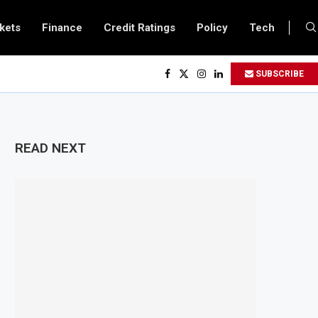
kets
Finance
Credit Ratings
Policy
Tech
lows All Foreign Investors to Buy Treasury Bills and Government Bonds
SUBSCRIBE
pens Government Debt Market to All Foreign Investors
es $500 Million Loan to Upgrade Urban Infrastructure in South Africa
finery Becomes Europe’s Largest Imported Jet Fuel Supplier for Second Stra
READ NEXT
 Trade Reaches £5.3 Billion in Q1 2026, Up 16.7% Year-on-Year
oduces Crypto Appeal Process Under New Digital Asset Rules
s to Award Seven Oil and Gas Blocks to Boost Energy Investment
views Fuel Reserve System Over Energy Security Concerns
rds $3.1 Billion Customs Modernisation Project to Nigeria’s Bergmans
tion Slows to 4.6% in July on Lower Food Price Growth
 Copper and Cobalt Concentrate Exports to Boost Domestic Mineral Process