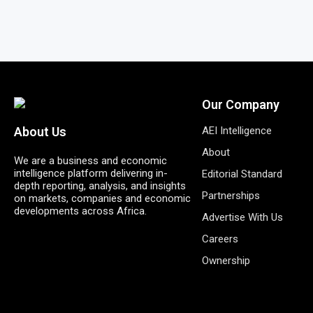
Our Company
AEI Intelligence
About Us
About
We are a business and economic
intelligence platform delivering in-
Editorial Standard
depth reporting, analysis, and insights
Partnerships
on markets, companies and economic
developments across Africa.
Advertise With Us
Careers
Ownership