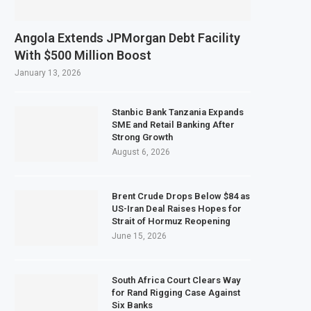
ects $50 Billion Offshore Oil and Gas Investment by 2030, NUPRC Says
trong El Niño Could Leave 49 Million More People Facing Acute Food Insecur
Angola Extends JPMorgan Debt Facility
ining Sector Grows as Exports and Revenue Rise
With $500 Million Boost
k Tanzania Expands SME and Retail Banking After Strong Growth
January 13, 2026
Stanbic Bank Tanzania Expands
SME and Retail Banking After
Strong Growth
August 6, 2026
Brent Crude Drops Below $84 as
US-Iran Deal Raises Hopes for
Strait of Hormuz Reopening
June 15, 2026
South Africa Court Clears Way
for Rand Rigging Case Against
Six Banks