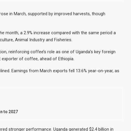
Oil and Gas Investment by 2030, NUPRC Says
Nigeria Exp
49 Million More People Facing Acute Food Insecurity
WFP Says S
ose in March, supported by improved harvests, though
rts and Revenue Rise
Tanzania M
 Retail Banking After Strong Growth
Stanbic Ban
the month, a 2.9% increase compared with the same period a
culture, Animal Industry and Fisheries.
ion, reinforcing coffee’s role as one of Uganda’s key foreign
 exporter of coffee, ahead of Ethiopia.
lined. Earnings from March exports fell 13.6% year-on-year, as
n to 2027
vered stronger performance. Uganda generated $2.4 billion in